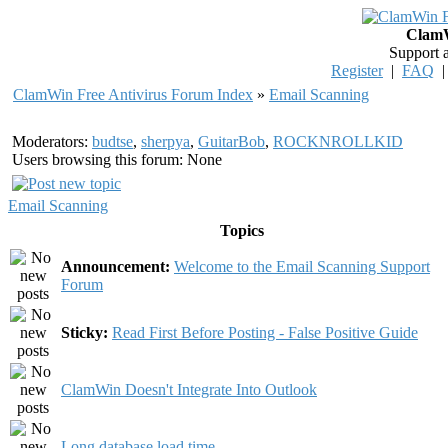
ClamW
Support 
Register
|
FAQ
ClamWin Free Antivirus Forum Index
»
Email Scanning
Moderators:
budtse
,
sherpya
,
GuitarBob
,
ROCKNROLLKID
Users browsing this forum: None
Email Scanning
Topics
Announcement:
Welcome to the Email Scanning Support
Forum
Sticky:
Read First Before Posting - False Positive Guide
ClamWin Doesn't Integrate Into Outlook
Long database load time