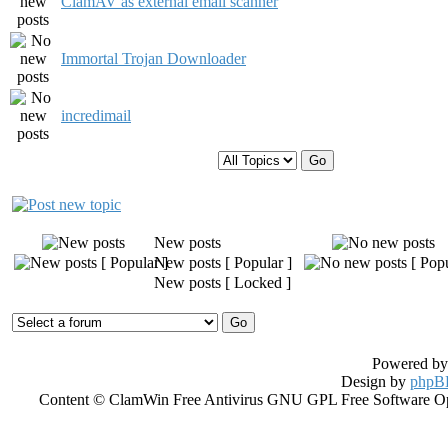
ClamAV as external email scanner
Immortal Trojan Downloader
incredimail
Display topics from previous:
New posts
New posts [ Popular ]
New posts [ Locked ]
Powered b
Design by
phpBB
Content © ClamWin Free Antivirus GNU GPL Free Software Open