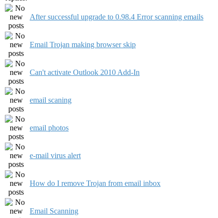
After successful upgrade to 0.98.4 Error scanning emails
Email Trojan making browser skip
Can't activate Outlook 2010 Add-In
email scaning
email photos
e-mail virus alert
How do I remove Trojan from email inbox
Email Scanning