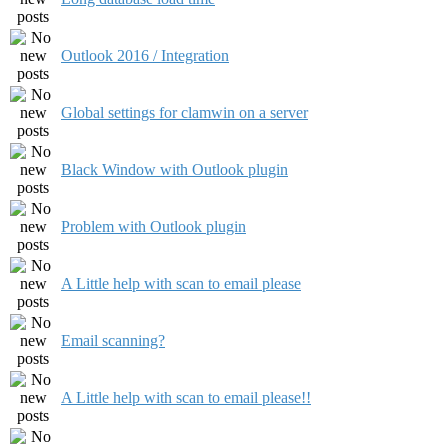
Outlook 2016 / Integration
Global settings for clamwin on a server
Black Window with Outlook plugin
Problem with Outlook plugin
A Little help with scan to email please
Email scanning?
A Little help with scan to email please!!