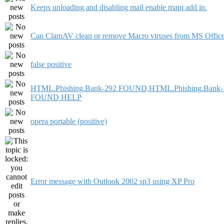
Keeps unloading and disabling mail enable mapi add in.
Can ClamAV clean or remove Macro viruses from MS Offic
false positive
HTML.Phishing.Bank-292 FOUND,HTML.Phishing.Bank-
FOUND HELP
opera portable (positive)
Error message with Outlook 2002 sp3 using XP Pro