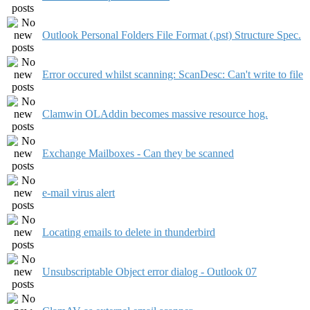
Outlook Personal Folders File Format (.pst) Structure Spec.
Error occured whilst scanning: ScanDesc: Can't write to file
Clamwin OLAddin becomes massive resource hog.
Exchange Mailboxes - Can they be scanned
e-mail virus alert
Locating emails to delete in thunderbird
Unsubscriptable Object error dialog - Outlook 07