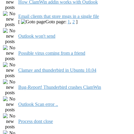
How ClamWin addin works with Outlook
Email clients that store msgs in a single file
[
Goto page:
1
,
2
]
Outlook won't send
Possible virus coming from a friend
Clamav and thunderbird in Ubuntu 10.04
Bug-Report! Thunderbird crashes ClamWin
Outlook Scan error ..
Process dont close