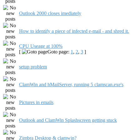
Outlook 2000 closes imediately
How to identify a piece of infected e-mail - and shred it.
CPU Useage at 100%
[
Goto page:
1
,
2
,
3
]
setup problem
ClamWin and hMailServer, running 5 clamscan.exe's
Pictures in emails
Outlook and ClamWin Splashscreen getting stuck
Zimbra Desktop & clamwin?