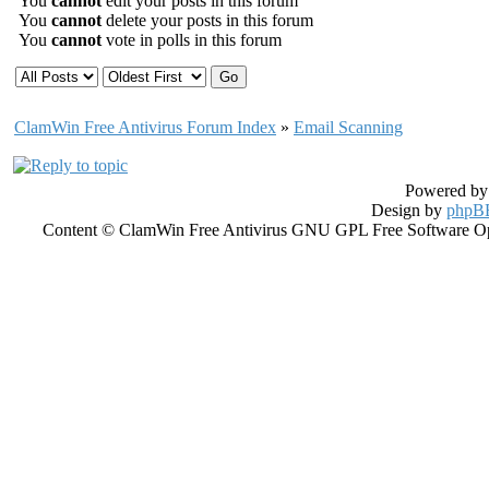
You
cannot
edit your posts in this forum
You
cannot
delete your posts in this forum
You
cannot
vote in polls in this forum
ClamWin Free Antivirus Forum Index
»
Email Scanning
Powered b
Design by
phpBB
Content © ClamWin Free Antivirus GNU GPL Free Software Open