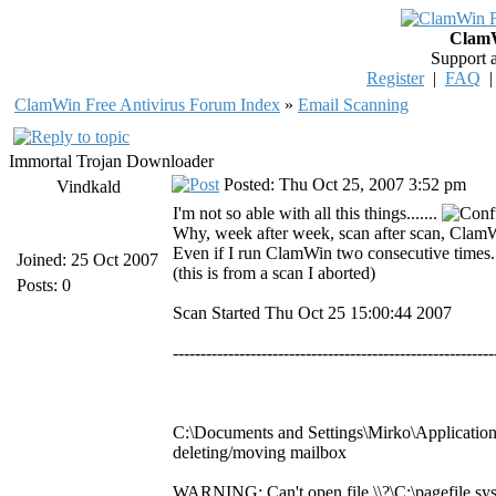
ClamW
Support 
Register
|
FAQ
ClamWin Free Antivirus Forum Index
»
Email Scanning
Immortal Trojan Downloader
Posted: Thu Oct 25, 2007 3:52 pm
Vindkald
I'm not so able with all this things.......
Why, week after week, scan after scan, ClamW
Even if I run ClamWin two consecutive times...
Joined: 25 Oct 2007
(this is from a scan I aborted)
Posts: 0
Scan Started Thu Oct 25 15:00:44 2007
----------------------------------------------------------
C:\Documents and Settings\Mirko\Application
deleting/moving mailbox
WARNING: Can't open file \\?\C:\pagefile.sys