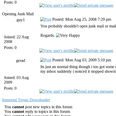
Posts: 0
Opening Junk Mail
Posted: Mon Aug 25, 2008 7:29 pm
guy1
You probably shouldn't open junk mail or mai
Regards.
Joined: 22 Aug
2008
Posts: 0
Posted: Mon Aug 03, 2009 5:10 pm
gerad
Its just an normal thing though i too got some 
my inbox suddenly i noticed it stopped showing 
Joined: 03 Aug
2009
Posts: 0
Immortal Trojan Downloader
You
cannot
post new topics in this forum
You
cannot
reply to topics in this forum