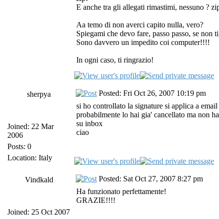
E anche tra gli allegati rimastimi, nessuno ? zi
Aa temo di non averci capito nulla, vero?
Spiegami che devo fare, passo passo, se non ti
Sono davvero un impedito coi computer!!!!
In ogni caso, ti ringrazio!
Posted: Fri Oct 26, 2007 10:19 pm
sherpya
si ho controllato la signature si applica a emai
probabilmente lo hai gia' cancellato ma non ha
su inbox
Joined: 22 Mar
ciao
2006
Posts: 0
Location: Italy
Posted: Sat Oct 27, 2007 8:27 pm
Vindkald
Ha funzionato perfettamente!
GRAZIE!!!!
Joined: 25 Oct 2007