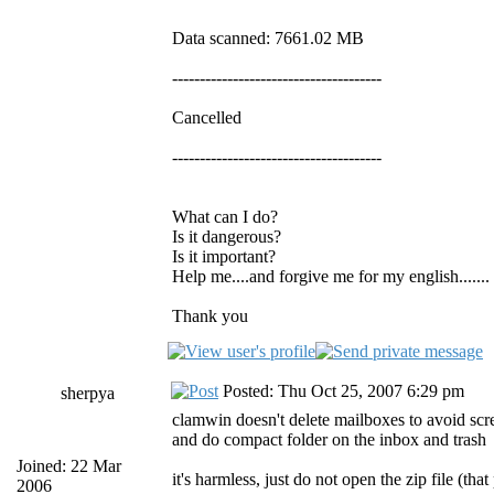
Data scanned: 7661.02 MB
--------------------------------------
Cancelled
--------------------------------------
What can I do?
Is it dangerous?
Is it important?
Help me....and forgive me for my english.......
Thank you
Posted: Thu Oct 25, 2007 6:29 pm
sherpya
clamwin doesn't delete mailboxes to avoid scr
and do compact folder on the inbox and trash
Joined: 22 Mar
it's harmless, just do not open the zip file (th
2006