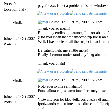
Posts: 0
pagefile.sys is not a problem, it's the wind
Location: Italy
Posted: Thu Oct 25, 2007 7:20 pm
Vindkald
Thank you so much!
But, in my endless ignorance, I'm not able to fi
(Did you mean that the infected zip file is an 
Joined: 25 Oct 2007
Well, I have deleted all the suspect attachments
Posts: 0
Be patient, help me a little more!
Really, I cannot understand anything about com
Thank you again!
Posted: Thu Oct 25, 2007 7:26 pm
Vindkald
Noto adesso che sei italiano!
Forse allora ci possiamo intendere meglio se u
Joined: 25 Oct 2007
Visto che non ho idea della correttezza di quan
Posts: 0
Ipotizzando che tu intendessi dire che il file zi
zip!