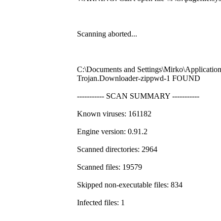
Scanning aborted...
C:\Documents and Settings\Mirko\Application
Trojan.Downloader-zippwd-1 FOUND
----------- SCAN SUMMARY -----------
Known viruses: 161182
Engine version: 0.91.2
Scanned directories: 2964
Scanned files: 19579
Skipped non-executable files: 834
Infected files: 1