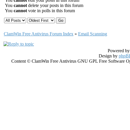
You
cannot
edit your posts in this forum
You
cannot
delete your posts in this forum
You
cannot
vote in polls in this forum
ClamWin Free Antivirus Forum Index
»
Email Scanning
Powered b
Design by
phpBB
Content © ClamWin Free Antivirus GNU GPL Free Software Open