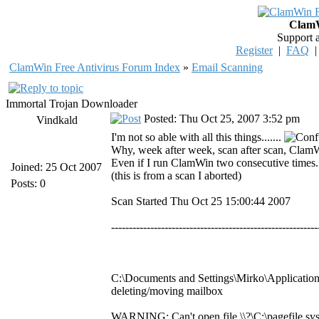
ClamW
Support 
Register
|
FAQ
ClamWin Free Antivirus Forum Index
»
Email Scanning
Immortal Trojan Downloader
Posted: Thu Oct 25, 2007 3:52 pm
Vindkald
I'm not so able with all this things.......
Why, week after week, scan after scan, ClamW
Even if I run ClamWin two consecutive times...
Joined: 25 Oct 2007
(this is from a scan I aborted)
Posts: 0
Scan Started Thu Oct 25 15:00:44 2007
----------------------------------------------------------
C:\Documents and Settings\Mirko\Application
deleting/moving mailbox
WARNING: Can't open file \\?\C:\pagefile.sys