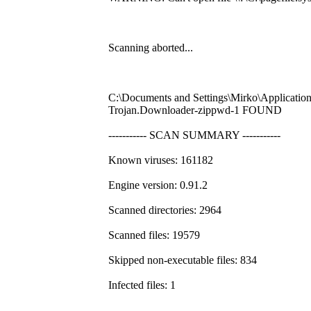
Scanning aborted...
C:\Documents and Settings\Mirko\Application
Trojan.Downloader-zippwd-1 FOUND
----------- SCAN SUMMARY -----------
Known viruses: 161182
Engine version: 0.91.2
Scanned directories: 2964
Scanned files: 19579
Skipped non-executable files: 834
Infected files: 1