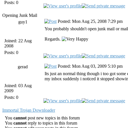
Posts: 0
Opening Junk Mail
Posted: Mon Aug 25, 2008 7:29 pm
guy1
You probably shouldn't open junk mail or mai
Regards.
Joined: 22 Aug
2008
Posts: 0
Posted: Mon Aug 03, 2009 5:10 pm
gerad
Its just an normal thing though i too got some 
my inbox suddenly i noticed it stopped showing 
Joined: 03 Aug
2009
Posts: 0
Immortal Trojan Downloader
You
cannot
post new topics in this forum
You
cannot
reply to topics in this forum