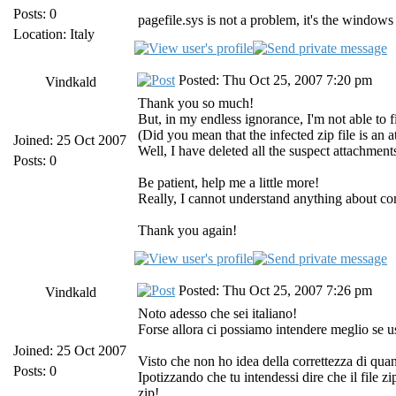
Posts: 0
pagefile.sys is not a problem, it's the wind
Location: Italy
Posted: Thu Oct 25, 2007 7:20 pm
Vindkald
Thank you so much!
But, in my endless ignorance, I'm not able to fi
(Did you mean that the infected zip file is an 
Joined: 25 Oct 2007
Well, I have deleted all the suspect attachments
Posts: 0
Be patient, help me a little more!
Really, I cannot understand anything about com
Thank you again!
Posted: Thu Oct 25, 2007 7:26 pm
Vindkald
Noto adesso che sei italiano!
Forse allora ci possiamo intendere meglio se u
Joined: 25 Oct 2007
Visto che non ho idea della correttezza di quan
Posts: 0
Ipotizzando che tu intendessi dire che il file zi
zip!