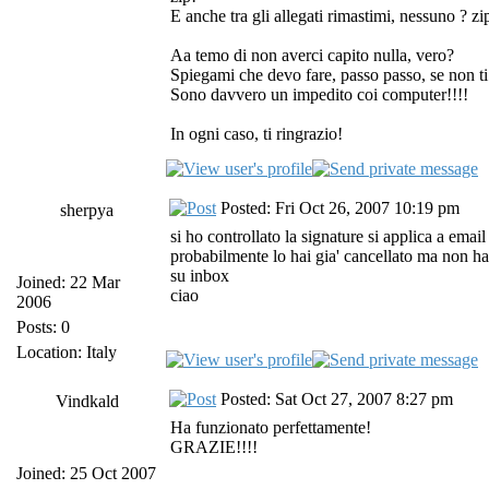
E anche tra gli allegati rimastimi, nessuno ? zi
Aa temo di non averci capito nulla, vero?
Spiegami che devo fare, passo passo, se non ti
Sono davvero un impedito coi computer!!!!
In ogni caso, ti ringrazio!
Posted: Fri Oct 26, 2007 10:19 pm
sherpya
si ho controllato la signature si applica a emai
probabilmente lo hai gia' cancellato ma non ha
su inbox
Joined: 22 Mar
ciao
2006
Posts: 0
Location: Italy
Posted: Sat Oct 27, 2007 8:27 pm
Vindkald
Ha funzionato perfettamente!
GRAZIE!!!!
Joined: 25 Oct 2007