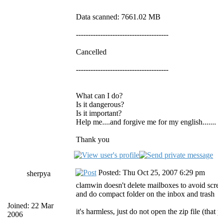
Data scanned: 7661.02 MB
--------------------------------------
Cancelled
--------------------------------------
What can I do?
Is it dangerous?
Is it important?
Help me....and forgive me for my english.......
Thank you
Posted: Thu Oct 25, 2007 6:29 pm
sherpya
clamwin doesn't delete mailboxes to avoid scr
and do compact folder on the inbox and trash
Joined: 22 Mar
it's harmless, just do not open the zip file (th
2006