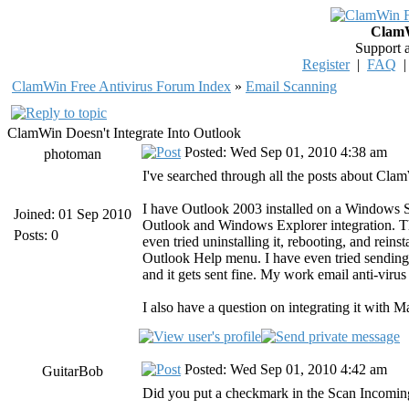
ClamW
Support 
Register
|
FAQ
ClamWin Free Antivirus Forum Index
»
Email Scanning
ClamWin Doesn't Integrate Into Outlook
Posted: Wed Sep 01, 2010 4:38 am
photoman
I've searched through all the posts about Cl
I have Outlook 2003 installed on a Windows 
Joined: 01 Sep 2010
Outlook and Windows Explorer integration. Th
Posts: 0
even tried uninstalling it, rebooting, and rein
Outlook Help menu. I have even tried sending
and it gets sent fine. My work email anti-virus
I also have a question on integrating it with Ma
Posted: Wed Sep 01, 2010 4:42 am
GuitarBob
Did you put a checkmark in the Scan Incomin