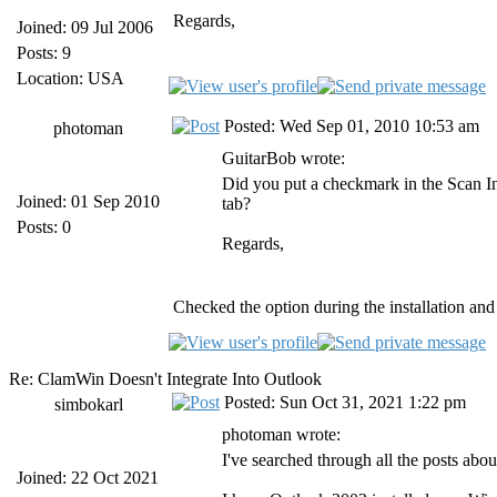
Regards,
Joined: 09 Jul 2006
Posts: 9
Location: USA
Posted: Wed Sep 01, 2010 10:53 am
photoman
GuitarBob wrote:
Did you put a checkmark in the Scan 
Joined: 01 Sep 2010
tab?
Posts: 0
Regards,
Checked the option during the installation and 
Re: ClamWin Doesn't Integrate Into Outlook
Posted: Sun Oct 31, 2021 1:22 pm
simbokarl
photoman wrote:
I've searched through all the posts ab
Joined: 22 Oct 2021