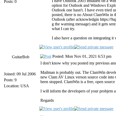
I have Outlook 2003 installed on a W
Posts: 0
option for Outlook and Windows Explor
Outlook one hasn't. I have even tried uni
posted, there is no About ClamWin in t
Outlook (after acknowledgin https://9
g the warning message) and it gets sent
what I can try.
I also have a question on integrating it 
Posted: Mon Nov 01, 2021 6:53 pm
GuitarBob
I don't know why you posted my previous answer
Mailman is probably out. The ClamWin develo
Joined: 09 Jul 2006
new Clam AV Linux verson source code into t
Posts: 9
been stopped. ClamWin is a free, open source 
Location: USA
I will inform the developers of your probjem a
Regards