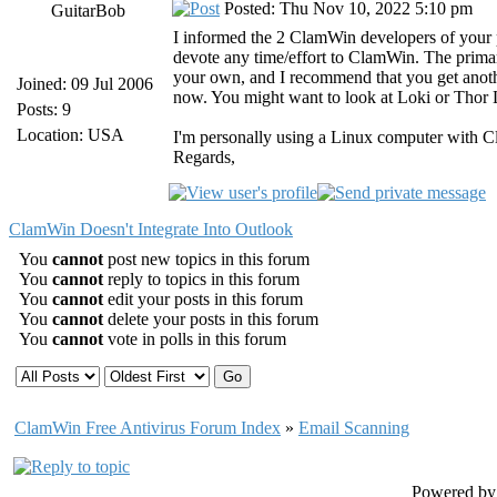
Posted: Thu Nov 10, 2022 5:10 pm
GuitarBob
I informed the 2 ClamWin developers of your
devote any time/effort to ClamWin. The primary
your own, and I recommend that you get anothe
Joined: 09 Jul 2006
now. You might want to look at Loki or Thor Li
Posts: 9
Location: USA
I'm personally using a Linux computer with 
Regards,
ClamWin Doesn't Integrate Into Outlook
You
cannot
post new topics in this forum
You
cannot
reply to topics in this forum
You
cannot
edit your posts in this forum
You
cannot
delete your posts in this forum
You
cannot
vote in polls in this forum
ClamWin Free Antivirus Forum Index
»
Email Scanning
Powered b