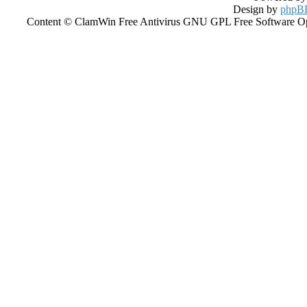
Design by
phpBB
Content © ClamWin Free Antivirus GNU GPL Free Software Open