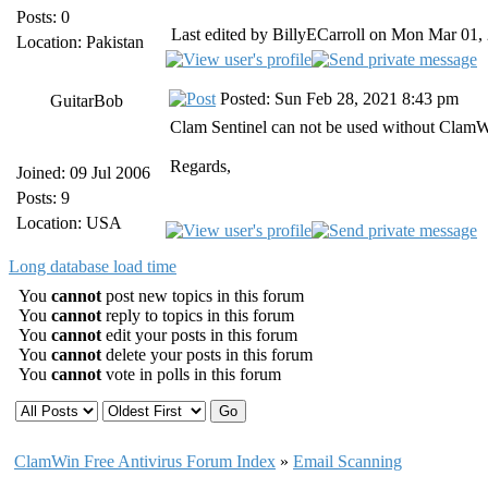
Posts: 0
Last edited by BillyECarroll on Mon Mar 01, 2
Location: Pakistan
Posted: Sun Feb 28, 2021 8:43 pm
GuitarBob
Clam Sentinel can not be used without ClamWi
Regards,
Joined: 09 Jul 2006
Posts: 9
Location: USA
Long database load time
You
cannot
post new topics in this forum
You
cannot
reply to topics in this forum
You
cannot
edit your posts in this forum
You
cannot
delete your posts in this forum
You
cannot
vote in polls in this forum
ClamWin Free Antivirus Forum Index
»
Email Scanning