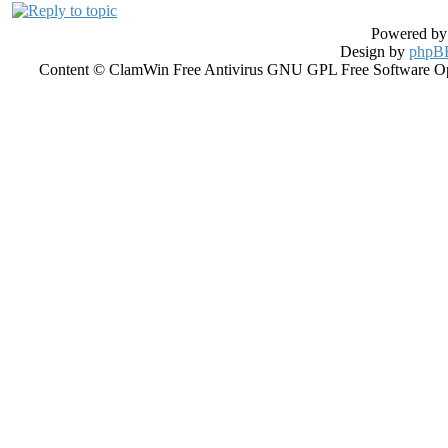
Powered b
Design by
phpBB
Content © ClamWin Free Antivirus GNU GPL Free Software Open