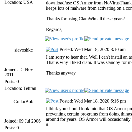
Location: USA
download/use OS Armor from NoVirusThanks fro
keeps lots of malware from activating on a compu
Thanks for using ClamWin all these years!
Regards,
Posted: Wed Mar 18, 2020 8:10 am
siavoshkc
I am sorry to hear that. Well I can't install an
That is why I liked clam. It was standby for me t
Joined: 15 Nov
Thanks anyway.
2011
Posts: 0
Location: Tehran
Posted: Wed Mar 18, 2020 6:16 pm
GuitarBob
I think you should look into that OS Armor prog
preventing certain programs from doing things 
around for years. OS Armor will occasionally g
Joined: 09 Jul 2006
it.
Posts: 9