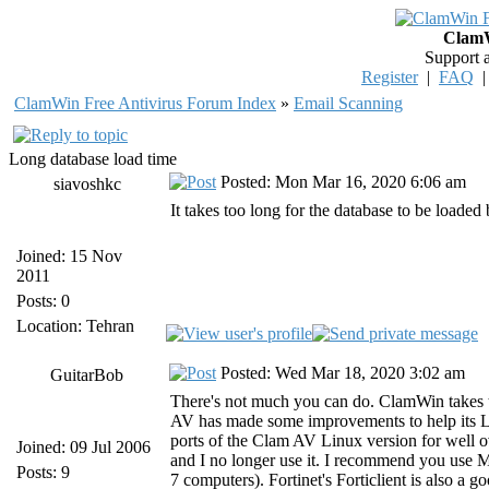
ClamW
Support 
Register
|
FAQ
ClamWin Free Antivirus Forum Index
»
Email Scanning
Long database load time
Posted: Mon Mar 16, 2020 6:06 am
siavoshkc
It takes too long for the database to be load
Joined: 15 Nov
2011
Posts: 0
Location: Tehran
Posted: Wed Mar 18, 2020 3:02 am
GuitarBob
There's not much you can do. ClamWin takes to
AV has made some improvements to help its 
ports of the Clam AV Linux version for well 
Joined: 09 Jul 2006
and I no longer use it. I recommend you use 
Posts: 9
7 computers). Fortinet's Forticlient is also a g