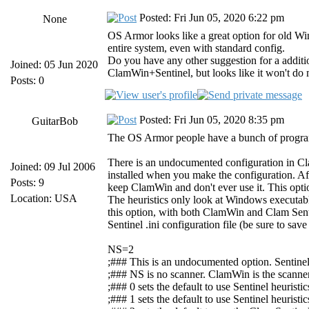
Posted: Fri Jun 05, 2020 6:22 pm
None
OS Armor looks like a great option for old Win
entire system, even with standard config.
Do you have any other suggestion for a additi
Joined: 05 Jun 2020
ClamWin+Sentinel, but looks like it won't do 
Posts: 0
Posted: Fri Jun 05, 2020 8:35 pm
GuitarBob
The OS Armor people have a bunch of progra
There is an undocumented configuration in Cla
Joined: 09 Jul 2006
installed when you make the configuration. Aft
Posts: 9
keep ClamWin and don't ever use it. This opti
Location: USA
The heuristics only look at Windows executable 
this option, with both ClamWin and Clam Senti
Sentinel .ini configuration file (be sure to sav
NS=2
;### This is an undocumented option. Sentinel i
;### NS is no scanner. ClamWin is the scanner 
;### 0 sets the default to use Sentinel heuris
;### 1 sets the default to use Sentinel heuri