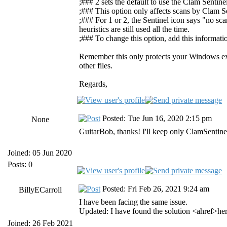
;### 2 sets the default to use the Clam Sentine
;### This option only affects scans by Clam Se
;### For 1 or 2, the Sentinel icon says "no sc
heuristics are still used all the time.
;### To change this option, add this informati
Remember this only protects your Windows exec
other files.
Regards,
Posted: Tue Jun 16, 2020 2:15 pm
None
GuitarBob, thanks! I'll keep only ClamSentine
Joined: 05 Jun 2020
Posts: 0
Posted: Fri Feb 26, 2021 9:24 am
BillyECarroll
I have been facing the same issue.
Updated: I have found the solution <ahref>he
Joined: 26 Feb 2021