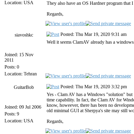
Location: USA
They also have an OS Hardner program that I 
Regards,
Posted: Thu Mar 19, 2020 9:31 am
siavoshkc
Well it seems ClamAV already has a windows s
Joined: 15 Nov
2011
Posts: 0
Location: Tehran
Posted: Thu Mar 19, 2020 3:32 pm
GuitarBob
Yes - Clam AV has a Windows "solution" but it
time capability. In fact, the Clam AV for Win
know, howeever, there has been no developmen
Joined: 09 Jul 2006
old minimal GUI at Sherpya's site may still wor
Posts: 9
Location: USA
Regards,