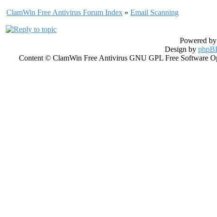
ClamWin Free Antivirus Forum Index
»
Email Scanning
Powered b
Design by
phpBB
Content © ClamWin Free Antivirus GNU GPL Free Software Open