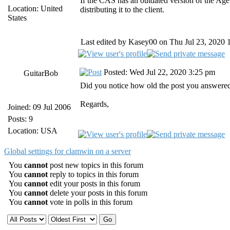
If the CAS has an outdated version of the Ag
Location: United
distributing it to the client.
States
Last edited by Kasey00 on Thu Jul 23, 2020 10
Posted: Wed Jul 22, 2020 3:25 pm
GuitarBob
Did you notice how old the post you answered
Regards,
Joined: 09 Jul 2006
Posts: 9
Location: USA
Global settings for clamwin on a server
You
cannot
post new topics in this forum
You
cannot
reply to topics in this forum
You
cannot
edit your posts in this forum
You
cannot
delete your posts in this forum
You
cannot
vote in polls in this forum