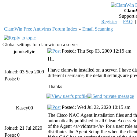
ClamW
Support 
Register
|
FAQ
ClamWin Free Antivirus Forum Index
»
Email Scanning
Global settings for clamwin on a server
Posted: Thu Sep 03, 2009 12:15 am
johnkellyie
Hi,
I have clamwin installed on a server. I have d
Joined: 03 Sep 2009
different username, the default settings are pre
Posts: 0
Thanks
Posted: Wed Jul 22, 2020 10:15 am
Kasey00
The Cisco NAC Agent Installation files and 
automatically published to all Clean Access Serv
of the Agent <a>vidmate</a> for a user role 
Joined: 21 Jul 2020
distributes the Agent Setup file when the cli
Posts: 0