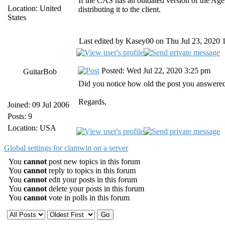
If the CAS has an outdated version of the Ag
Location: United
distributing it to the client.
States
Last edited by Kasey00 on Thu Jul 23, 2020 10
Posted: Wed Jul 22, 2020 3:25 pm
GuitarBob
Did you notice how old the post you answered
Regards,
Joined: 09 Jul 2006
Posts: 9
Location: USA
Global settings for clamwin on a server
You
cannot
post new topics in this forum
You
cannot
reply to topics in this forum
You
cannot
edit your posts in this forum
You
cannot
delete your posts in this forum
You
cannot
vote in polls in this forum