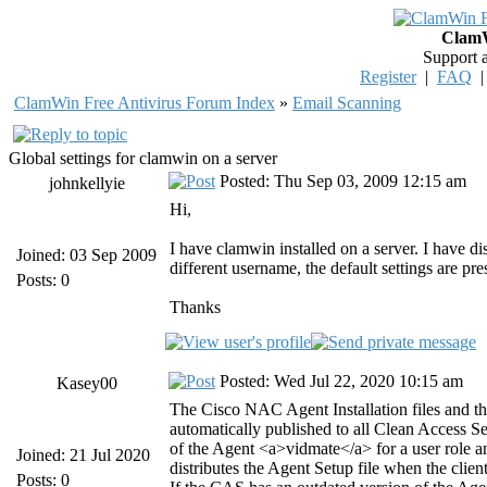
ClamW
Support 
Register
|
FAQ
ClamWin Free Antivirus Forum Index
»
Email Scanning
Global settings for clamwin on a server
Posted: Thu Sep 03, 2009 12:15 am
johnkellyie
Hi,
I have clamwin installed on a server. I have d
Joined: 03 Sep 2009
different username, the default settings are pre
Posts: 0
Thanks
Posted: Wed Jul 22, 2020 10:15 am
Kasey00
The Cisco NAC Agent Installation files and 
automatically published to all Clean Access Serv
of the Agent <a>vidmate</a> for a user role 
Joined: 21 Jul 2020
distributes the Agent Setup file when the cli
Posts: 0