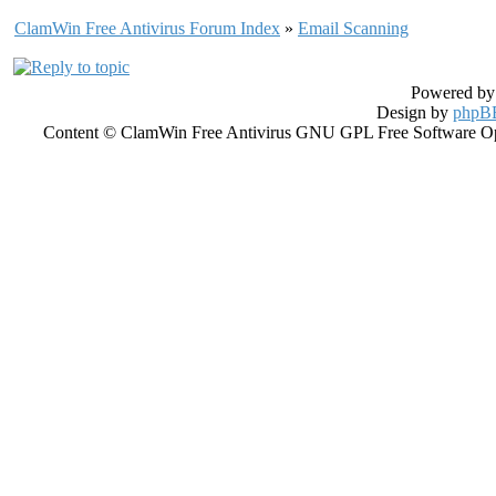
ClamWin Free Antivirus Forum Index
»
Email Scanning
Powered b
Design by
phpBB
Content © ClamWin Free Antivirus GNU GPL Free Software Open