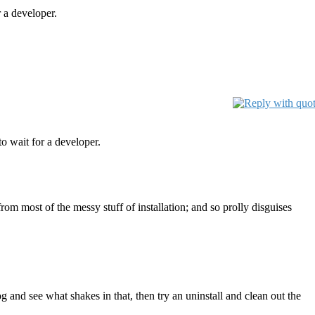
 a developer.
o wait for a developer.
om most of the messy stuff of installation; and so prolly disguises
 and see what shakes in that, then try an uninstall and clean out the