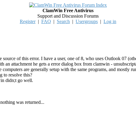
ClamWin Free Antivirus
Support and Discussion Forums
Register
|
FAQ
|
Search
|
Usergroups
|
Log in
source of this error. I have a user, one of 8, who uses Outlook 07 (oth
h an attachment he gets a error dialog box from clamwin - unsubscriptable
the computers are generally setup with the same programs, and mostly ru
 to resolve this?
in didn;t go well.
 nothing was returned...