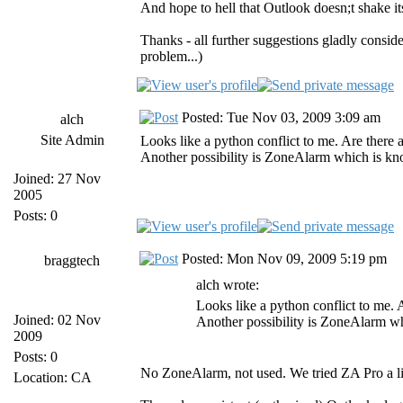
And hope to hell that Outlook doesn;t shake i
Thanks - all further suggestions gladly consi
problem...)
Posted: Tue Nov 03, 2009 3:09 am
alch
Site Admin
Looks like a python conflict to me. Are there 
Another possibility is ZoneAlarm which is kno
Joined: 27 Nov
2005
Posts: 0
Posted: Mon Nov 09, 2009 5:19 pm
braggtech
alch wrote:
Looks like a python conflict to me. 
Joined: 02 Nov
Another possibility is ZoneAlarm wh
2009
Posts: 0
No ZoneAlarm, not used. We tried ZA Pro a lit
Location: CA