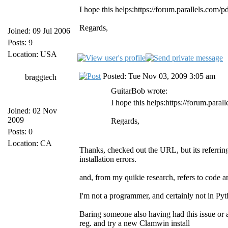
I hope this helps:https://forum.parallels.com/
Regards,
Joined: 09 Jul 2006
Posts: 9
Location: USA
Posted: Tue Nov 03, 2009 3:05 am
braggtech
GuitarBob wrote:
I hope this helps:https://forum.para
Joined: 02 Nov
2009
Regards,
Posts: 0
Location: CA
Thanks, checked out the URL, but its referring 
installation errors.
and, from my quikie research, refers to code a
I'm not a programmer, and certainly not in Pyt
Baring someone also having had this issue or a
reg. and try a new Clamwin install