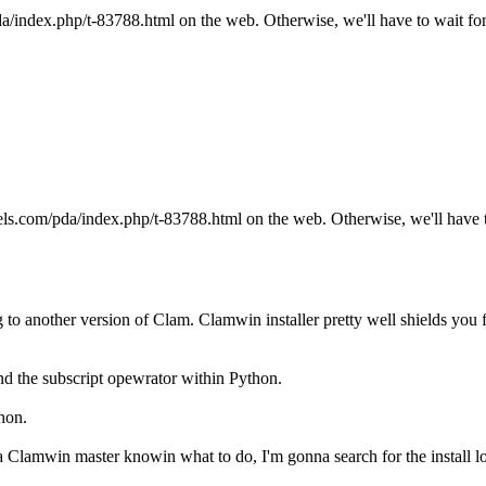
pda/index.php/t-83788.html on the web. Otherwise, we'll have to wait for
llels.com/pda/index.php/t-83788.html on the web. Otherwise, we'll have t
to another version of Clam. Clamwin installer pretty well shields you fr
nd the subscript opewrator within Python.
hon.
 Clamwin master knowin what to do, I'm gonna search for the install log