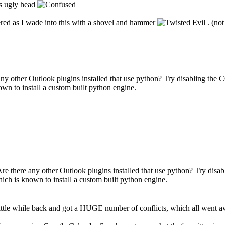
ts ugly head
dered as I wade into this with a shovel and hammer
. (not
any other Outlook plugins installed that use python? Try disabling the 
wn to install a custom built python engine.
Are there any other Outlook plugins installed that use python? Try disa
ich is known to install a custom built python engine.
tle while back and got a HUGE number of conflicts, which all went away