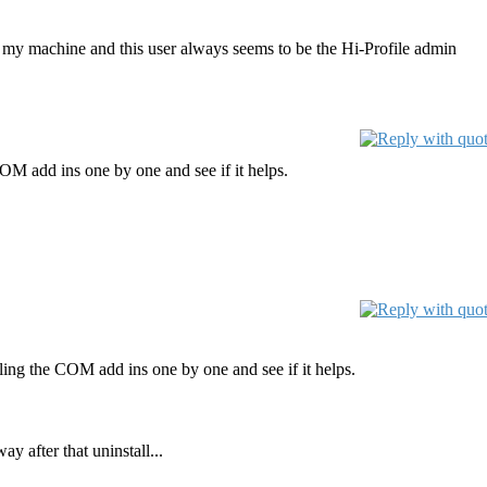
 my machine and this user always seems to be the Hi-Profile admin
COM add ins one by one and see if it helps.
bling the COM add ins one by one and see if it helps.
 after that uninstall...