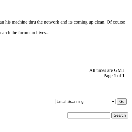
n his machine thru the network and its coming up clean. Of course
search the forum archives...
All times are GMT
Page
1
of
1