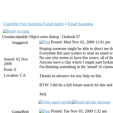
ClamWin Free Antivirus Forum Index
»
Email Scanning
Unsubscriptable Object error dialog - Outlook 07
Posted: Mon Nov 02, 2009 11:01 pm
braggtech
Hoping someone might be able to direct me the 
Everytime this user wishes to send an email wit
No one else seems to have this issues, all of 
Joined: 02 Nov
Anyone have a clue where I might start looking
2009
I'm thinking something in the 'install' of clamw
Posts: 0
Location: CA
Thanks in advance for any help on this.
BTW: I did do a full forum search for this and
Jurij
Posted: Tue Nov 03, 2009 1:32 am
GuitarBob