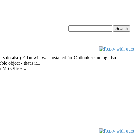
ers do also). Clamwin was installed for Outlook scanning also.
 object - that's it...
n MS Office...