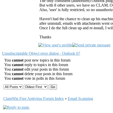
The only consistent (authorized) Outlook plugi
But with 8 other users, we have no CLAM, Ou
Also, 'user' is fully restricted, so no unauthoriz
Haven't had the chance to clean up his machi
after uninstall, emails with attachments went ou
Once I do the full clean up and re-install, I wi
Thanks
Unsubscriptable Object error dialog - Outlook 07
You
cannot
post new topics in this forum
You
cannot
reply to topics in this forum
You
cannot
edit your posts in this forum
You
cannot
delete your posts in this forum
You
cannot
vote in polls in this forum
ClamWin Free Antivirus Forum Index
»
Email Scanning