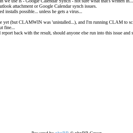
n we use is - Google Calendar Synch - not sure what that's written in...
tlook attachment or Google Calendar synch issues.
ed installs possible... unless he gets a virus...
ne yet (but CLAMWIN was 'unistalled...), and I'm running CLAM to sca
t fine...
ll report back with the result, should anyone else run into this issue and 