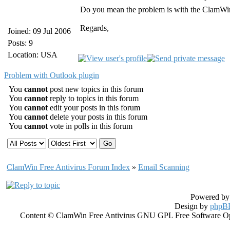
Do you mean the problem is with the ClamWi
Regards,
Joined: 09 Jul 2006
Posts: 9
Location: USA
Problem with Outlook plugin
You
cannot
post new topics in this forum
You
cannot
reply to topics in this forum
You
cannot
edit your posts in this forum
You
cannot
delete your posts in this forum
You
cannot
vote in polls in this forum
ClamWin Free Antivirus Forum Index
»
Email Scanning
Powered b
Design by
phpBB
Content © ClamWin Free Antivirus GNU GPL Free Software Open