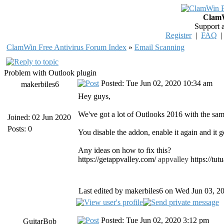
ClamW
Support 
Register
|
FAQ
ClamWin Free Antivirus Forum Index
»
Email Scanning
Problem with Outlook plugin
Posted: Tue Jun 02, 2020 10:34 am
makerbiles6
Hey guys,
We've got a lot of Outlooks 2016 with the sam
Joined: 02 Jun 2020
Posts: 0
You disable the addon, enable it again and it g
Any ideas on how to fix this?
https://getappvalley.com/
appvalley
https://tu
Last edited by makerbiles6 on Wed Jun 03, 202
Posted: Tue Jun 02, 2020 3:12 pm
GuitarBob