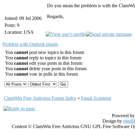
Do you mean the problem is with the ClamWi
Regards,
Joined: 09 Jul 2006
Posts: 9
Location: USA
Problem with Outlook plugin
You
cannot
post new topics in this forum
You
cannot
reply to topics in this forum
You
cannot
edit your posts in this forum
You
cannot
delete your posts in this forum
You
cannot
vote in polls in this forum
ClamWin Free Antivirus Forum Index
»
Email Scanning
Powered b
Design by
phpBB
Content © ClamWin Free Antivirus GNU GPL Free Software Open