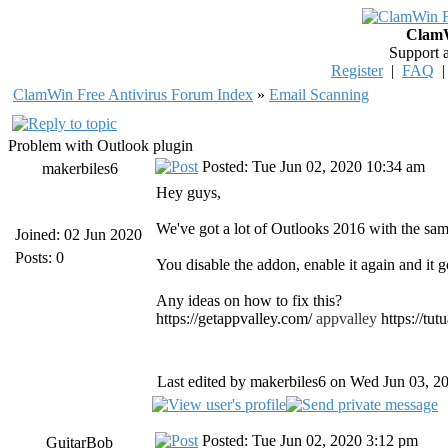
ClamW
Support 
Register
|
FAQ
ClamWin Free Antivirus Forum Index
»
Email Scanning
Problem with Outlook plugin
Posted: Tue Jun 02, 2020 10:34 am
makerbiles6
Hey guys,
We've got a lot of Outlooks 2016 with the sam
Joined: 02 Jun 2020
Posts: 0
You disable the addon, enable it again and it g
Any ideas on how to fix this?
https://getappvalley.com/
appvalley
https://tu
Last edited by makerbiles6 on Wed Jun 03, 202
Posted: Tue Jun 02, 2020 3:12 pm
GuitarBob