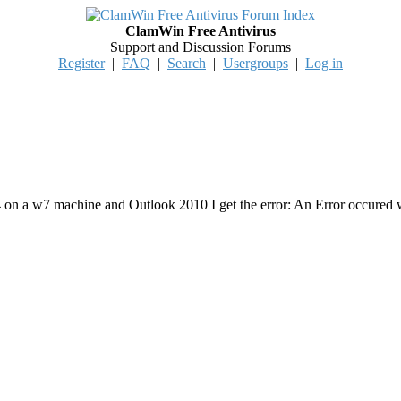
ClamWin Free Antivirus
Support and Discussion Forums
Register
|
FAQ
|
Search
|
Usergroups
|
Log in
4 on a w7 machine and Outlook 2010 I get the error: An Error occured 