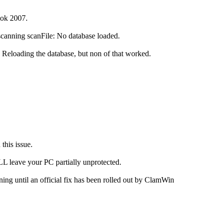
ook 2007.
scanning scanFile: No database loaded.
n. Reloading the database, but non of that worked.
this issue.
L leave your PC partially unprotected.
ng until an official fix has been rolled out by ClamWin