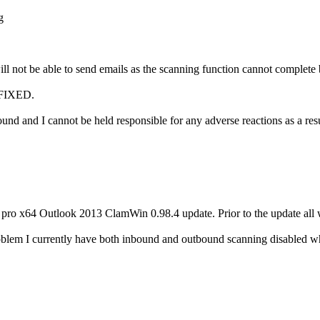
g
l not be able to send emails as the scanning function cannot complete bu
FIXED.
 and I cannot be held responsible for any adverse reactions as a resul
1 pro x64 Outlook 2013 ClamWin 0.98.4 update. Prior to the update all
oblem I currently have both inbound and outbound scanning disabled wh