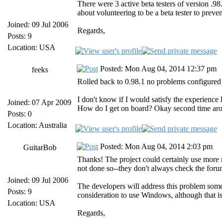
There were 3 active beta testers of version 
about volunteering to be a beta tester to preve
Joined: 09 Jul 2006
Regards,
Posts: 9
Location: USA
Posted: Mon Aug 04, 2014 12:37 pm
feeks
Rolled back to 0.98.1 no problems configure
I don't know if I would satisfy the experience
Joined: 07 Apr 2009
How do I get on board? Okay second time arou
Posts: 0
Location: Australia
Posted: Mon Aug 04, 2014 2:03 pm
GuitarBob
Thanks! The project could certainly use more r
not done so--they don't always check the foru
Joined: 09 Jul 2006
The developers will address this problem some
Posts: 9
consideration to use Windows, although that i
Location: USA
Regards,