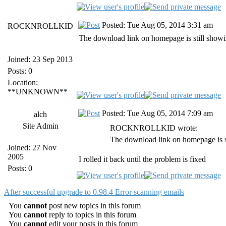
Posted: Tue Aug 05, 2014 3:31 am
ROCKNROLLKID
The download link on homepage is still showi
Joined: 23 Sep 2013
Posts: 0
Location:
**UNKNOWN**
Posted: Tue Aug 05, 2014 7:09 am
alch
Site Admin
ROCKNROLLKID wrote:
The download link on homepage is s
Joined: 27 Nov
2005
I rolled it back until the problem is fixed
Posts: 0
After successful upgrade to 0.98.4 Error scanning emails
You
cannot
post new topics in this forum
You
cannot
reply to topics in this forum
You
cannot
edit your posts in this forum