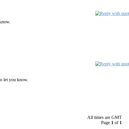
 know.
o let you know.
All times are GMT
Page
1
of
1