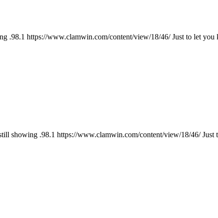
ng .98.1 https://www.clamwin.com/content/view/18/46/ Just to let you
till showing .98.1 https://www.clamwin.com/content/view/18/46/ Just t