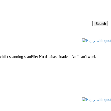
whilst scanning scanFile: No database loaded. An I can't work