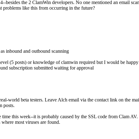
.98.4--besides the 2 ClamWin developers. No one mentioned an email s
nt problems like this from occurring in the future?
d as inbound and outbound scanning
 level (5 posts) or knowledge of clamwin required but I would be happy t
nd subscription submitted waiting for approval
eal-world beta testers. Leave Alch email via the contact link on the mai
m posts.
 time this week--it is probably caused by the SSL code from Clam AV. Cl
s where most viruses are found.