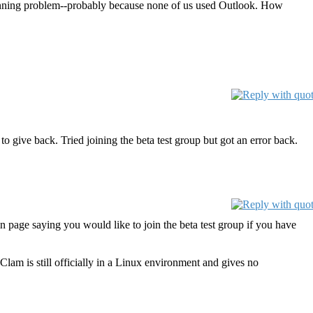
canning problem--probably because none of us used Outlook. How
o give back. Tried joining the beta test group but got an error back.
n page saying you would like to join the beta test group if you have
am is still officially in a Linux environment and gives no