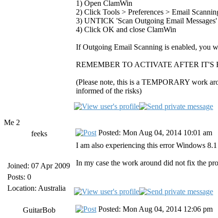
1) Open ClamWin
2) Click Tools > Preferences > Email Scannin
3) UNTICK 'Scan Outgoing Email Messages'
4) Click OK and close ClamWin
If Outgoing Email Scanning is enabled, you wil
REMEMBER TO ACTIVATE AFTER IT'S 
(Please note, this is a TEMPORARY work around
informed of the risks)
Me 2
Posted: Mon Aug 04, 2014 10:01 am
feeks
I am also experiencing this error Windows 8.
In my case the work around did not fix the pr
Joined: 07 Apr 2009
Posts: 0
Location: Australia
Posted: Mon Aug 04, 2014 12:06 pm
GuitarBob