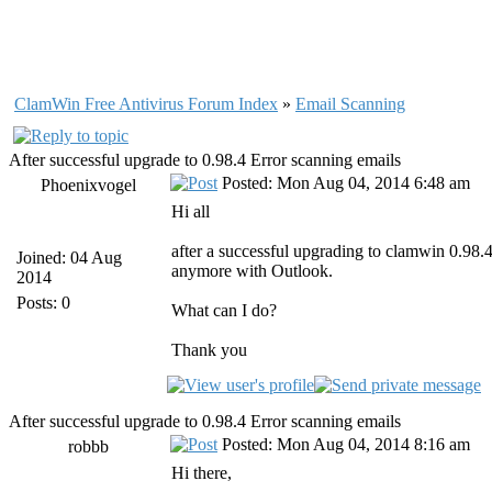
ClamWin Free Antivirus Forum Index
»
Email Scanning
After successful upgrade to 0.98.4 Error scanning emails
Posted: Mon Aug 04, 2014 6:48 am
Phoenixvogel
Hi all
after a successful upgrading to clamwin 0.98.
Joined: 04 Aug
anymore with Outlook.
2014
Posts: 0
What can I do?
Thank you
After successful upgrade to 0.98.4 Error scanning emails
Posted: Mon Aug 04, 2014 8:16 am
robbb
Hi there,