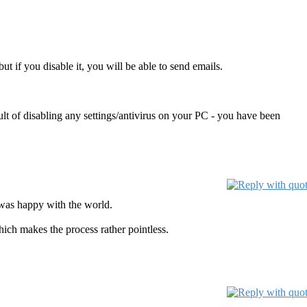
t if you disable it, you will be able to send emails.
t of disabling any settings/antivirus on your PC - you have been
 was happy with the world.
ich makes the process rather pointless.