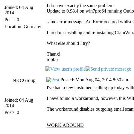
I do have exactly the same problem.
Joined: 04 Aug
Update to 0.98.4 on win7pro64 running Outl
2014
Posts: 0
same error message: An Error occured whilst 
Location: Germany
I tried un-installing and re-installing ClamWi
What else should I try?
Thanx!
robbb
Posted: Mon Aug 04, 2014 8:50 am
NKCGroup
I've had a few customers calling up today with 
I have found a workaround, however, this WIL
Joined: 04 Aug
2014
The workaround disables outgoing email scanni
Posts: 0
WORK AROUND