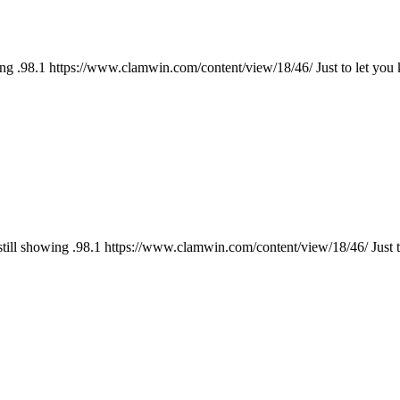
ng .98.1 https://www.clamwin.com/content/view/18/46/ Just to let you
till showing .98.1 https://www.clamwin.com/content/view/18/46/ Just t