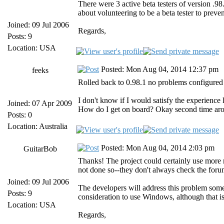
There were 3 active beta testers of version 
about volunteering to be a beta tester to preve
Joined: 09 Jul 2006
Regards,
Posts: 9
Location: USA
Posted: Mon Aug 04, 2014 12:37 pm
feeks
Rolled back to 0.98.1 no problems configure
I don't know if I would satisfy the experience
Joined: 07 Apr 2009
How do I get on board? Okay second time arou
Posts: 0
Location: Australia
Posted: Mon Aug 04, 2014 2:03 pm
GuitarBob
Thanks! The project could certainly use more r
not done so--they don't always check the foru
Joined: 09 Jul 2006
The developers will address this problem some
Posts: 9
consideration to use Windows, although that i
Location: USA
Regards,