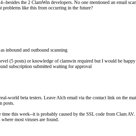
.98.4--besides the 2 ClamWin developers. No one mentioned an email s
nt problems like this from occurring in the future?
d as inbound and outbound scanning
 level (5 posts) or knowledge of clamwin required but I would be happy t
nd subscription submitted waiting for approval
eal-world beta testers. Leave Alch email via the contact link on the mai
m posts.
 time this week--it is probably caused by the SSL code from Clam AV. Cl
s where most viruses are found.