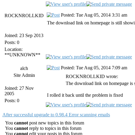
Posted: Tue Aug 05, 2014 3:31 am
ROCKNROLLKID
The download link on homepage is still showi
Joined: 23 Sep 2013
Posts: 0
Location:
**UNKNOWN**
Posted: Tue Aug 05, 2014 7:09 am
alch
Site Admin
ROCKNROLLKID wrote:
The download link on homepage is s
Joined: 27 Nov
2005
I rolled it back until the problem is fixed
Posts: 0
After successful upgrade to 0.98.4 Error scanning emails
You
cannot
post new topics in this forum
You
cannot
reply to topics in this forum
You
cannot
edit your posts in this forum