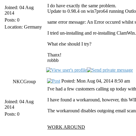
I do have exactly the same problem.
Joined: 04 Aug
Update to 0.98.4 on win7pro64 running Outl
2014
Posts: 0
same error message: An Error occured whilst 
Location: Germany
I tried un-installing and re-installing ClamWi
What else should I try?
Thanx!
robbb
Posted: Mon Aug 04, 2014 8:50 am
NKCGroup
I've had a few customers calling up today with 
I have found a workaround, however, this WIL
Joined: 04 Aug
2014
The workaround disables outgoing email scanni
Posts: 0
WORK AROUND