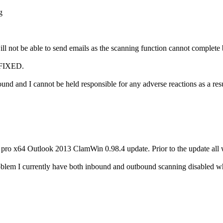
g
l not be able to send emails as the scanning function cannot complete bu
FIXED.
 and I cannot be held responsible for any adverse reactions as a resul
1 pro x64 Outlook 2013 ClamWin 0.98.4 update. Prior to the update all
oblem I currently have both inbound and outbound scanning disabled wh