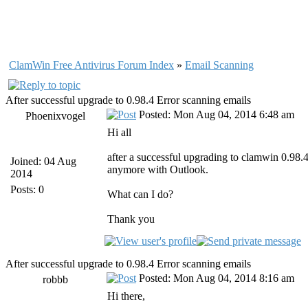
ClamWin Free Antivirus Forum Index
»
Email Scanning
After successful upgrade to 0.98.4 Error scanning emails
Posted: Mon Aug 04, 2014 6:48 am
Phoenixvogel
Hi all
after a successful upgrading to clamwin 0.98.
Joined: 04 Aug
anymore with Outlook.
2014
Posts: 0
What can I do?
Thank you
After successful upgrade to 0.98.4 Error scanning emails
Posted: Mon Aug 04, 2014 8:16 am
robbb
Hi there,