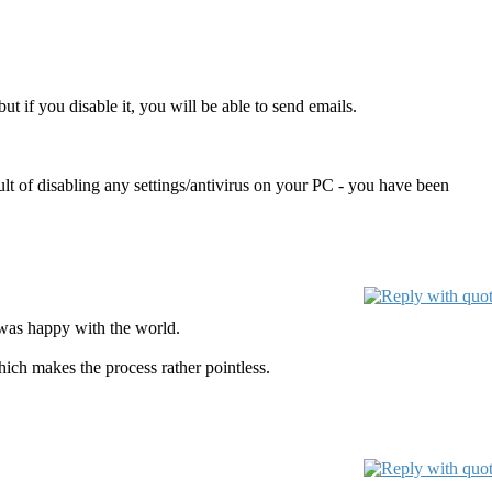
t if you disable it, you will be able to send emails.
t of disabling any settings/antivirus on your PC - you have been
 was happy with the world.
ich makes the process rather pointless.