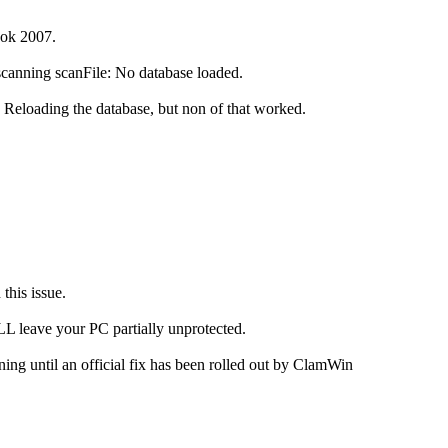
ook 2007.
scanning scanFile: No database loaded.
n. Reloading the database, but non of that worked.
this issue.
L leave your PC partially unprotected.
ng until an official fix has been rolled out by ClamWin