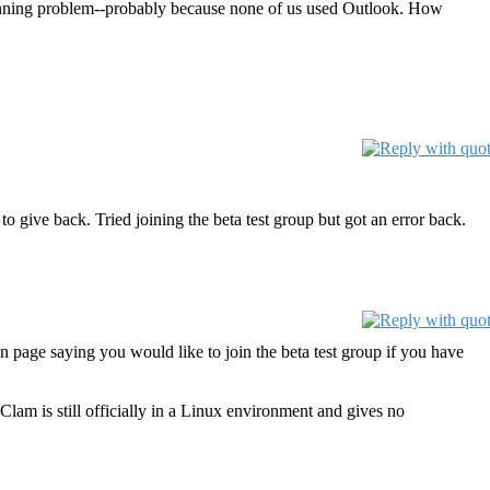
canning problem--probably because none of us used Outlook. How
o give back. Tried joining the beta test group but got an error back.
n page saying you would like to join the beta test group if you have
am is still officially in a Linux environment and gives no