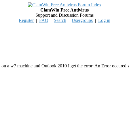
ClamWin Free Antivirus
Support and Discussion Forums
Register
|
FAQ
|
Search
|
Usergroups
|
Log in
4 on a w7 machine and Outlook 2010 I get the error: An Error occured 