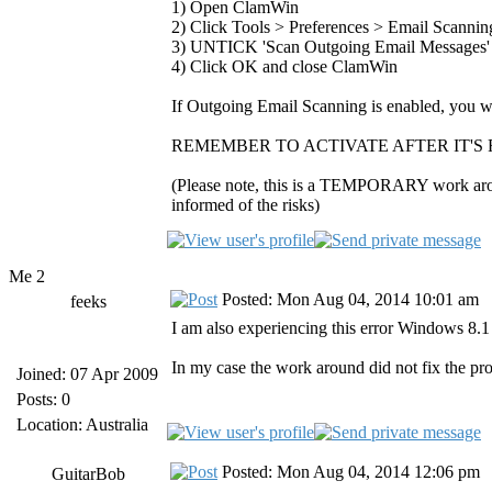
1) Open ClamWin
2) Click Tools > Preferences > Email Scannin
3) UNTICK 'Scan Outgoing Email Messages'
4) Click OK and close ClamWin
If Outgoing Email Scanning is enabled, you wil
REMEMBER TO ACTIVATE AFTER IT'S 
(Please note, this is a TEMPORARY work around
informed of the risks)
Me 2
Posted: Mon Aug 04, 2014 10:01 am
feeks
I am also experiencing this error Windows 8.
In my case the work around did not fix the pr
Joined: 07 Apr 2009
Posts: 0
Location: Australia
Posted: Mon Aug 04, 2014 12:06 pm
GuitarBob