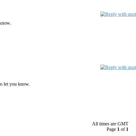
 know.
o let you know.
All times are GMT
Page
1
of
1