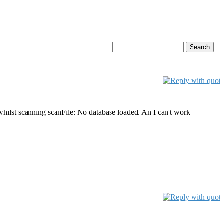
whilst scanning scanFile: No database loaded. An I can't work