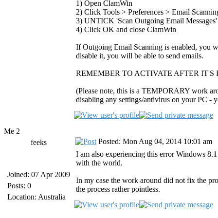
1) Open ClamWin
2) Click Tools > Preferences > Email Scannin
3) UNTICK 'Scan Outgoing Email Messages'
4) Click OK and close ClamWin
If Outgoing Email Scanning is enabled, you wil
disable it, you will be able to send emails.
REMEMBER TO ACTIVATE AFTER IT'S 
(Please note, this is a TEMPORARY work around
disabling any settings/antivirus on your PC - 
Me 2
Posted: Mon Aug 04, 2014 10:01 am
feeks
I am also experiencing this error Windows 8.
with the world.
Joined: 07 Apr 2009
In my case the work around did not fix the p
Posts: 0
the process rather pointless.
Location: Australia