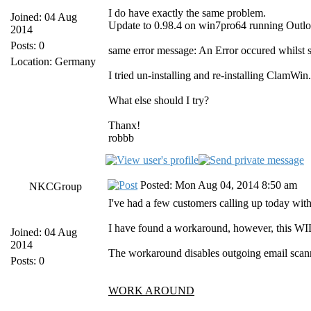
I do have exactly the same problem.
Joined: 04 Aug
Update to 0.98.4 on win7pro64 running Outl
2014
Posts: 0
same error message: An Error occured whilst 
Location: Germany
I tried un-installing and re-installing ClamWi
What else should I try?
Thanx!
robbb
Posted: Mon Aug 04, 2014 8:50 am
NKCGroup
I've had a few customers calling up today with 
I have found a workaround, however, this WIL
Joined: 04 Aug
2014
The workaround disables outgoing email scanni
Posts: 0
WORK AROUND