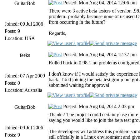
Posted: Mon Aug 04, 2014 12:06 pm
GuitarBob
There were 3 active beta testers of version .
problem--probably because none of us used Out
from occurring in the future?
Joined: 09 Jul 2006
Posts: 9
Regards,
Location: USA
Posted: Mon Aug 04, 2014 12:37 pm
feeks
Rolled back to 0.98.1 no problems configure
I don't know if I would satisfy the experience
Joined: 07 Apr 2009
back. Tried joining the beta test group but g
Posts: 0
submitted waiting for approval
Location: Australia
Posted: Mon Aug 04, 2014 2:03 pm
GuitarBob
Thanks! The project could certainly use more r
saying you would like to join the beta test gr
Joined: 09 Jul 2006
The developers will address this problem som
Posts: 9
still officially in a Linux environment and gi