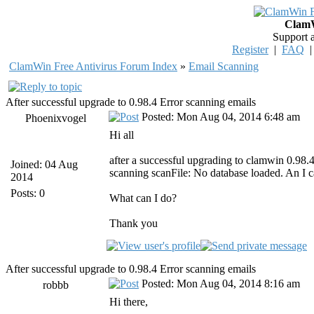
ClamW
Support 
Register
|
FAQ
ClamWin Free Antivirus Forum Index
»
Email Scanning
After successful upgrade to 0.98.4 Error scanning emails
Posted: Mon Aug 04, 2014 6:48 am
Phoenixvogel
Hi all
after a successful upgrading to clamwin 0.98.
Joined: 04 Aug
scanning scanFile: No database loaded. An I 
2014
Posts: 0
What can I do?
Thank you
After successful upgrade to 0.98.4 Error scanning emails
Posted: Mon Aug 04, 2014 8:16 am
robbb
Hi there,