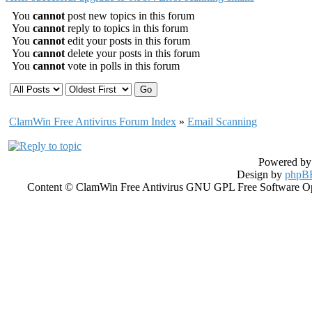
You
cannot
post new topics in this forum
You
cannot
reply to topics in this forum
You
cannot
edit your posts in this forum
You
cannot
delete your posts in this forum
You
cannot
vote in polls in this forum
ClamWin Free Antivirus Forum Index
»
Email Scanning
Powered b
Design by
phpBB
Content © ClamWin Free Antivirus GNU GPL Free Software Open