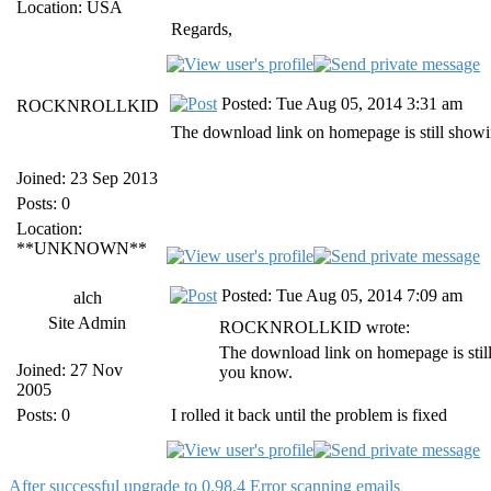
Location: USA
Regards,
Posted: Tue Aug 05, 2014 3:31 am
ROCKNROLLKID
The download link on homepage is still showi
Joined: 23 Sep 2013
Posts: 0
Location:
**UNKNOWN**
Posted: Tue Aug 05, 2014 7:09 am
alch
Site Admin
ROCKNROLLKID wrote:
The download link on homepage is stil
Joined: 27 Nov
you know.
2005
Posts: 0
I rolled it back until the problem is fixed
After successful upgrade to 0.98.4 Error scanning emails