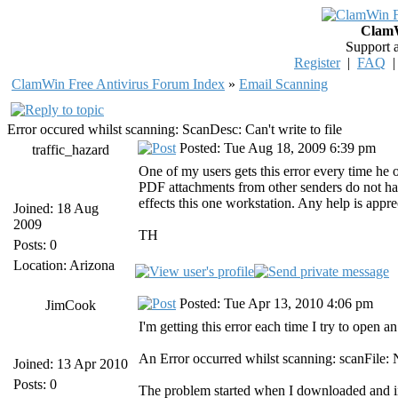
ClamW
Support 
Register
|
FAQ
ClamWin Free Antivirus Forum Index
»
Email Scanning
Error occured whilst scanning: ScanDesc: Can't write to file
Posted: Tue Aug 18, 2009 6:39 pm
traffic_hazard
One of my users gets this error every time he
PDF attachments from other senders do not ha
effects this one workstation. Any help is appre
Joined: 18 Aug
2009
TH
Posts: 0
Location: Arizona
Posted: Tue Apr 13, 2010 4:06 pm
JimCook
I'm getting this error each time I try to open 
An Error occurred whilst scanning: scanFile:
Joined: 13 Apr 2010
Posts: 0
The problem started when I downloaded and ins