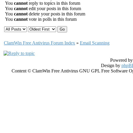
You
cannot
reply to topics in this forum
You
cannot
edit your posts in this forum
You
cannot
delete your posts in this forum
You
cannot
vote in polls in this forum
ClamWin Free Antivirus Forum Index
»
Email Scanning
Powered b
Design by
phpBB
Content © ClamWin Free Antivirus GNU GPL Free Software Open