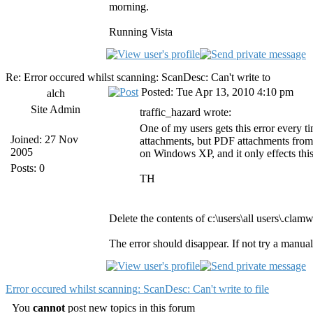
morning.
Running Vista
Re: Error occured whilst scanning: ScanDesc: Can't write to
Posted: Tue Apr 13, 2010 4:10 pm
alch
Site Admin
traffic_hazard wrote:
One of my users gets this error every 
Joined: 27 Nov
attachments, but PDF attachments from 
2005
on Windows XP, and it only effects this
Posts: 0
TH
Delete the contents of c:\users\all users\.cl
The error should disappear. If not try a manual
Error occured whilst scanning: ScanDesc: Can't write to file
You
cannot
post new topics in this forum