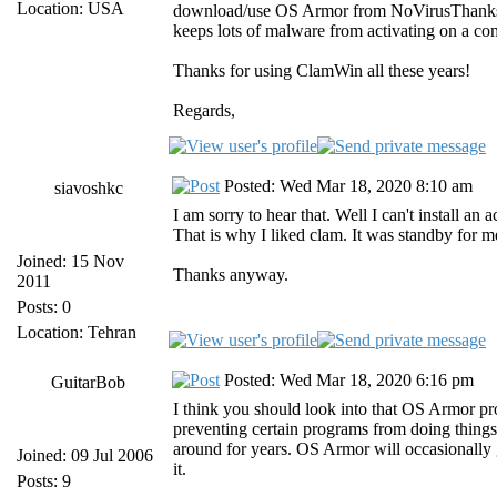
Location: USA
download/use OS Armor from NoVirusThanks fro
keeps lots of malware from activating on a compu
Thanks for using ClamWin all these years!
Regards,
Posted: Wed Mar 18, 2020 8:10 am
siavoshkc
I am sorry to hear that. Well I can't install an
That is why I liked clam. It was standby for me t
Joined: 15 Nov
Thanks anyway.
2011
Posts: 0
Location: Tehran
Posted: Wed Mar 18, 2020 6:16 pm
GuitarBob
I think you should look into that OS Armor prog
preventing certain programs from doing things 
around for years. OS Armor will occasionally g
Joined: 09 Jul 2006
it.
Posts: 9