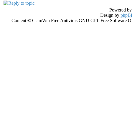
Powered b
Design by
phpBB
Content © ClamWin Free Antivirus GNU GPL Free Software Open