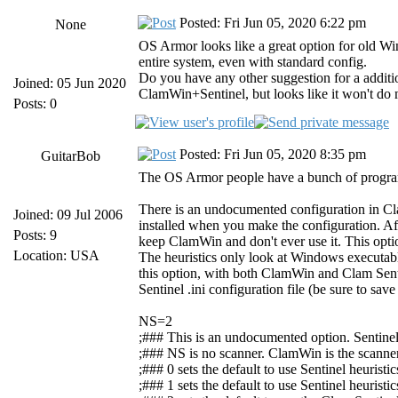
Posted: Fri Jun 05, 2020 6:22 pm
None
OS Armor looks like a great option for old Win
entire system, even with standard config.
Do you have any other suggestion for a additi
Joined: 05 Jun 2020
ClamWin+Sentinel, but looks like it won't do 
Posts: 0
Posted: Fri Jun 05, 2020 8:35 pm
GuitarBob
The OS Armor people have a bunch of progra
There is an undocumented configuration in Cla
Joined: 09 Jul 2006
installed when you make the configuration. Aft
Posts: 9
keep ClamWin and don't ever use it. This opti
Location: USA
The heuristics only look at Windows executable 
this option, with both ClamWin and Clam Senti
Sentinel .ini configuration file (be sure to sav
NS=2
;### This is an undocumented option. Sentinel i
;### NS is no scanner. ClamWin is the scanner 
;### 0 sets the default to use Sentinel heuris
;### 1 sets the default to use Sentinel heuri