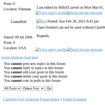
Posts: 0
Last edited by BillyECarroll on Mon Mar 01, 2
Location: Pakistan
Posted: Sun Feb 28, 2021 8:43 pm
GuitarBob
Clam Sentinel can not be used without ClamWi
Regards,
Joined: 09 Jul 2006
Posts: 9
Location: USA
Long database load time
You
cannot
post new topics in this forum
You
cannot
reply to topics in this forum
You
cannot
edit your posts in this forum
You
cannot
delete your posts in this forum
You
cannot
vote in polls in this forum
ClamWin Free Antivirus Forum Index
»
Email Scanning