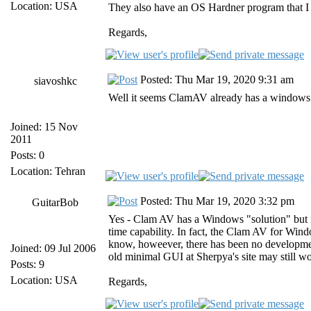
Location: USA
They also have an OS Hardner program that I 
Regards,
Posted: Thu Mar 19, 2020 9:31 am
siavoshkc
Well it seems ClamAV already has a windows s
Joined: 15 Nov
2011
Posts: 0
Location: Tehran
Posted: Thu Mar 19, 2020 3:32 pm
GuitarBob
Yes - Clam AV has a Windows "solution" but it
time capability. In fact, the Clam AV for Win
know, howeever, there has been no developmen
Joined: 09 Jul 2006
old minimal GUI at Sherpya's site may still wor
Posts: 9
Location: USA
Regards,