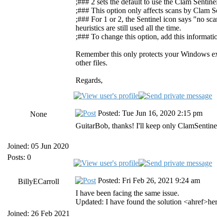
;### 2 sets the default to use the Clam Sentine
;### This option only affects scans by Clam Se
;### For 1 or 2, the Sentinel icon says "no sc
heuristics are still used all the time.
;### To change this option, add this informati
Remember this only protects your Windows exec
other files.
Regards,
Posted: Tue Jun 16, 2020 2:15 pm
None
GuitarBob, thanks! I'll keep only ClamSentine
Joined: 05 Jun 2020
Posts: 0
Posted: Fri Feb 26, 2021 9:24 am
BillyECarroll
I have been facing the same issue.
Updated: I have found the solution <ahref>he
Joined: 26 Feb 2021