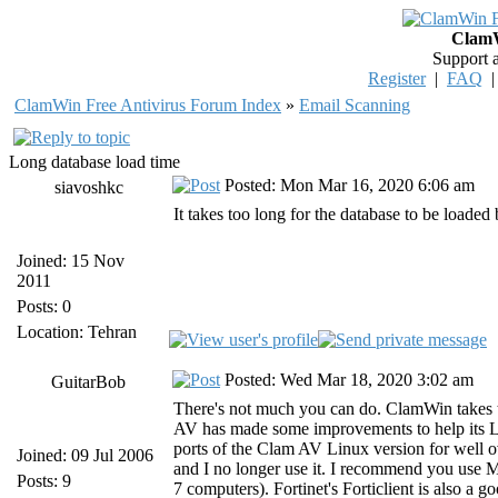
ClamW
Support 
Register
|
FAQ
ClamWin Free Antivirus Forum Index
»
Email Scanning
Long database load time
Posted: Mon Mar 16, 2020 6:06 am
siavoshkc
It takes too long for the database to be load
Joined: 15 Nov
2011
Posts: 0
Location: Tehran
Posted: Wed Mar 18, 2020 3:02 am
GuitarBob
There's not much you can do. ClamWin takes to
AV has made some improvements to help its 
ports of the Clam AV Linux version for well 
Joined: 09 Jul 2006
and I no longer use it. I recommend you use 
Posts: 9
7 computers). Fortinet's Forticlient is also a g