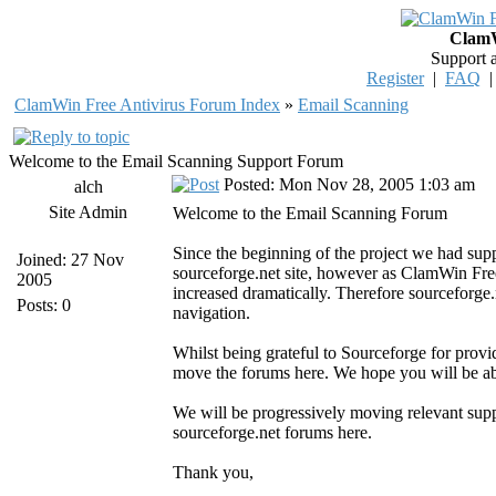
ClamW
Support 
Register
|
FAQ
ClamWin Free Antivirus Forum Index
»
Email Scanning
Welcome to the Email Scanning Support Forum
Posted: Mon Nov 28, 2005 1:03 am
alch
Site Admin
Welcome to the Email Scanning Forum
Since the beginning of the project we had su
Joined: 27 Nov
sourceforge.net site, however as ClamWin Fre
2005
increased dramatically. Therefore sourceforge.n
Posts: 0
navigation.
Whilst being grateful to Sourceforge for provi
move the forums here. We hope you will be abl
We will be progressively moving relevant sup
sourceforge.net forums here.
Thank you,