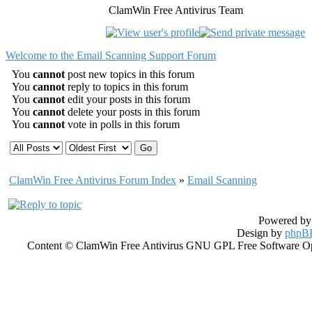
ClamWin Free Antivirus Team
Welcome to the Email Scanning Support Forum
You
cannot
post new topics in this forum
You
cannot
reply to topics in this forum
You
cannot
edit your posts in this forum
You
cannot
delete your posts in this forum
You
cannot
vote in polls in this forum
ClamWin Free Antivirus Forum Index
»
Email Scanning
Powered b
Design by
phpBB
Content © ClamWin Free Antivirus GNU GPL Free Software Open