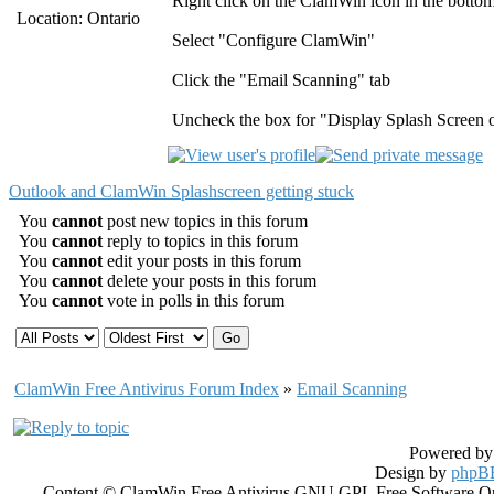
Right click on the ClamWin icon in the bottom 
Location: Ontario
Select "Configure ClamWin"
Click the "Email Scanning" tab
Uncheck the box for "Display Splash Screen o
Outlook and ClamWin Splashscreen getting stuck
You
cannot
post new topics in this forum
You
cannot
reply to topics in this forum
You
cannot
edit your posts in this forum
You
cannot
delete your posts in this forum
You
cannot
vote in polls in this forum
ClamWin Free Antivirus Forum Index
»
Email Scanning
Powered b
Design by
phpBB
Content © ClamWin Free Antivirus GNU GPL Free Software Open