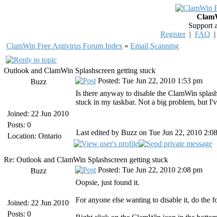
ClamW
Support 
Register
|
FAQ
ClamWin Free Antivirus Forum Index
»
Email Scanning
Outlook and ClamWin Splashscreen getting stuck
Posted: Tue Jun 22, 2010 1:53 pm
Buzz
Is there anyway to disable the ClamWin splas
stuck in my taskbar. Not a big problem, but I'v
Joined: 22 Jun 2010
Posts: 0
Last edited by Buzz on Tue Jun 22, 2010 2:08 
Location: Ontario
Re: Outlook and ClamWin Splashscreen getting stuck
Posted: Tue Jun 22, 2010 2:08 pm
Buzz
Oopsie, just found it.
For anyone else wanting to disable it, do the f
Joined: 22 Jun 2010
Posts: 0