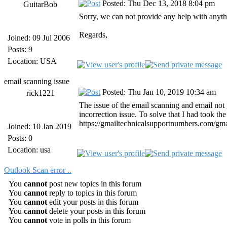
Posted: Thu Dec 13, 2018 8:04 pm
GuitarBob
Sorry, we can not provide any help with any
Regards,
Joined: 09 Jul 2006
Posts: 9
Location: USA
email scanning issue
Posted: Thu Jan 10, 2019 10:34 am
rick1221
The issue of the email scanning and email not
incorrection issue. To solve that I had took 
https://gmailtechnicalsupportnumbers.com/gmai
Joined: 10 Jan 2019
Posts: 0
Location: usa
Outlook Scan error ..
You
cannot
post new topics in this forum
You
cannot
reply to topics in this forum
You
cannot
edit your posts in this forum
You
cannot
delete your posts in this forum
You
cannot
vote in polls in this forum