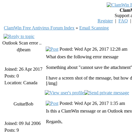
ClamW
Support 
Register
|
FAQ
ClamWin Free Antivirus Forum Index
»
Email Scanning
Outlook Scan error ..
Posted: Wed Apr 26, 2017 12:28 am
djbeam
What does the following error message
Something about "cannot save the attachment"
Joined: 26 Apr 2017
Posts: 0
I have a screen shot of the message, but how do
Location: Canada
[/img]
Posted: Wed Apr 26, 2017 1:35 am
GuitarBob
Is this a ClamWin message or an Outlook mes
Regards,
Joined: 09 Jul 2006
Posts: 9