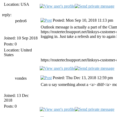
Location: USA
reply:
Posted: Mon Sep 10, 2018 11:13 pm
pedro6
Outlook message is actually a part of the Clam
https://routertechsupport.net/linksys-customer
logging in. Just take a refresh and try to again
Joined: 10 Sep 2018
Posts: 0
Location: United
States
https://routertechsupport.net/linksys-customer-
Posted: Thu Dec 13, 2018 12:59 pm
vondes
Can u say something about a <a> dfdf</a> mob
Joined: 13 Dec
2018
Posts: 0