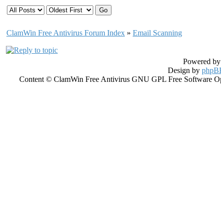
ClamWin Free Antivirus Forum Index
»
Email Scanning
Powered b
Design by
phpBB
Content © ClamWin Free Antivirus GNU GPL Free Software Open