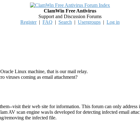
ClamWin Free Antivirus
Support and Discussion Forums
Register
|
FAQ
|
Search
|
Usergroups
|
Log in
racle Linux machine, that is our mail relay.
 viruses coming as email attachment?
them--visit their web site for information. This forum can only addre
 Clam AV scan engine was/is developed for detecting infected email atta
ng/removing the infected file.