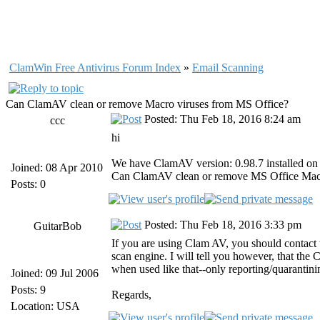
ClamWin Free Antivirus Forum Index
»
Email Scanning
Can ClamAV clean or remove Macro viruses from MS Office?
Posted: Thu Feb 18, 2016 8:24 am
ccc
hi
We have ClamAV version: 0.98.7 installed on O
Joined: 08 Apr 2010
Can ClamAV clean or remove MS Office Macro
Posts: 0
Posted: Thu Feb 18, 2016 3:33 pm
GuitarBob
If you are using Clam AV, you should contact 
scan engine. I will tell you however, that the
when used like that--only reporting/quarantini
Joined: 09 Jul 2006
Posts: 9
Regards,
Location: USA