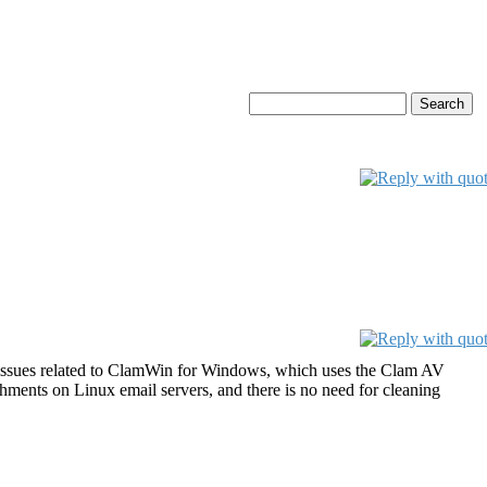
ss issues related to ClamWin for Windows, which uses the Clam AV
chments on Linux email servers, and there is no need for cleaning