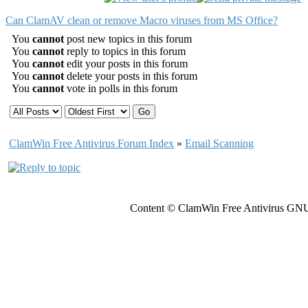
Can ClamAV clean or remove Macro viruses from MS Office?
You
cannot
post new topics in this forum
You
cannot
reply to topics in this forum
You
cannot
edit your posts in this forum
You
cannot
delete your posts in this forum
You
cannot
vote in polls in this forum
ClamWin Free Antivirus Forum Index
»
Email Scanning
Content © ClamWin Free Antivirus GNU 