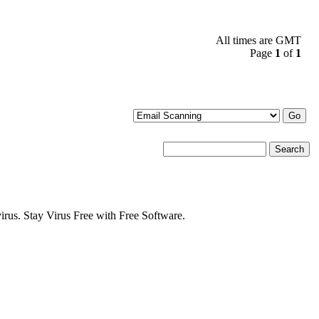
All times are GMT
Page
1
of
1
s. Stay Virus Free with Free Software.