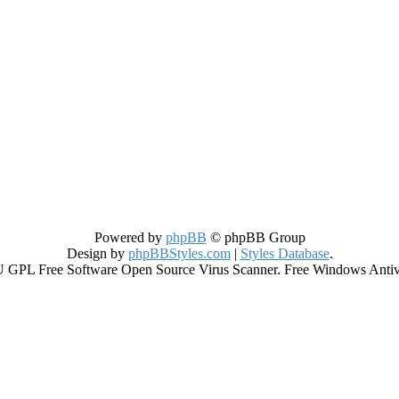
Powered by
phpBB
© phpBB Group
Design by
phpBBStyles.com
|
Styles Database
.
GPL Free Software Open Source Virus Scanner. Free Windows Antiviru