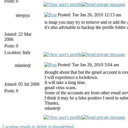
Posts: 0
Posted: Tue Jan 26, 2010 12:13 am
sherpya
is imap you may try to remove and re add the
it's also advisable to backup the profile folde
Joined: 22 Mar
2006
Posts: 0
Location: Italy
Posted: Tue Jan 26, 2010 3:04 am
mlanierjr
thought about that but the gmail account is ove
I will experience a lockdown.
It will take a long time.
Joined: 05 Jul 2009
gmail virus scans.
Posts: 0
Some of the accounts are from other email serv
I think it may be a false positive I need to s
Thanks,
mlanierjr
Locating emails to delete in thunderbird