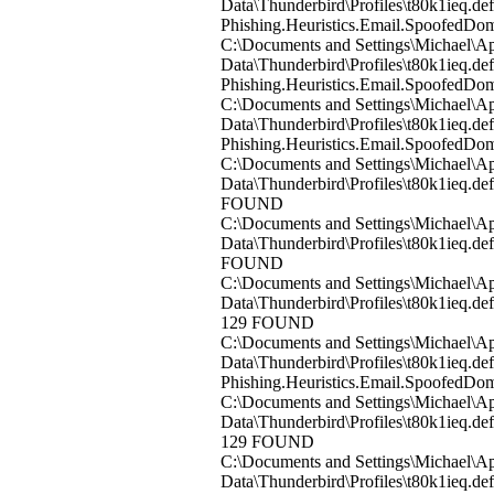
Data\Thunderbird\Profiles\t80k1ieq.d
Phishing.Heuristics.Email.Spoofed
C:\Documents and Settings\Michael\Ap
Data\Thunderbird\Profiles\t80k1ieq.
Phishing.Heuristics.Email.Spoofed
C:\Documents and Settings\Michael\Ap
Data\Thunderbird\Profiles\t80k1ieq.d
Phishing.Heuristics.Email.Spoofed
C:\Documents and Settings\Michael\Ap
Data\Thunderbird\Profiles\t80k1ieq.d
FOUND
C:\Documents and Settings\Michael\Ap
Data\Thunderbird\Profiles\t80k1ieq.d
FOUND
C:\Documents and Settings\Michael\Ap
Data\Thunderbird\Profiles\t80k1ieq.de
129 FOUND
C:\Documents and Settings\Michael\Ap
Data\Thunderbird\Profiles\t80k1ieq.de
Phishing.Heuristics.Email.Spoofed
C:\Documents and Settings\Michael\Ap
Data\Thunderbird\Profiles\t80k1ieq.de
129 FOUND
C:\Documents and Settings\Michael\Ap
Data\Thunderbird\Profiles\t80k1ieq.de