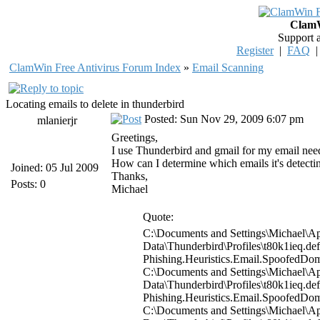
ClamW
Support 
Register
|
FAQ
ClamWin Free Antivirus Forum Index
»
Email Scanning
Locating emails to delete in thunderbird
Posted: Sun Nov 29, 2009 6:07 pm
mlanierjr
Greetings,
I use Thunderbird and gmail for my email needs.
How can I determine which emails it's detecting
Joined: 05 Jul 2009
Thanks,
Posts: 0
Michael
Quote:
C:\Documents and Settings\Michael\Ap
Data\Thunderbird\Profiles\t80k1ieq.d
Phishing.Heuristics.Email.Spoofed
C:\Documents and Settings\Michael\Ap
Data\Thunderbird\Profiles\t80k1ieq.d
Phishing.Heuristics.Email.Spoofed
C:\Documents and Settings\Michael\Ap