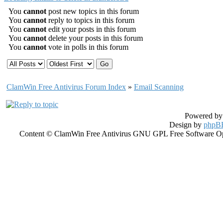
You
cannot
post new topics in this forum
You
cannot
reply to topics in this forum
You
cannot
edit your posts in this forum
You
cannot
delete your posts in this forum
You
cannot
vote in polls in this forum
ClamWin Free Antivirus Forum Index
»
Email Scanning
Powered b
Design by
phpBB
Content © ClamWin Free Antivirus GNU GPL Free Software Open