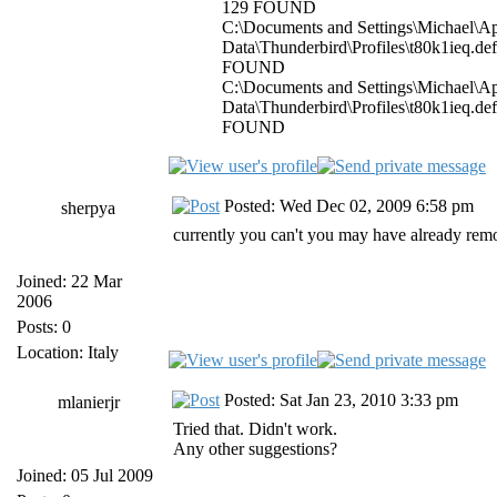
129 FOUND
C:\Documents and Settings\Michael\Ap
Data\Thunderbird\Profiles\t80k1ieq.de
FOUND
C:\Documents and Settings\Michael\Ap
Data\Thunderbird\Profiles\t80k1ieq.de
FOUND
Posted: Wed Dec 02, 2009 6:58 pm
sherpya
currently you can't you may have already remo
Joined: 22 Mar
2006
Posts: 0
Location: Italy
Posted: Sat Jan 23, 2010 3:33 pm
mlanierjr
Tried that. Didn't work.
Any other suggestions?
Joined: 05 Jul 2009