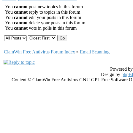
You
cannot
post new topics in this forum
You
cannot
reply to topics in this forum
You
cannot
edit your posts in this forum
You
cannot
delete your posts in this forum
You
cannot
vote in polls in this forum
ClamWin Free Antivirus Forum Index
»
Email Scanning
Powered b
Design by
phpBB
Content © ClamWin Free Antivirus GNU GPL Free Software Open