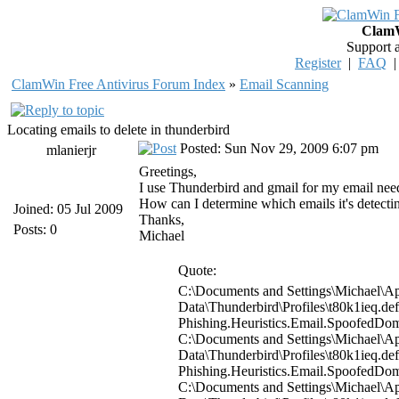
ClamW
Support 
Register
|
FAQ
ClamWin Free Antivirus Forum Index
»
Email Scanning
Locating emails to delete in thunderbird
Posted: Sun Nov 29, 2009 6:07 pm
mlanierjr
Greetings,
I use Thunderbird and gmail for my email needs.
How can I determine which emails it's detecting
Joined: 05 Jul 2009
Thanks,
Posts: 0
Michael
Quote:
C:\Documents and Settings\Michael\Ap
Data\Thunderbird\Profiles\t80k1ieq.d
Phishing.Heuristics.Email.Spoofed
C:\Documents and Settings\Michael\Ap
Data\Thunderbird\Profiles\t80k1ieq.d
Phishing.Heuristics.Email.Spoofed
C:\Documents and Settings\Michael\Ap