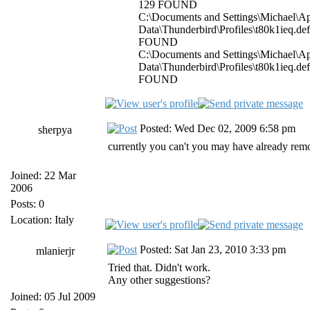
129 FOUND
C:\Documents and Settings\Michael\Ap
Data\Thunderbird\Profiles\t80k1ieq.de
FOUND
C:\Documents and Settings\Michael\Ap
Data\Thunderbird\Profiles\t80k1ieq.de
FOUND
Posted: Wed Dec 02, 2009 6:58 pm
sherpya
currently you can't you may have already remo
Joined: 22 Mar
2006
Posts: 0
Location: Italy
Posted: Sat Jan 23, 2010 3:33 pm
mlanierjr
Tried that. Didn't work.
Any other suggestions?
Joined: 05 Jul 2009