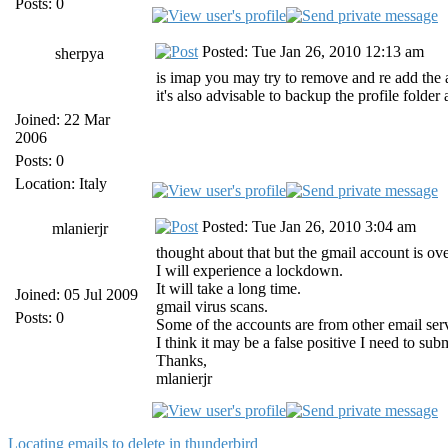
Posts: 0
Posted: Tue Jan 26, 2010 12:13 am
sherpya
is imap you may try to remove and re add the
it's also advisable to backup the profile folde
Joined: 22 Mar
2006
Posts: 0
Location: Italy
Posted: Tue Jan 26, 2010 3:04 am
mlanierjr
thought about that but the gmail account is ove
I will experience a lockdown.
It will take a long time.
Joined: 05 Jul 2009
gmail virus scans.
Posts: 0
Some of the accounts are from other email serv
I think it may be a false positive I need to s
Thanks,
mlanierjr
Locating emails to delete in thunderbird