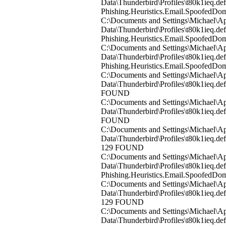
Data\Thunderbird\Profiles\t80k1ieq.d
Phishing.Heuristics.Email.Spoofed
C:\Documents and Settings\Michael\Ap
Data\Thunderbird\Profiles\t80k1ieq.
Phishing.Heuristics.Email.Spoofed
C:\Documents and Settings\Michael\Ap
Data\Thunderbird\Profiles\t80k1ieq.d
Phishing.Heuristics.Email.Spoofed
C:\Documents and Settings\Michael\Ap
Data\Thunderbird\Profiles\t80k1ieq.d
FOUND
C:\Documents and Settings\Michael\Ap
Data\Thunderbird\Profiles\t80k1ieq.d
FOUND
C:\Documents and Settings\Michael\Ap
Data\Thunderbird\Profiles\t80k1ieq.de
129 FOUND
C:\Documents and Settings\Michael\Ap
Data\Thunderbird\Profiles\t80k1ieq.de
Phishing.Heuristics.Email.Spoofed
C:\Documents and Settings\Michael\Ap
Data\Thunderbird\Profiles\t80k1ieq.de
129 FOUND
C:\Documents and Settings\Michael\Ap
Data\Thunderbird\Profiles\t80k1ieq.de