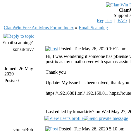
ClamW
Support 
Register
|
FAQ
ClamWin Free Antivirus Forum Index
»
Email Scanning
Email scanning?
Posted: Tue May 26, 2020 10:12 am
konarktriv7
Hi, I was wondering if someone has pfSense w
postfix as my email server with spamassassin b
Joined: 26 May
Thank you
2020
Posts: 0
Update: My issue has been solved, thank you.
https://19216801.onl/
192.168.0.1
https://rout
Last edited by konarktriv7 on Wed May 27, 202
Posted: Tue May 26, 2020 5:10 pm
GuitarBob