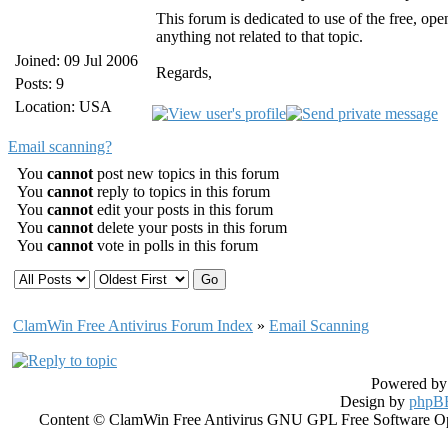
This forum is dedicated to use of the free, 
anything not related to that topic.
Joined: 09 Jul 2006
Regards,
Posts: 9
Location: USA
Email scanning?
You
cannot
post new topics in this forum
You
cannot
reply to topics in this forum
You
cannot
edit your posts in this forum
You
cannot
delete your posts in this forum
You
cannot
vote in polls in this forum
ClamWin Free Antivirus Forum Index
»
Email Scanning
Powered b
Design by
phpBB
Content © ClamWin Free Antivirus GNU GPL Free Software Open