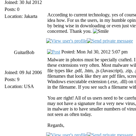
Joined: 30 Jul 2012
Posts: 0
According to current technology, yes of course
Location: Jakarta
idea how. For us the users, in my humble opi
by being wise in downloading or even just view
concerned. Thank you.
Posted: Mon Jul 30, 2012 5:07 pm
GuitarBob
Malware in photos must be specially crafted. I 
these extensions very often. Most malware will
file types like .pdf, .htm, .js (Javascript), .zip
Joined: 09 Jul 2006
filenames that look like they are pdf files, scree
Posts: 9
Windows executable extension (.exe, .dll) o
Location: USA
in the filename. If you see such a filename wit
You are right! All of us users need to be car
may not have a signature for a very new virus,
in malware is to have smaller numbers of viru
not seen as often today.
Regards,