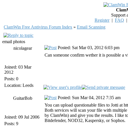
ClamW
Support 
Register
|
FAQ
ClamWin Free Antivirus Forum Index
»
Email Scanning
email photos
Posted: Sat Mar 03, 2012 6:03 pm
nicolagear
Can someone confirm wether it is possible a v
Joined: 03 Mar
2012
Posts: 0
Location: Leeds
Posted: Sun Mar 04, 2012 7:35 am
GuitarBob
You can upload questionable files to Jotti at ht
Both services will scan your file with multip
by ClamWin) and give you the results. I like to 
Joined: 09 Jul 2006
Bitdefender, NOD32, Kaspersky, or Sophos.
Posts: 9