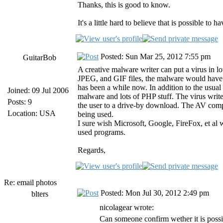
Thanks, this is good to know.
It's a little hard to believe that is possible to
Posted: Sun Mar 25, 2012 7:55 pm
GuitarBob
A creative malware writer can put a virus in l
JPEG, and GIF files, the malware would have t
has been a while now. In addition to the us
Joined: 09 Jul 2006
malware and lots of PHP stuff. The virus writer
Posts: 9
the user to a drive-by download. The AV compa
Location: USA
being used.
I sure wish Microsoft, Google, FireFox, et al 
used programs.
Regards,
Re: email photos
Posted: Mon Jul 30, 2012 2:49 pm
blters
nicolagear wrote:
Can someone confirm wether it is possib