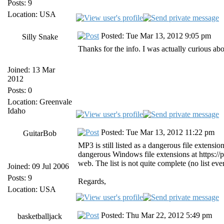
Posts: 9
Location: USA
Posted: Tue Mar 13, 2012 9:05 pm
Silly Snake
Thanks for the info. I was actually curious a
Joined: 13 Mar
2012
Posts: 0
Location: Greenvale
Idaho
Posted: Tue Mar 13, 2012 11:22 pm
GuitarBob
MP3 is still listed as a dangerous file extension
dangerous Windows file extensions at https://
web. The list is not quite complete (no list eve
Joined: 09 Jul 2006
Posts: 9
Regards,
Location: USA
Posted: Thu Mar 22, 2012 5:49 pm
basketballjack