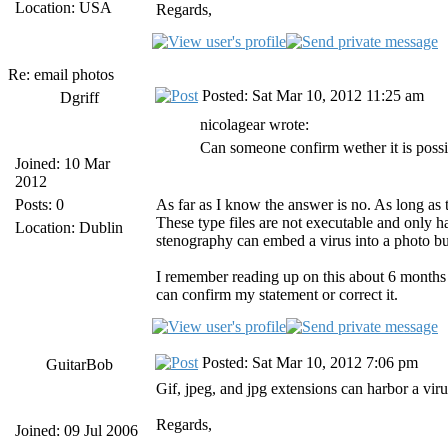
Location: USA
Regards,
Re: email photos
Posted: Sat Mar 10, 2012 11:25 am
Dgriff
nicolagear wrote:
Can someone confirm wether it is possib
Joined: 10 Mar
2012
Posts: 0
As far as I know the answer is no. As long as t
These type files are not executable and only 
Location: Dublin
stenography can embed a virus into a photo but
I remember reading up on this about 6 months a
can confirm my statement or correct it.
Posted: Sat Mar 10, 2012 7:06 pm
GuitarBob
Gif, jpeg, and jpg extensions can harbor a virus,
Regards,
Joined: 09 Jul 2006