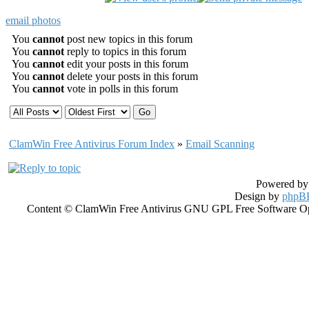
email photos
You
cannot
post new topics in this forum
You
cannot
reply to topics in this forum
You
cannot
edit your posts in this forum
You
cannot
delete your posts in this forum
You
cannot
vote in polls in this forum
ClamWin Free Antivirus Forum Index
»
Email Scanning
Powered b
Design by
phpBB
Content © ClamWin Free Antivirus GNU GPL Free Software Open