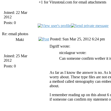
+1 for Virustotal.com for email attachments
Joined: 22 Mar
2012
Posts: 0
Re: email photos
Posted: Sun Mar 25, 2012 6:24 pm
Maki
Dgriff wrote:
nicolagear wrote:
Joined: 25 Mar
Can someone confirm wether it is
2012
Posts: 0
As far as I know the answer is no. As lo
worry about. These type files are not 
a method called stenography can embed a
about.
I remember reading up on this about 6 m
if someone can confirm my statement or 