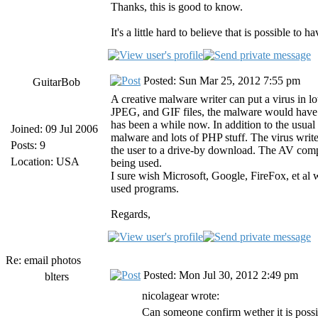
Thanks, this is good to know.
It's a little hard to believe that is possible to
Posted: Sun Mar 25, 2012 7:55 pm
GuitarBob
A creative malware writer can put a virus in l
JPEG, and GIF files, the malware would have t
has been a while now. In addition to the us
Joined: 09 Jul 2006
malware and lots of PHP stuff. The virus writer
Posts: 9
the user to a drive-by download. The AV compa
Location: USA
being used.
I sure wish Microsoft, Google, FireFox, et al 
used programs.
Regards,
Re: email photos
Posted: Mon Jul 30, 2012 2:49 pm
blters
nicolagear wrote:
Can someone confirm wether it is possib