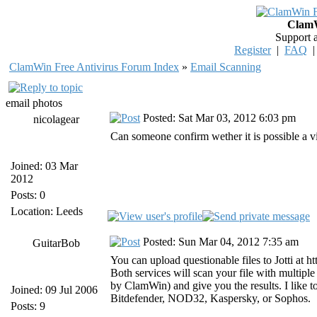
ClamW
Support 
Register
|
FAQ
ClamWin Free Antivirus Forum Index
»
Email Scanning
email photos
Posted: Sat Mar 03, 2012 6:03 pm
nicolagear
Can someone confirm wether it is possible a v
Joined: 03 Mar
2012
Posts: 0
Location: Leeds
Posted: Sun Mar 04, 2012 7:35 am
GuitarBob
You can upload questionable files to Jotti at ht
Both services will scan your file with multip
by ClamWin) and give you the results. I like to 
Joined: 09 Jul 2006
Bitdefender, NOD32, Kaspersky, or Sophos.
Posts: 9