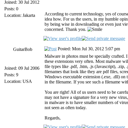
Joined: 30 Jul 2012
Posts: 0
According to current technology, yes of course
Location: Jakarta
idea how. For us the users, in my humble opi
by being wise in downloading or even just view
concerned. Thank you.
Posted: Mon Jul 30, 2012 5:07 pm
GuitarBob
Malware in photos must be specially crafted. I 
these extensions very often. Most malware will
file types like .pdf, .htm, .js (Javascript), .zip
Joined: 09 Jul 2006
filenames that look like they are pdf files, scree
Posts: 9
Windows executable extension (.exe, .dll) o
Location: USA
in the filename. If you see such a filename wit
You are right! All of us users need to be car
may not have a signature for a very new virus,
in malware is to have smaller numbers of viru
not seen as often today.
Regards,