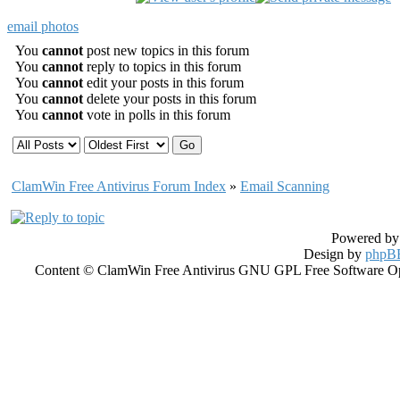
email photos
You
cannot
post new topics in this forum
You
cannot
reply to topics in this forum
You
cannot
edit your posts in this forum
You
cannot
delete your posts in this forum
You
cannot
vote in polls in this forum
ClamWin Free Antivirus Forum Index
»
Email Scanning
Powered b
Design by
phpBB
Content © ClamWin Free Antivirus GNU GPL Free Software Open