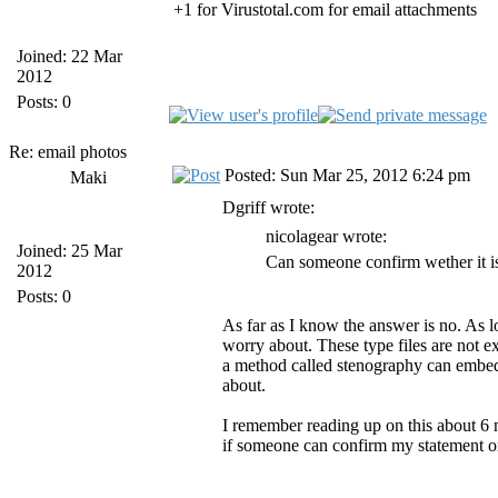
+1 for Virustotal.com for email attachments
Joined: 22 Mar
2012
Posts: 0
Re: email photos
Posted: Sun Mar 25, 2012 6:24 pm
Maki
Dgriff wrote:
nicolagear wrote:
Joined: 25 Mar
Can someone confirm wether it is
2012
Posts: 0
As far as I know the answer is no. As lo
worry about. These type files are not 
a method called stenography can embed a
about.
I remember reading up on this about 6 m
if someone can confirm my statement or 