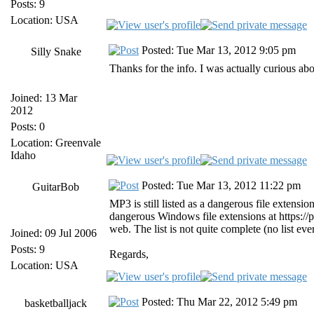
Posts: 9
Location: USA
Posted: Tue Mar 13, 2012 9:05 pm
Silly Snake
Thanks for the info. I was actually curious a
Joined: 13 Mar
2012
Posts: 0
Location: Greenvale
Idaho
Posted: Tue Mar 13, 2012 11:22 pm
GuitarBob
MP3 is still listed as a dangerous file extension
dangerous Windows file extensions at https://
web. The list is not quite complete (no list eve
Joined: 09 Jul 2006
Posts: 9
Regards,
Location: USA
Posted: Thu Mar 22, 2012 5:49 pm
basketballjack