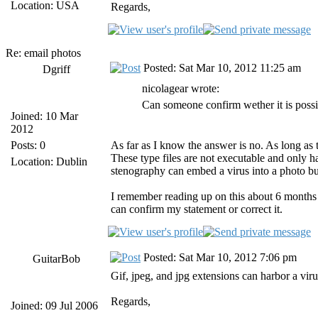
Location: USA
Regards,
Re: email photos
Posted: Sat Mar 10, 2012 11:25 am
Dgriff
nicolagear wrote:
Can someone confirm wether it is possib
Joined: 10 Mar
2012
Posts: 0
As far as I know the answer is no. As long as t
These type files are not executable and only 
Location: Dublin
stenography can embed a virus into a photo but
I remember reading up on this about 6 months a
can confirm my statement or correct it.
Posted: Sat Mar 10, 2012 7:06 pm
GuitarBob
Gif, jpeg, and jpg extensions can harbor a virus,
Regards,
Joined: 09 Jul 2006