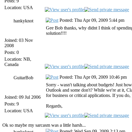
Posts: 9
Location: USA
Posted: Thu Apr 09, 2009 5:44 pm
hankyknot
Gee Bob thanks, why didnt I think of spending 
solution!!!!
Joined: 03 Nov
2008
Posts: 0
Location: NB,
Canada
Posted: Thu Apr 09, 2009 10:46 pm
GuitarBob
Sorry - wasn't talking about budgets! Just h
Outlook and some don't? While we're at it, Cla
for business or critical applications. If you do
Joined: 09 Jul 2006
Posts: 9
Regards,
Location: USA
Ok so maybe my sarcasm was a little harsh...
Posted: Wed Sep 09, 2009 2:13 pm
hankyknot