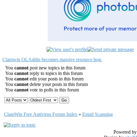
Clamwin OLAddin becomes massive resource hog.
You
cannot
post new topics in this forum
You
cannot
reply to topics in this forum
You
cannot
edit your posts in this forum
You
cannot
delete your posts in this forum
You
cannot
vote in polls in this forum
ClamWin Free Antivirus Forum Index
»
Email Scanning
Powered b