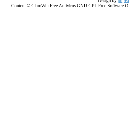
Design by
phpBB
Content © ClamWin Free Antivirus GNU GPL Free Software Open