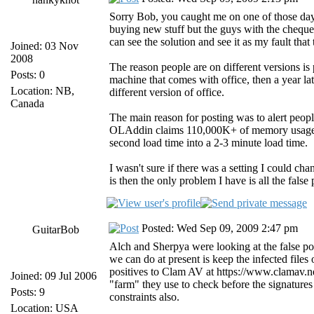
Sorry Bob, you caught me on one of those days
buying new stuff but the guys with the cheque 
can see the solution and see it as my fault tha
Joined: 03 Nov
2008
The reason people are on different versions i
Posts: 0
machine that comes with office, then a year la
Location: NB,
different version of office.
Canada
The main reason for posting was to alert people
OLAddin claims 110,000K+ of memory usage, w
second load time into a 2-3 minute load time.
I wasn't sure if there was a setting I could ch
is then the only problem I have is all the false
Posted: Wed Sep 09, 2009 2:47 pm
GuitarBob
Alch and Sherpya were looking at the false pos
we can do at present is keep the infected files
positives to Clam AV at https://www.clamav.n
Joined: 09 Jul 2006
"farm" they use to check before the signature
Posts: 9
constraints also.
Location: USA