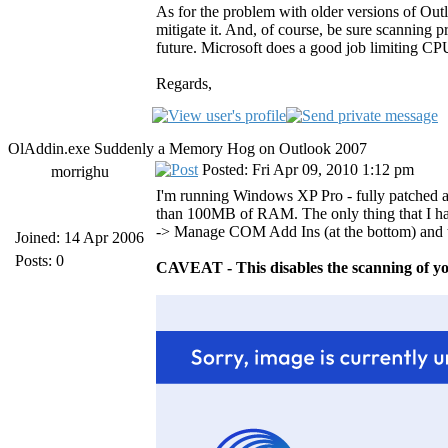
As for the problem with older versions of Out
mitigate it. And, of course, be sure scanning
future. Microsoft does a good job limiting CPU
Regards,
OlAddin.exe Suddenly a Memory Hog on Outlook 2007
Posted: Fri Apr 09, 2010 1:12 pm
morrighu
I'm running Windows XP Pro - fully patched a
than 100MB of RAM. The only thing that I hav
-> Manage COM Add Ins (at the bottom) and 
Joined: 14 Apr 2006
Posts: 0
CAVEAT - This disables the scanning of yo