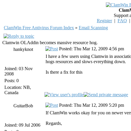
ClamW
Support 
Register
|
FAQ
ClamWin Free Antivirus Forum Index
»
Email Scanning
Clamwin OLAddin becomes massive resource hog.
Posted: Thu Mar 12, 2009 4:56 pm
hankyknot
I have a few users using Clamwin in associat
hogs resources and slows evreything down.
Joined: 03 Nov
Is there a fix for this
2008
Posts: 0
Location: NB,
Canada
Posted: Thu Mar 12, 2009 5:20 pm
GuitarBob
If ClamWin works okay for you on newer version
Regards,
Joined: 09 Jul 2006