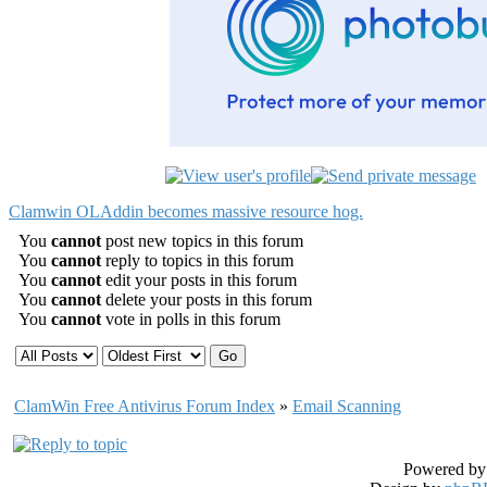
Clamwin OLAddin becomes massive resource hog.
You
cannot
post new topics in this forum
You
cannot
reply to topics in this forum
You
cannot
edit your posts in this forum
You
cannot
delete your posts in this forum
You
cannot
vote in polls in this forum
ClamWin Free Antivirus Forum Index
»
Email Scanning
Powered b