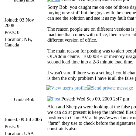
Sorry Bob, you caught me on one of those days
buying new stuff but the guys with the cheque 
can see the solution and see it as my fault tha
Joined: 03 Nov
2008
The reason people are on different versions i
Posts: 0
machine that comes with office, then a year la
Location: NB,
different version of office.
Canada
The main reason for posting was to alert people
OLAddin claims 110,000K+ of memory usage, w
second load time into a 2-3 minute load time.
I wasn't sure if there was a setting I could ch
is then the only problem I have is all the false
Posted: Wed Sep 09, 2009 2:47 pm
GuitarBob
Alch and Sherpya were looking at the false pos
we can do at present is keep the infected files
positives to Clam AV at https://www.clamav.n
Joined: 09 Jul 2006
"farm" they use to check before the signature
Posts: 9
constraints also.
Location: USA