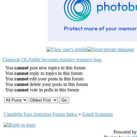
Clamwin OLAddin becomes massive resource hog.
You
cannot
post new topics in this forum
You
cannot
reply to topics in this forum
You
cannot
edit your posts in this forum
You
cannot
delete your posts in this forum
You
cannot
vote in polls in this forum
ClamWin Free Antivirus Forum Index
»
Email Scanning
Powered b