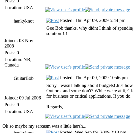
Posts: 9
Location: USA
Posted: Thu Apr 09, 2009 5:44 pm
hankyknot
Gee Bob thanks, why didnt I think of spending 
solution!!!!
Joined: 03 Nov
2008
Posts: 0
Location: NB,
Canada
Posted: Thu Apr 09, 2009 10:46 pm
GuitarBob
Sorry - wasn't talking about budgets! Just h
Outlook and some don't? While we're at it, Cla
for business or critical applications. If you do
Joined: 09 Jul 2006
Posts: 9
Regards,
Location: USA
Ok so maybe my sarcasm was a little harsh...
Posted: Wed Sep 09, 2009 2:13 pm
hankyknot