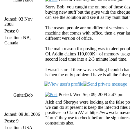
Sorry Bob, you caught me on one of those days
buying new stuff but the guys with the cheque 
can see the solution and see it as my fault tha
Joined: 03 Nov
2008
The reason people are on different versions i
Posts: 0
machine that comes with office, then a year la
Location: NB,
different version of office.
Canada
The main reason for posting was to alert people
OLAddin claims 110,000K+ of memory usage, w
second load time into a 2-3 minute load time.
I wasn't sure if there was a setting I could ch
is then the only problem I have is all the false
Posted: Wed Sep 09, 2009 2:47 pm
GuitarBob
Alch and Sherpya were looking at the false pos
we can do at present is keep the infected files
positives to Clam AV at https://www.clamav.n
Joined: 09 Jul 2006
"farm" they use to check before the signature
Posts: 9
constraints also.
Location: USA