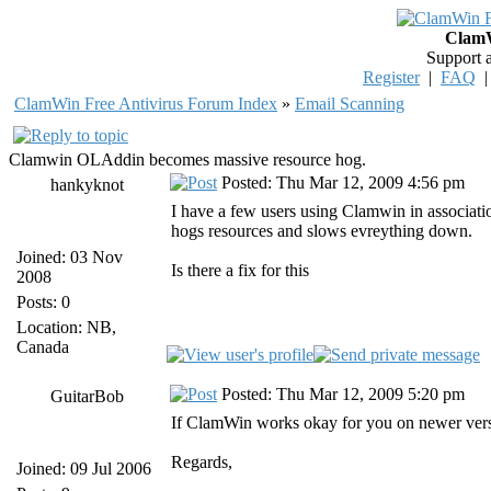
ClamW
Support 
Register
|
FAQ
ClamWin Free Antivirus Forum Index
»
Email Scanning
Clamwin OLAddin becomes massive resource hog.
Posted: Thu Mar 12, 2009 4:56 pm
hankyknot
I have a few users using Clamwin in associat
hogs resources and slows evreything down.
Joined: 03 Nov
Is there a fix for this
2008
Posts: 0
Location: NB,
Canada
Posted: Thu Mar 12, 2009 5:20 pm
GuitarBob
If ClamWin works okay for you on newer version
Regards,
Joined: 09 Jul 2006