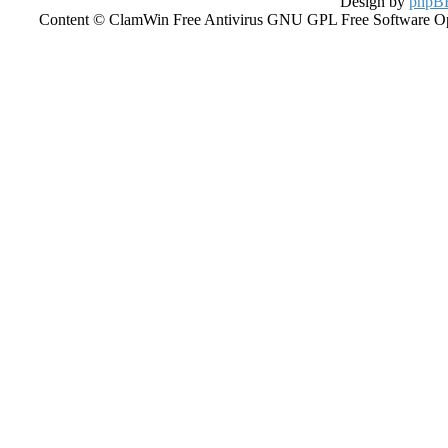
Design by
phpBB
Content © ClamWin Free Antivirus GNU GPL Free Software Open