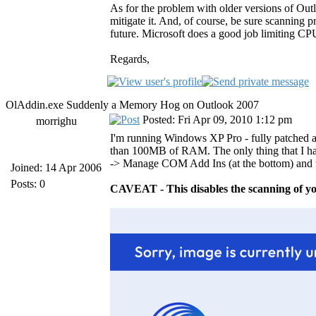
As for the problem with older versions of Out
mitigate it. And, of course, be sure scanning
future. Microsoft does a good job limiting CPU
Regards,
OlAddin.exe Suddenly a Memory Hog on Outlook 2007
Posted: Fri Apr 09, 2010 1:12 pm
morrighu
I'm running Windows XP Pro - fully patched a
than 100MB of RAM. The only thing that I hav
-> Manage COM Add Ins (at the bottom) and 
Joined: 14 Apr 2006
Posts: 0
CAVEAT - This disables the scanning of yo