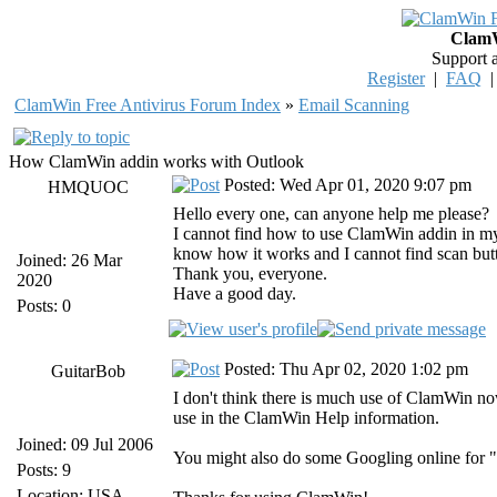
ClamW
Support 
Register
|
FAQ
ClamWin Free Antivirus Forum Index
»
Email Scanning
How ClamWin addin works with Outlook
Posted: Wed Apr 01, 2020 9:07 pm
HMQUOC
Hello every one, can anyone help me please?
I cannot find how to use ClamWin addin in my 
know how it works and I cannot find scan butt
Joined: 26 Mar
Thank you, everyone.
2020
Have a good day.
Posts: 0
Posted: Thu Apr 02, 2020 1:02 pm
GuitarBob
I don't think there is much use of ClamWin no
use in the ClamWin Help information.
Joined: 09 Jul 2006
You might also do some Googling online for "
Posts: 9
Location: USA