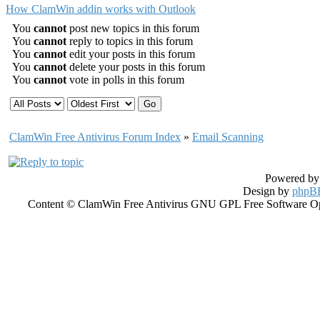
How ClamWin addin works with Outlook
You
cannot
post new topics in this forum
You
cannot
reply to topics in this forum
You
cannot
edit your posts in this forum
You
cannot
delete your posts in this forum
You
cannot
vote in polls in this forum
ClamWin Free Antivirus Forum Index
»
Email Scanning
Powered b
Design by
phpBB
Content © ClamWin Free Antivirus GNU GPL Free Software Open