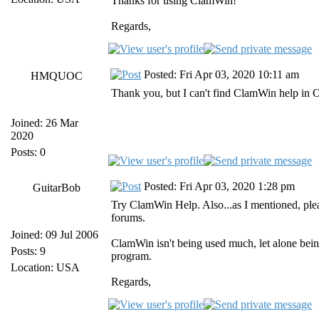
Thanks for using ClamWin!
Regards,
Posted: Fri Apr 03, 2020 10:11 am
HMQUOC
Thank you, but I can't find ClamWin help in 
Joined: 26 Mar
2020
Posts: 0
Posted: Fri Apr 03, 2020 1:28 pm
GuitarBob
Try ClamWin Help. Also...as I mentioned, ple
forums.
Joined: 09 Jul 2006
ClamWin isn't being used much, let alone being
Posts: 9
program.
Location: USA
Regards,