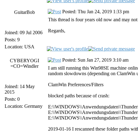
Posted: Thu Jan 24, 2019 1:33 pm
GuitarBob
This thread is four years old now and may not
Regards,
Joined: 09 Jul 2006
Posts: 9
Location: USA
Posted: Sun Jan 27, 2019 3:10 am
CYBERYOGI
=CO=Windler
I am still running this Win98SE machine onlin
random slowdowns (depending on ClamWin upd
ClamWin Preferences/Filters
Joined: 14 May
2015
blocked paths because of crash:
Posts: 0
Location: Germany
E:\\WINDOWS\\Anwendungsdaten\\Thunderbird
E:\\WINDOWS\\Anwendungsdaten\\Thunderbird\
E:\\WINDOWS\\Anwendungsdaten\\Thunderbird
2019-01-16 I rescanned these folder paths wit