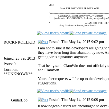
Code:
MAY THE SOFTWARE BE WITH YOU!
*================================================
I CYBERYOGI Christian Oliver(=CO=) Windle
I (teachmaster of LOGOLOGIE - the first cyberage-religi
I ! I
*=============================ABANDON=THE=BRUT
{http://weltenschule.de/e_index.html}
Posted: Thu May 14, 2015 9:02 pm
ROCKNROLLKID
I am not to sure if the developers are going to
they have been long time abandon by now. Als
getting virus signatures anymore.
Joined: 23 Sep 2013
Posts: 0
That being said, ClamWin does not officially 
Location:
and ClamWin.
**UNKNOWN**
Your other requests will be up to the develop
suggestions.
Posted: Thu May 14, 2015 9:09 pm
GuitarBob
Knowledgeable users are encouraged to develo