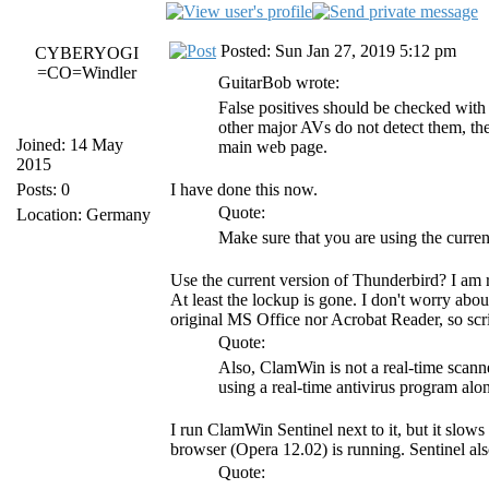
Posted: Sun Jan 27, 2019 5:12 pm
CYBERYOGI
=CO=Windler
GuitarBob wrote:
False positives should be checked wit
other major AVs do not detect them, then
Joined: 14 May
main web page.
2015
Posts: 0
I have done this now.
Quote:
Location: Germany
Make sure that you are using the curre
Use the current version of Thunderbird? I am 
At least the lockup is gone. I don't worry abo
original MS Office nor Acrobat Reader, so scri
Quote:
Also, ClamWin is not a real-time scanne
using a real-time antivirus program a
I run ClamWin Sentinel next to it, but it slows
browser (Opera 12.02) is running. Sentinel als
Quote: