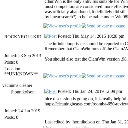
ClamWin is the only antivirus suitable for Wi
most competitors are considered more effective
was officially abandoned, it definitely did sti
by linear search?) to be bearable under Win9
Posted: Thu May 14, 2015 10:28 pm
ROCKNROLLKID
The infinite loop issue should be reported to 
Remember that ClamWin runs off the ClamAV
Joined: 23 Sep 2013
You should also test the ClamWin version .98.7
Posts: 0
Location:
**UNKNOWN**
vacuums cleaner
Posted: Thu Jan 24, 2019 12:09 pm
jhonnikolson
nice discussion is going on, it is really helpful
https://cleaningbeasts.com/roomba-650-review
Joined: 24 Jan 2019
Posts: 0
Last edited by jhonnikolson on Thu Jan 31, 20