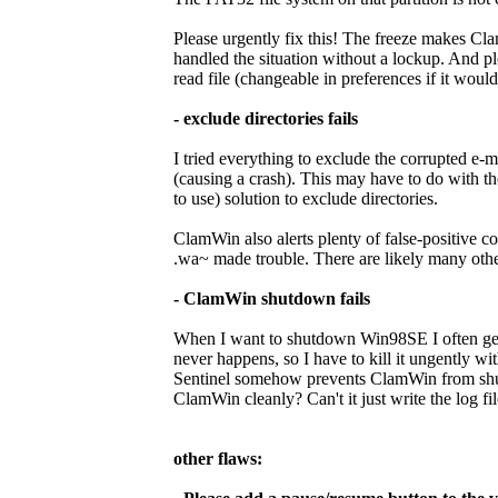
Please urgently fix this! The freeze makes Cla
handled the situation without a lockup. And p
read file (changeable in preferences if it would 
- exclude directories fails
I tried everything to exclude the corrupted e-m
(causing a crash). This may have to do with th
to use) solution to exclude directories.
ClamWin also alerts plenty of false-positive 
.wa~ made trouble. There are likely many others
- ClamWin shutdown fails
When I want to shutdown Win98SE I often get 
never happens, so I have to kill it ungently w
Sentinel somehow prevents ClamWin from shut
ClamWin cleanly? Can't it just write the log fil
other flaws: