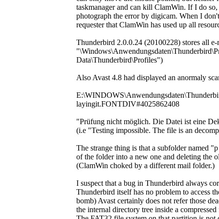
taskmanager and can kill ClamWin. If I do so,
photograph the error by digicam. When I don't 
requester that ClamWin has used up all resources
Thunderbird 2.0.0.24 (20100228) stores all e-ma
"\Windows\Anwendungsdaten\Thunderbird\Profi
Data\Thunderbird\Profiles")
Also Avast 4.8 had displayed an anormaly scan
E:\WINDOWS\Anwendungsdaten\Thunderbird\P
layingit.FONTDIV#4025862408
"Prüfung nicht möglich. Die Datei ist eine 
(i.e "Testing impossible. The file is an decom
The strange thing is that a subfolder named 
of the folder into a new one and deleting the ol
(ClamWin choked by a different mail folder.)
I suspect that a bug in Thunderbird always corru
Thunderbird itself has no problem to acces
bomb) Avast certainly does not refer those de
the internal directory tree inside a compressed
The FAT32 file system on that partition is not 