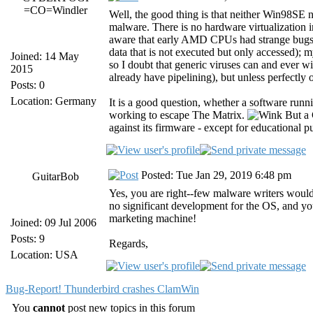
=CO=Windler
Well, the good thing is that neither Win9
malware. There is no hardware virtualization i
aware that early AMD CPUs had strange bugs th
data that is not executed but only accessed)
Joined: 14 May
so I doubt that generic viruses can and ever wi
2015
already have pipelining), but unless perfectly 
Posts: 0
Location: Germany
It is a good question, whether a software run
working to escape The Matrix.
But a 
against its firmware - except for educational p
Posted: Tue Jan 29, 2019 6:48 pm
GuitarBob
Yes, you are right--few malware writers woul
no significant development for the OS, and you
marketing machine!
Joined: 09 Jul 2006
Posts: 9
Regards,
Location: USA
Bug-Report! Thunderbird crashes ClamWin
You
cannot
post new topics in this forum