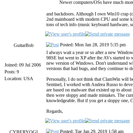
Newer computers/OSs have much more 
and backdoors. Although I own Win10 crap (on
2nd mainboard with modern CPU and some kind
tons of tech info (music keyboard hardware, sc
Posted: Mon Jan 28, 2019 5:35 pm
GuitarBob
I always wait a year or so after a new Windows
98SE but went to XP after the AVs started to 
new version of Windows. Don't understand why
Joined: 09 Jul 2006
versions that had bugs, and they continue to do
Posts: 9
Location: USA
Personally, I do not think that ClamWin will b
Sentinel, I worked with Andrea Russo to develo
are based on malware that existed up to about
then were sloppy and made mistakes. The curr
knowledgeable. But if you get a sloppy one, Cla
Regards,
Posted: Tue Jan 29, 2019 1:58 am
CYBERYOGI