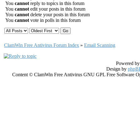
You
cannot
reply to topics in this forum
You
cannot
edit your posts in this forum
You
cannot
delete your posts in this forum
You
cannot
vote in polls in this forum
ClamWin Free Antivirus Forum Index
»
Email Scanning
Powered b
Design by
phpBB
Content © ClamWin Free Antivirus GNU GPL Free Software Open