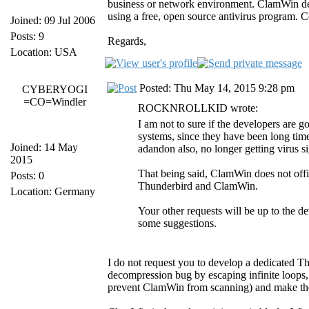
business or network environment. ClamWin deve
using a free, open source antivirus program. C
Joined: 09 Jul 2006
Posts: 9
Regards,
Location: USA
Posted: Thu May 14, 2015 9:28 pm
CYBERYOGI
=CO=Windler
ROCKNROLLKID wrote:
I am not to sure if the developers are 
systems, since they have been long tim
Joined: 14 May
adandon also, no longer getting virus 
2015
That being said, ClamWin does not offic
Posts: 0
Thunderbird and ClamWin.
Location: Germany
Your other requests will be up to the 
some suggestions.
I do not request you to develop a dedicated Thu
decompression bug by escaping infinite loops, w
prevent ClamWin from scanning) and make the