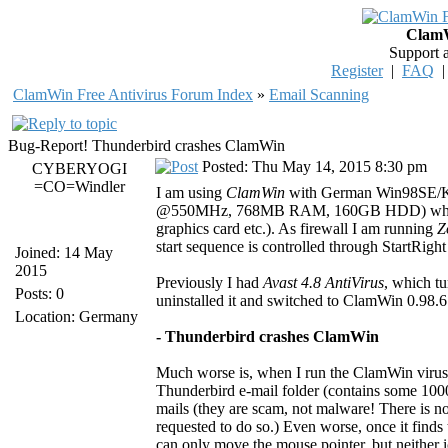
ClamW
Support 
Register
|
FAQ
ClamWin Free Antivirus Forum Index
»
Email Scanning
Bug-Report! Thunderbird crashes ClamWin
Posted: Thu May 14, 2015 8:30 pm
CYBERYOGI
=CO=Windler
I am using
ClamWin
with German Win98SE/K
@550MHz, 768MB RAM, 160GB HDD) which is
graphics card etc.). As firewall I am running
Z
start sequence is controlled through StartRight 
Joined: 14 May
2015
Previously I had
Avast 4.8 AntiVirus
, which t
Posts: 0
uninstalled it and switched to ClamWin 0.98.6
Location: Germany
- Thunderbird crashes ClamWin
Much worse is, when I run the ClamWin virus 
Thunderbird e-mail folder (contains some 10000
mails (they are scam, not malware! There is no
requested to do so.) Even worse, once it finds
can only move the mouse pointer, but neither ic