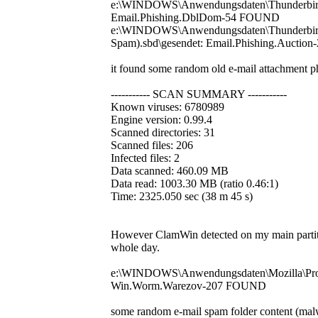
e:\WINDOWS\Anwendungsdaten\Thunderbird\Pr
Email.Phishing.DblDom-54 FOUND
e:\WINDOWS\Anwendungsdaten\Thunderbird\P
Spam).sbd\gesendet: Email.Phishing.Aucti
it found some random old e-mail attachment ph
----------- SCAN SUMMARY -----------
Known viruses: 6780989
Engine version: 0.99.4
Scanned directories: 31
Scanned files: 206
Infected files: 2
Data scanned: 460.09 MB
Data read: 1003.30 MB (ratio 0.46:1)
Time: 2325.050 sec (38 m 45 s)
However ClamWin detected on my main partitio
whole day.
e:\WINDOWS\Anwendungsdaten\Mozilla\Profi
Win.Worm.Warezov-207 FOUND
some random e-mail spam folder content (mal