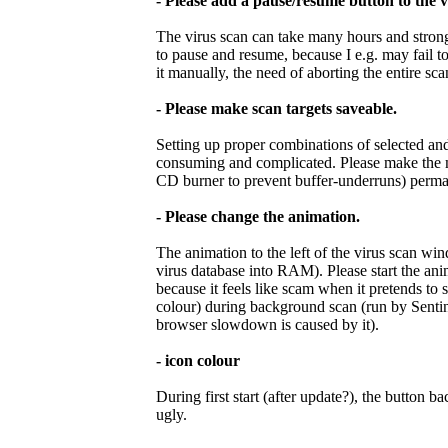
- Please add a pause/resume button to the 
The virus scan can take many hours and stron
to pause and resume, because I e.g. may fail t
it manually, the need of aborting the entire sc
- Please make scan targets saveable.
Setting up proper combinations of selected and 
consuming and complicated. Please make the ma
CD burner to prevent buffer-underruns) perma
- Please change the animation.
The animation to the left of the virus scan wi
virus database into RAM). Please start the ani
because it feels like scam when it pretends to 
colour) during background scan (run by Sentine
browser slowdown is caused by it).
- icon colour
During first start (after update?), the button
ugly.