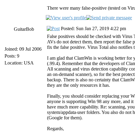
There were many false-positive (tested on Virus
Posted: Sun Jan 27, 2019 4:22 pm
GuitarBob
False positives should be checked with Virus
AVs do not detect them, then report the false 
fix the false positive. Virus Total also notifies
Joined: 09 Jul 2006
Posts: 9
I am glad that ClamWin is working better for
Location: USA
(.99.4). Remember that the developers of C
All scanning and virus detection capability c
an on-demand scanner), so for the best protec
backup. There is also no certainty that ClamWi
they are the only resources it has.
Finally, you should consider replacing your 
anyone is supporting Win 98 any more, and it 
have much more capability. Re: scanning, you 
system/appdata-user folders. You also do not h
(Google for them).
Regards,