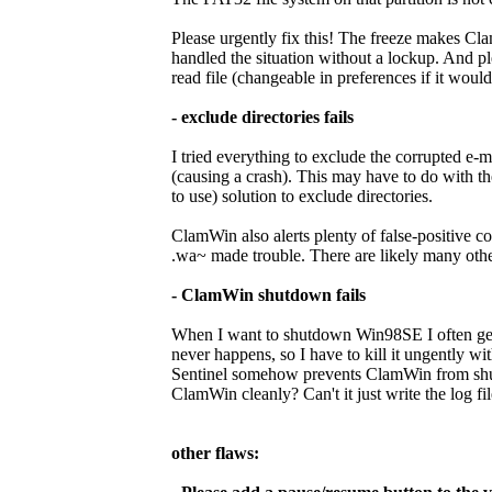
Please urgently fix this! The freeze makes Cla
handled the situation without a lockup. And p
read file (changeable in preferences if it would 
- exclude directories fails
I tried everything to exclude the corrupted e-m
(causing a crash). This may have to do with th
to use) solution to exclude directories.
ClamWin also alerts plenty of false-positive 
.wa~ made trouble. There are likely many others
- ClamWin shutdown fails
When I want to shutdown Win98SE I often get 
never happens, so I have to kill it ungently w
Sentinel somehow prevents ClamWin from shut
ClamWin cleanly? Can't it just write the log fil
other flaws: