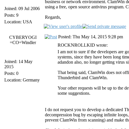
business or network environment. ClamWin deve
using a free, open source antivirus program. C
Joined: 09 Jul 2006
Posts: 9
Regards,
Location: USA
Posted: Thu May 14, 2015 9:28 pm
CYBERYOGI
=CO=Windler
ROCKNROLLKID wrote:
I am not to sure if the developers are 
systems, since they have been long tim
Joined: 14 May
adandon also, no longer getting virus 
2015
That being said, ClamWin does not offic
Posts: 0
Thunderbird and ClamWin.
Location: Germany
Your other requests will be up to the 
some suggestions.
I do not request you to develop a dedicated Thu
decompression bug by escaping infinite loops, w
prevent ClamWin from scanning) and make the