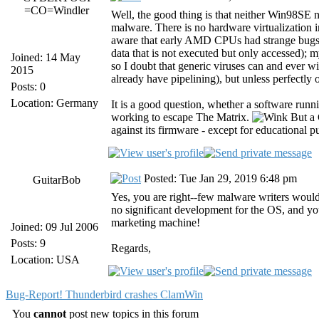
=CO=Windler
Well, the good thing is that neither Win9
malware. There is no hardware virtualization i
aware that early AMD CPUs had strange bugs th
data that is not executed but only accessed)
Joined: 14 May
so I doubt that generic viruses can and ever wi
2015
already have pipelining), but unless perfectly 
Posts: 0
Location: Germany
It is a good question, whether a software run
working to escape The Matrix.
But a 
against its firmware - except for educational p
Posted: Tue Jan 29, 2019 6:48 pm
GuitarBob
Yes, you are right--few malware writers woul
no significant development for the OS, and you
marketing machine!
Joined: 09 Jul 2006
Posts: 9
Regards,
Location: USA
Bug-Report! Thunderbird crashes ClamWin
You
cannot
post new topics in this forum