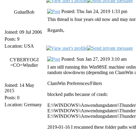
Posted: Thu Jan 24, 2019 1:33 pm
GuitarBob
This thread is four years old now and may not
Regards,
Joined: 09 Jul 2006
Posts: 9
Location: USA
Posted: Sun Jan 27, 2019 3:10 am
CYBERYOGI
=CO=Windler
I am still running this Win98SE machine onlin
random slowdowns (depending on ClamWin upd
ClamWin Preferences/Filters
Joined: 14 May
2015
blocked paths because of crash:
Posts: 0
Location: Germany
E:\\WINDOWS\\Anwendungsdaten\\Thunderbird
E:\\WINDOWS\\Anwendungsdaten\\Thunderbird\
E:\\WINDOWS\\Anwendungsdaten\\Thunderbird
2019-01-16 I rescanned these folder paths wit