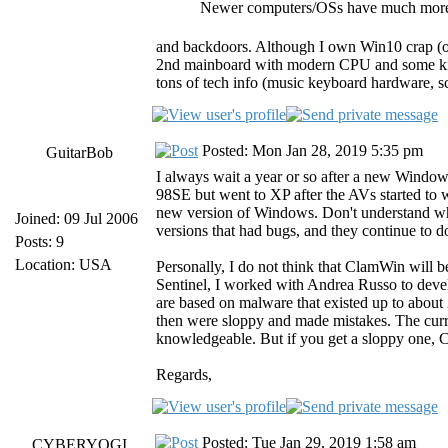
Newer computers/OSs have much more 
and backdoors. Although I own Win10 crap (on
2nd mainboard with modern CPU and some kind
tons of tech info (music keyboard hardware, sc
Posted: Mon Jan 28, 2019 5:35 pm
GuitarBob
I always wait a year or so after a new Windows
98SE but went to XP after the AVs started to 
new version of Windows. Don't understand why
Joined: 09 Jul 2006
versions that had bugs, and they continue to do
Posts: 9
Location: USA
Personally, I do not think that ClamWin will b
Sentinel, I worked with Andrea Russo to develo
are based on malware that existed up to about
then were sloppy and made mistakes. The curr
knowledgeable. But if you get a sloppy one, Cla
Regards,
Posted: Tue Jan 29, 2019 1:58 am
CYBERYOGI