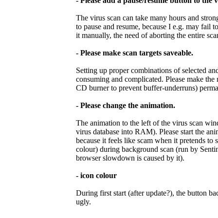
- Please add a pause/resume button to the 
The virus scan can take many hours and stron
to pause and resume, because I e.g. may fail t
it manually, the need of aborting the entire sc
- Please make scan targets saveable.
Setting up proper combinations of selected and 
consuming and complicated. Please make the ma
CD burner to prevent buffer-underruns) perma
- Please change the animation.
The animation to the left of the virus scan wi
virus database into RAM). Please start the ani
because it feels like scam when it pretends to 
colour) during background scan (run by Sentine
browser slowdown is caused by it).
- icon colour
During first start (after update?), the button
ugly.