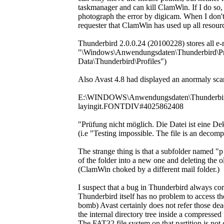
taskmanager and can kill ClamWin. If I do so,
photograph the error by digicam. When I don't 
requester that ClamWin has used up all resources
Thunderbird 2.0.0.24 (20100228) stores all e-ma
"\Windows\Anwendungsdaten\Thunderbird\Profi
Data\Thunderbird\Profiles")
Also Avast 4.8 had displayed an anormaly scan
E:\WINDOWS\Anwendungsdaten\Thunderbird\P
layingit.FONTDIV#4025862408
"Prüfung nicht möglich. Die Datei ist eine 
(i.e "Testing impossible. The file is an decom
The strange thing is that a subfolder named 
of the folder into a new one and deleting the ol
(ClamWin choked by a different mail folder.)
I suspect that a bug in Thunderbird always corru
Thunderbird itself has no problem to acces
bomb) Avast certainly does not refer those de
the internal directory tree inside a compressed
The FAT32 file system on that partition is not 