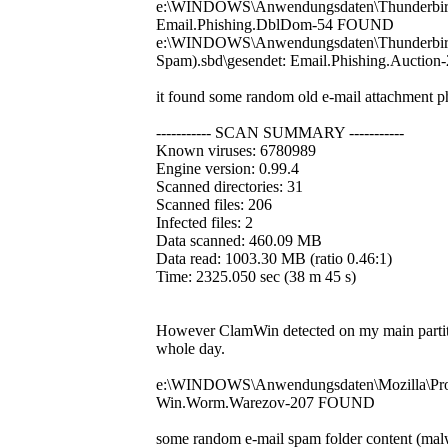
e:\WINDOWS\Anwendungsdaten\Thunderbird\Pr
Email.Phishing.DblDom-54 FOUND
e:\WINDOWS\Anwendungsdaten\Thunderbird\P
Spam).sbd\gesendet: Email.Phishing.Aucti
it found some random old e-mail attachment ph
----------- SCAN SUMMARY -----------
Known viruses: 6780989
Engine version: 0.99.4
Scanned directories: 31
Scanned files: 206
Infected files: 2
Data scanned: 460.09 MB
Data read: 1003.30 MB (ratio 0.46:1)
Time: 2325.050 sec (38 m 45 s)
However ClamWin detected on my main partitio
whole day.
e:\WINDOWS\Anwendungsdaten\Mozilla\Profi
Win.Worm.Warezov-207 FOUND
some random e-mail spam folder content (mal