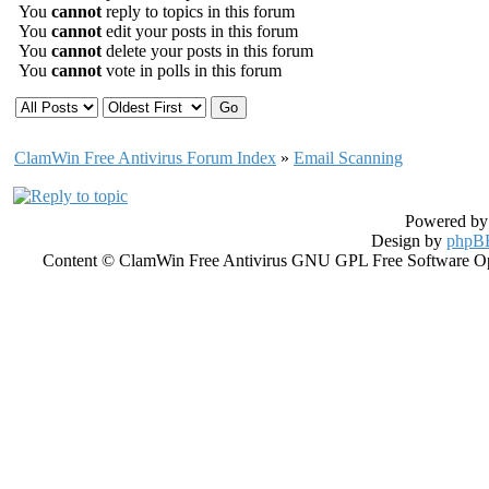
You
cannot
reply to topics in this forum
You
cannot
edit your posts in this forum
You
cannot
delete your posts in this forum
You
cannot
vote in polls in this forum
ClamWin Free Antivirus Forum Index
»
Email Scanning
Powered b
Design by
phpBB
Content © ClamWin Free Antivirus GNU GPL Free Software Open