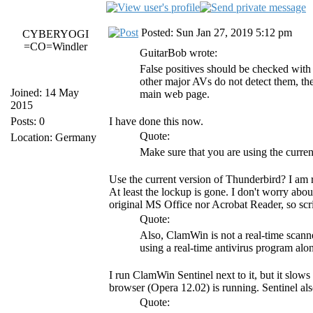
Posted: Sun Jan 27, 2019 5:12 pm
CYBERYOGI
=CO=Windler
GuitarBob wrote:
False positives should be checked wit
other major AVs do not detect them, then
Joined: 14 May
main web page.
2015
Posts: 0
I have done this now.
Quote:
Location: Germany
Make sure that you are using the curre
Use the current version of Thunderbird? I am 
At least the lockup is gone. I don't worry abo
original MS Office nor Acrobat Reader, so scri
Quote:
Also, ClamWin is not a real-time scanne
using a real-time antivirus program a
I run ClamWin Sentinel next to it, but it slows
browser (Opera 12.02) is running. Sentinel als
Quote: