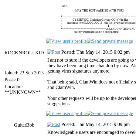
Code:
MAY THE SOFTWARE BE WITH YOU!
*================================================
I CYBERYOGI Christian Oliver(=CO=) Windle
I (teachmaster of LOGOLOGIE - the first cyberage-religi
I ! I
*=============================ABANDON=THE=BRUT
{http://weltenschule.de/e_index.html}
Posted: Thu May 14, 2015 9:02 pm
ROCKNROLLKID
I am not to sure if the developers are going to
they have been long time abandon by now. Als
getting virus signatures anymore.
Joined: 23 Sep 2013
Posts: 0
That being said, ClamWin does not officially 
Location:
and ClamWin.
**UNKNOWN**
Your other requests will be up to the develop
suggestions.
Posted: Thu May 14, 2015 9:09 pm
GuitarBob
Knowledgeable users are encouraged to develo