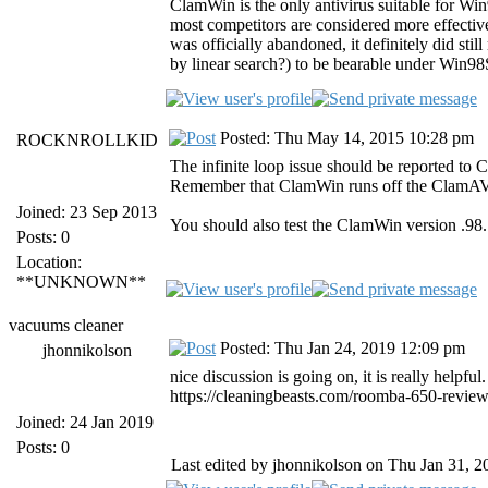
ClamWin is the only antivirus suitable for Wi
most competitors are considered more effective
was officially abandoned, it definitely did sti
by linear search?) to be bearable under Win9
Posted: Thu May 14, 2015 10:28 pm
ROCKNROLLKID
The infinite loop issue should be reported to 
Remember that ClamWin runs off the ClamAV
Joined: 23 Sep 2013
You should also test the ClamWin version .98.7
Posts: 0
Location:
**UNKNOWN**
vacuums cleaner
Posted: Thu Jan 24, 2019 12:09 pm
jhonnikolson
nice discussion is going on, it is really helpful
https://cleaningbeasts.com/roomba-650-review
Joined: 24 Jan 2019
Posts: 0
Last edited by jhonnikolson on Thu Jan 31, 20