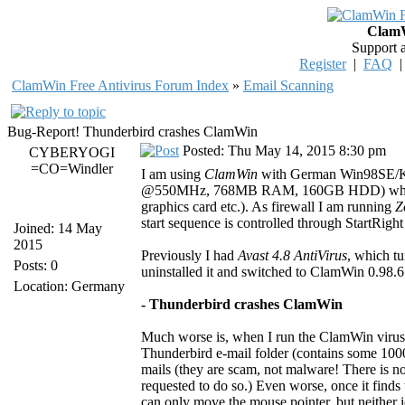
ClamW
Support 
Register
|
FAQ
ClamWin Free Antivirus Forum Index
»
Email Scanning
Bug-Report! Thunderbird crashes ClamWin
Posted: Thu May 14, 2015 8:30 pm
CYBERYOGI
=CO=Windler
I am using
ClamWin
with German Win98SE/K
@550MHz, 768MB RAM, 160GB HDD) which is
graphics card etc.). As firewall I am running
Z
start sequence is controlled through StartRight 
Joined: 14 May
2015
Previously I had
Avast 4.8 AntiVirus
, which t
Posts: 0
uninstalled it and switched to ClamWin 0.98.6
Location: Germany
- Thunderbird crashes ClamWin
Much worse is, when I run the ClamWin virus 
Thunderbird e-mail folder (contains some 10000
mails (they are scam, not malware! There is no
requested to do so.) Even worse, once it finds
can only move the mouse pointer, but neither ic