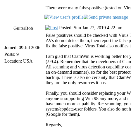
There were many false-positive (tested on Virus
Posted: Sun Jan 27, 2019 4:22 pm
GuitarBob
False positives should be checked with Virus
AVs do not detect them, then report the false 
fix the false positive. Virus Total also notifies
Joined: 09 Jul 2006
Posts: 9
I am glad that ClamWin is working better for
Location: USA
(.99.4). Remember that the developers of C
All scanning and virus detection capability c
an on-demand scanner), so for the best protec
backup. There is also no certainty that ClamWi
they are the only resources it has.
Finally, you should consider replacing your 
anyone is supporting Win 98 any more, and it 
have much more capability. Re: scanning, you 
system/appdata-user folders. You also do not h
(Google for them).
Regards,