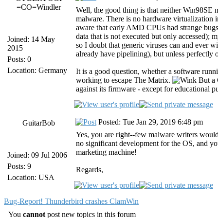
=CO=Windler
Well, the good thing is that neither Win9
malware. There is no hardware virtualization i
aware that early AMD CPUs had strange bugs th
data that is not executed but only accessed)
Joined: 14 May
so I doubt that generic viruses can and ever wi
2015
already have pipelining), but unless perfectly 
Posts: 0
Location: Germany
It is a good question, whether a software run
working to escape The Matrix.
But a 
against its firmware - except for educational p
Posted: Tue Jan 29, 2019 6:48 pm
GuitarBob
Yes, you are right--few malware writers woul
no significant development for the OS, and you
marketing machine!
Joined: 09 Jul 2006
Posts: 9
Regards,
Location: USA
Bug-Report! Thunderbird crashes ClamWin
You
cannot
post new topics in this forum