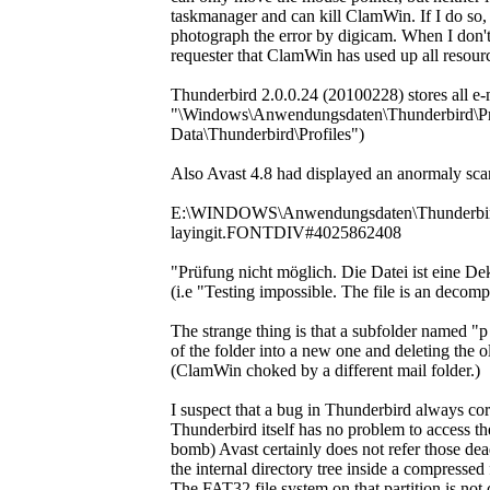
taskmanager and can kill ClamWin. If I do so,
photograph the error by digicam. When I don't 
requester that ClamWin has used up all resources
Thunderbird 2.0.0.24 (20100228) stores all e-ma
"\Windows\Anwendungsdaten\Thunderbird\Profi
Data\Thunderbird\Profiles")
Also Avast 4.8 had displayed an anormaly scan
E:\WINDOWS\Anwendungsdaten\Thunderbird\P
layingit.FONTDIV#4025862408
"Prüfung nicht möglich. Die Datei ist eine 
(i.e "Testing impossible. The file is an decom
The strange thing is that a subfolder named 
of the folder into a new one and deleting the ol
(ClamWin choked by a different mail folder.)
I suspect that a bug in Thunderbird always corru
Thunderbird itself has no problem to acces
bomb) Avast certainly does not refer those de
the internal directory tree inside a compressed
The FAT32 file system on that partition is not 