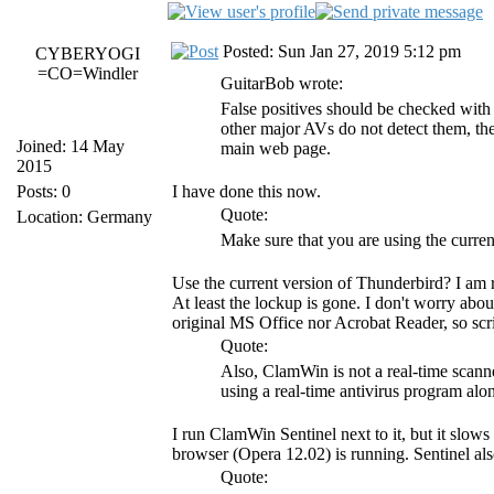
Posted: Sun Jan 27, 2019 5:12 pm
CYBERYOGI
=CO=Windler
GuitarBob wrote:
False positives should be checked wit
other major AVs do not detect them, then
Joined: 14 May
main web page.
2015
Posts: 0
I have done this now.
Quote:
Location: Germany
Make sure that you are using the curre
Use the current version of Thunderbird? I am 
At least the lockup is gone. I don't worry abo
original MS Office nor Acrobat Reader, so scri
Quote:
Also, ClamWin is not a real-time scanne
using a real-time antivirus program a
I run ClamWin Sentinel next to it, but it slows
browser (Opera 12.02) is running. Sentinel als
Quote: