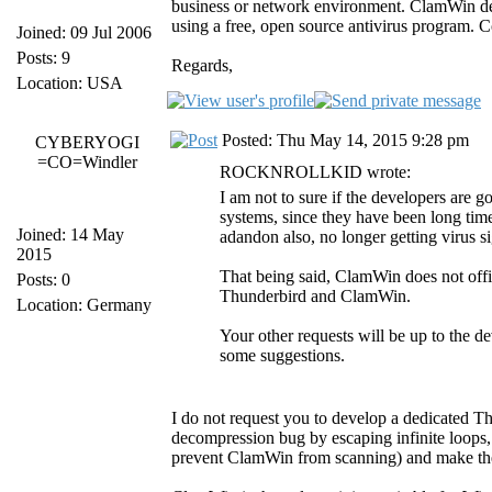
business or network environment. ClamWin deve
using a free, open source antivirus program. C
Joined: 09 Jul 2006
Posts: 9
Regards,
Location: USA
Posted: Thu May 14, 2015 9:28 pm
CYBERYOGI
=CO=Windler
ROCKNROLLKID wrote:
I am not to sure if the developers are 
systems, since they have been long tim
Joined: 14 May
adandon also, no longer getting virus 
2015
That being said, ClamWin does not offic
Posts: 0
Thunderbird and ClamWin.
Location: Germany
Your other requests will be up to the 
some suggestions.
I do not request you to develop a dedicated Thu
decompression bug by escaping infinite loops, w
prevent ClamWin from scanning) and make the