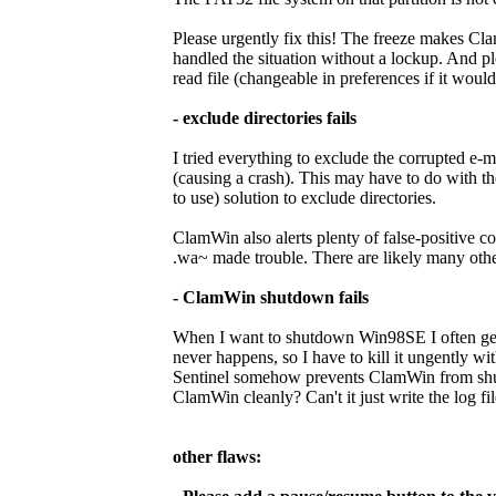
Please urgently fix this! The freeze makes Cla
handled the situation without a lockup. And p
read file (changeable in preferences if it would 
- exclude directories fails
I tried everything to exclude the corrupted e-m
(causing a crash). This may have to do with th
to use) solution to exclude directories.
ClamWin also alerts plenty of false-positive 
.wa~ made trouble. There are likely many others
- ClamWin shutdown fails
When I want to shutdown Win98SE I often get 
never happens, so I have to kill it ungently w
Sentinel somehow prevents ClamWin from shut
ClamWin cleanly? Can't it just write the log fil
other flaws: