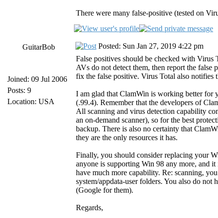
There were many false-positive (tested on Virus
Posted: Sun Jan 27, 2019 4:22 pm
GuitarBob
False positives should be checked with Virus
AVs do not detect them, then report the false 
fix the false positive. Virus Total also notifies
Joined: 09 Jul 2006
Posts: 9
I am glad that ClamWin is working better for
Location: USA
(.99.4). Remember that the developers of C
All scanning and virus detection capability c
an on-demand scanner), so for the best protec
backup. There is also no certainty that ClamWi
they are the only resources it has.
Finally, you should consider replacing your 
anyone is supporting Win 98 any more, and it 
have much more capability. Re: scanning, you 
system/appdata-user folders. You also do not h
(Google for them).
Regards,