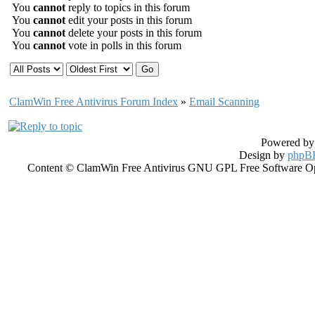
You
cannot
reply to topics in this forum
You
cannot
edit your posts in this forum
You
cannot
delete your posts in this forum
You
cannot
vote in polls in this forum
ClamWin Free Antivirus Forum Index
»
Email Scanning
Powered b
Design by
phpBB
Content © ClamWin Free Antivirus GNU GPL Free Software Open