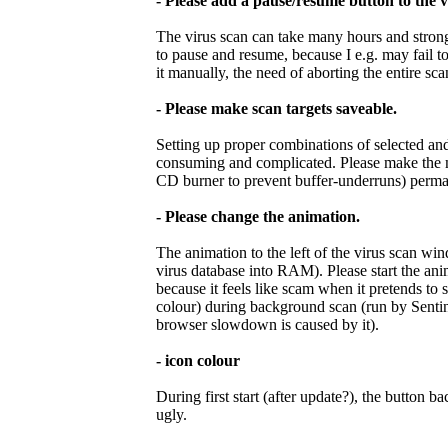
- Please add a pause/resume button to the 
The virus scan can take many hours and stron
to pause and resume, because I e.g. may fail t
it manually, the need of aborting the entire sc
- Please make scan targets saveable.
Setting up proper combinations of selected and 
consuming and complicated. Please make the ma
CD burner to prevent buffer-underruns) perma
- Please change the animation.
The animation to the left of the virus scan wi
virus database into RAM). Please start the ani
because it feels like scam when it pretends to 
colour) during background scan (run by Sentine
browser slowdown is caused by it).
- icon colour
During first start (after update?), the button
ugly.