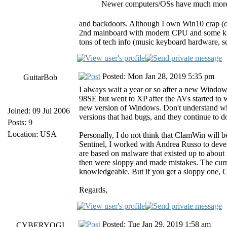
Newer computers/OSs have much more 
and backdoors. Although I own Win10 crap (on
2nd mainboard with modern CPU and some kind
tons of tech info (music keyboard hardware, sc
Posted: Mon Jan 28, 2019 5:35 pm
GuitarBob
I always wait a year or so after a new Windows
98SE but went to XP after the AVs started to 
new version of Windows. Don't understand why
Joined: 09 Jul 2006
versions that had bugs, and they continue to do
Posts: 9
Location: USA
Personally, I do not think that ClamWin will b
Sentinel, I worked with Andrea Russo to develo
are based on malware that existed up to about
then were sloppy and made mistakes. The curr
knowledgeable. But if you get a sloppy one, Cla
Regards,
Posted: Tue Jan 29, 2019 1:58 am
CYBERYOGI