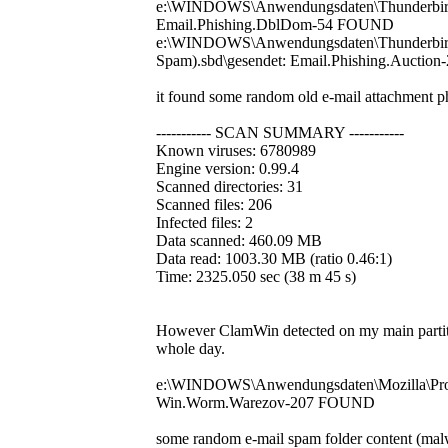
e:\WINDOWS\Anwendungsdaten\Thunderbird\Pr
Email.Phishing.DblDom-54 FOUND
e:\WINDOWS\Anwendungsdaten\Thunderbird\P
Spam).sbd\gesendet: Email.Phishing.Aucti
it found some random old e-mail attachment ph
----------- SCAN SUMMARY -----------
Known viruses: 6780989
Engine version: 0.99.4
Scanned directories: 31
Scanned files: 206
Infected files: 2
Data scanned: 460.09 MB
Data read: 1003.30 MB (ratio 0.46:1)
Time: 2325.050 sec (38 m 45 s)
However ClamWin detected on my main partitio
whole day.
e:\WINDOWS\Anwendungsdaten\Mozilla\Profi
Win.Worm.Warezov-207 FOUND
some random e-mail spam folder content (mal