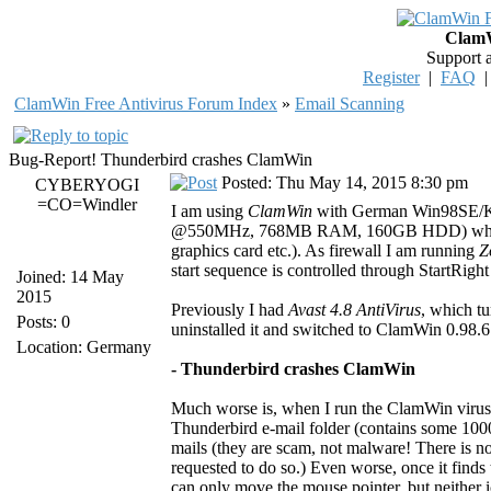
ClamW
Support 
Register
|
FAQ
ClamWin Free Antivirus Forum Index
»
Email Scanning
Bug-Report! Thunderbird crashes ClamWin
Posted: Thu May 14, 2015 8:30 pm
CYBERYOGI
=CO=Windler
I am using
ClamWin
with German Win98SE/K
@550MHz, 768MB RAM, 160GB HDD) which is
graphics card etc.). As firewall I am running
Z
start sequence is controlled through StartRight 
Joined: 14 May
2015
Previously I had
Avast 4.8 AntiVirus
, which t
Posts: 0
uninstalled it and switched to ClamWin 0.98.6
Location: Germany
- Thunderbird crashes ClamWin
Much worse is, when I run the ClamWin virus 
Thunderbird e-mail folder (contains some 10000
mails (they are scam, not malware! There is no
requested to do so.) Even worse, once it finds
can only move the mouse pointer, but neither ic