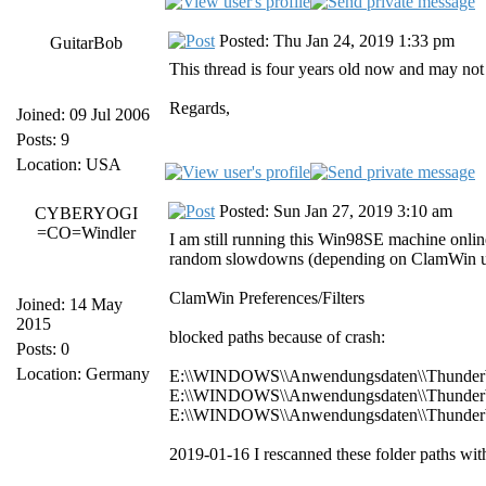
Posted: Thu Jan 24, 2019 1:33 pm
GuitarBob
This thread is four years old now and may not
Regards,
Joined: 09 Jul 2006
Posts: 9
Location: USA
Posted: Sun Jan 27, 2019 3:10 am
CYBERYOGI
=CO=Windler
I am still running this Win98SE machine onlin
random slowdowns (depending on ClamWin upd
ClamWin Preferences/Filters
Joined: 14 May
2015
blocked paths because of crash:
Posts: 0
Location: Germany
E:\\WINDOWS\\Anwendungsdaten\\Thunderbird
E:\\WINDOWS\\Anwendungsdaten\\Thunderbird\
E:\\WINDOWS\\Anwendungsdaten\\Thunderbird
2019-01-16 I rescanned these folder paths wit