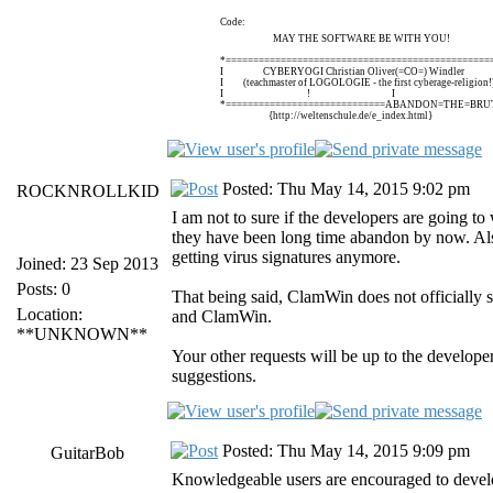
Code:
MAY THE SOFTWARE BE WITH YOU!
*================================================
I CYBERYOGI Christian Oliver(=CO=) Windle
I (teachmaster of LOGOLOGIE - the first cyberage-religi
I ! I
*=============================ABANDON=THE=BRUT
{http://weltenschule.de/e_index.html}
Posted: Thu May 14, 2015 9:02 pm
ROCKNROLLKID
I am not to sure if the developers are going to
they have been long time abandon by now. Als
getting virus signatures anymore.
Joined: 23 Sep 2013
Posts: 0
That being said, ClamWin does not officially 
Location:
and ClamWin.
**UNKNOWN**
Your other requests will be up to the develop
suggestions.
Posted: Thu May 14, 2015 9:09 pm
GuitarBob
Knowledgeable users are encouraged to develo