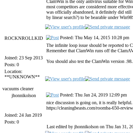
ClamWin is the only antivirus suitable for Wi
most competitors are considered more effective
was officially abandoned, it definitely did sti
by linear search?) to be bearable under Win9
Posted: Thu May 14, 2015 10:28 pm
ROCKNROLLKID
The infinite loop issue should be reported to 
Remember that ClamWin runs off the ClamAV
Joined: 23 Sep 2013
You should also test the ClamWin version .98.7
Posts: 0
Location:
**UNKNOWN**
vacuums cleaner
Posted: Thu Jan 24, 2019 12:09 pm
jhonnikolson
nice discussion is going on, it is really helpful
https://cleaningbeasts.com/roomba-650-review
Joined: 24 Jan 2019
Posts: 0
Last edited by jhonnikolson on Thu Jan 31, 20