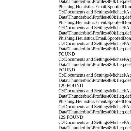
Data\Thunderbird\Profiles\t80k1ieq.d
Phishing.Heuristics.Email.Spoofed
C:\Documents and Settings\Michael\Ap
Data\Thunderbird\Profiles\t80k1ieq.
Phishing.Heuristics.Email.Spoofed
C:\Documents and Settings\Michael\Ap
Data\Thunderbird\Profiles\t80k1ieq.d
Phishing.Heuristics.Email.Spoofed
C:\Documents and Settings\Michael\Ap
Data\Thunderbird\Profiles\t80k1ieq.d
FOUND
C:\Documents and Settings\Michael\Ap
Data\Thunderbird\Profiles\t80k1ieq.d
FOUND
C:\Documents and Settings\Michael\Ap
Data\Thunderbird\Profiles\t80k1ieq.de
129 FOUND
C:\Documents and Settings\Michael\Ap
Data\Thunderbird\Profiles\t80k1ieq.de
Phishing.Heuristics.Email.Spoofed
C:\Documents and Settings\Michael\Ap
Data\Thunderbird\Profiles\t80k1ieq.de
129 FOUND
C:\Documents and Settings\Michael\Ap
Data\Thunderbird\Profiles\t80k1ieq.de