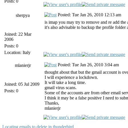
Posts: 0
Posted: Tue Jan 26, 2010 12:13 am
sherpya
is imap you may try to remove and re add the
it's also advisable to backup the profile folde
Joined: 22 Mar
2006
Posts: 0
Location: Italy
Posted: Tue Jan 26, 2010 3:04 am
mlanierjr
thought about that but the gmail account is ove
I will experience a lockdown.
It will take a long time.
Joined: 05 Jul 2009
gmail virus scans.
Posts: 0
Some of the accounts are from other email serv
I think it may be a false positive I need to s
Thanks,
mlanierjr
Locating emails to delete in thunderbird