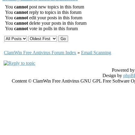
You
cannot
post new topics in this forum
You
cannot
reply to topics in this forum
You
cannot
edit your posts in this forum
You
cannot
delete your posts in this forum
You
cannot
vote in polls in this forum
ClamWin Free Antivirus Forum Index
»
Email Scanning
Powered b
Design by
phpBB
Content © ClamWin Free Antivirus GNU GPL Free Software Open