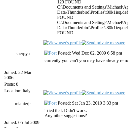
129 FOUND
C:\Documents and Settings\Michael\Ap
Data\Thunderbird\Profiles\t80k1ieq.de
FOUND
C:\Documents and Settings\Michael\Ap
Data\Thunderbird\Profiles\t80k1ieq.de
FOUND
Posted: Wed Dec 02, 2009 6:58 pm
sherpya
currently you can't you may have already remo
Joined: 22 Mar
2006
Posts: 0
Location: Italy
Posted: Sat Jan 23, 2010 3:33 pm
mlanierjr
Tried that. Didn't work.
Any other suggestions?
Joined: 05 Jul 2009