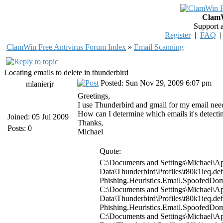
ClamW
Support 
Register
|
FAQ
ClamWin Free Antivirus Forum Index
»
Email Scanning
Locating emails to delete in thunderbird
Posted: Sun Nov 29, 2009 6:07 pm
mlanierjr
Greetings,
I use Thunderbird and gmail for my email needs.
How can I determine which emails it's detecting
Joined: 05 Jul 2009
Thanks,
Posts: 0
Michael
Quote:
C:\Documents and Settings\Michael\Ap
Data\Thunderbird\Profiles\t80k1ieq.d
Phishing.Heuristics.Email.Spoofed
C:\Documents and Settings\Michael\Ap
Data\Thunderbird\Profiles\t80k1ieq.d
Phishing.Heuristics.Email.Spoofed
C:\Documents and Settings\Michael\Ap