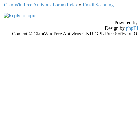
ClamWin Free Antivirus Forum Index
»
Email Scanning
Powered b
Design by
phpBB
Content © ClamWin Free Antivirus GNU GPL Free Software Open