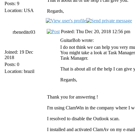
That is about all of the help I can give you.
Posts: 9
Location: USA
Regards,
Posted: Thu Dec 20, 2018 12:56 pm
rbenedito93
GuitarBob wrote:
I do not think we can help you very mu
Joined: 19 Dec
You might take a look at Task Manager 
2018
Task Manager.
Posts: 0
That is about all of the help I can give 
Location: brazil
Regards,
Thank you for answering !
I'm using ClamWin in the company where I w
I resolved to disable the Outlook scan.
I installed and activated ClamAv on my e-mail 