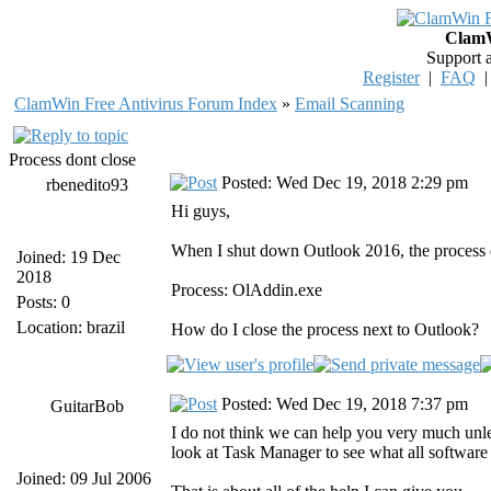
ClamW
Support 
Register
|
FAQ
ClamWin Free Antivirus Forum Index
»
Email Scanning
Process dont close
Posted: Wed Dec 19, 2018 2:29 pm
rbenedito93
Hi guys,
When I shut down Outlook 2016, the process d
Joined: 19 Dec
2018
Process: OlAddin.exe
Posts: 0
Location: brazil
How do I close the process next to Outlook?
Posted: Wed Dec 19, 2018 7:37 pm
GuitarBob
I do not think we can help you very much unle
look at Task Manager to see what all softwar
Joined: 09 Jul 2006