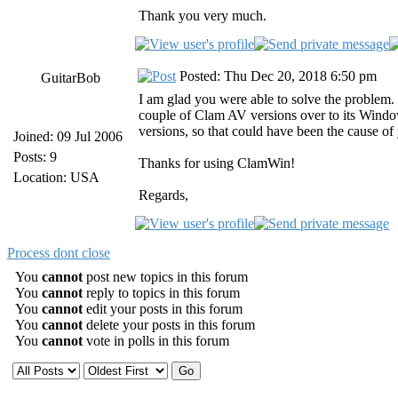
Thank you very much.
Posted: Thu Dec 20, 2018 6:50 pm
GuitarBob
I am glad you were able to solve the problem.
couple of Clam AV versions over to its Wind
versions, so that could have been the cause of
Joined: 09 Jul 2006
Posts: 9
Thanks for using ClamWin!
Location: USA
Regards,
Process dont close
You
cannot
post new topics in this forum
You
cannot
reply to topics in this forum
You
cannot
edit your posts in this forum
You
cannot
delete your posts in this forum
You
cannot
vote in polls in this forum