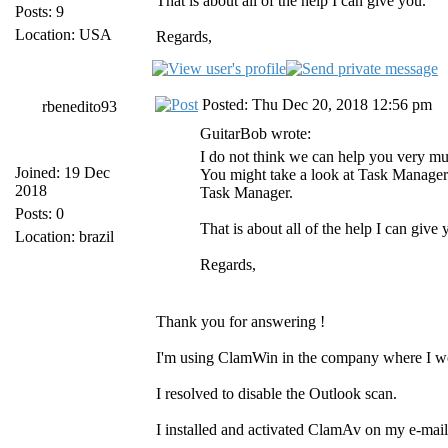
That is about all of the help I can give you.
Posts: 9
Location: USA
Regards,
Posted: Thu Dec 20, 2018 12:56 pm
rbenedito93
GuitarBob wrote:
I do not think we can help you very mu
Joined: 19 Dec
You might take a look at Task Manager 
2018
Task Manager.
Posts: 0
That is about all of the help I can give 
Location: brazil
Regards,
Thank you for answering !
I'm using ClamWin in the company where I w
I resolved to disable the Outlook scan.
I installed and activated ClamAv on my e-mail 