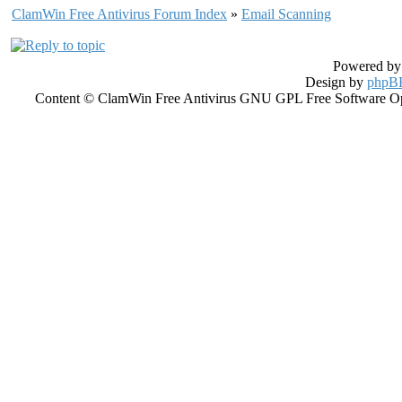
ClamWin Free Antivirus Forum Index
»
Email Scanning
Powered b
Design by
phpBB
Content © ClamWin Free Antivirus GNU GPL Free Software Open