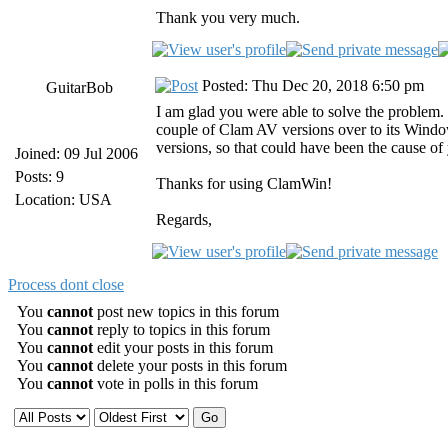
Thank you very much.
Posted: Thu Dec 20, 2018 6:50 pm
GuitarBob
I am glad you were able to solve the problem.
couple of Clam AV versions over to its Wind
versions, so that could have been the cause of
Joined: 09 Jul 2006
Posts: 9
Thanks for using ClamWin!
Location: USA
Regards,
Process dont close
You
cannot
post new topics in this forum
You
cannot
reply to topics in this forum
You
cannot
edit your posts in this forum
You
cannot
delete your posts in this forum
You
cannot
vote in polls in this forum