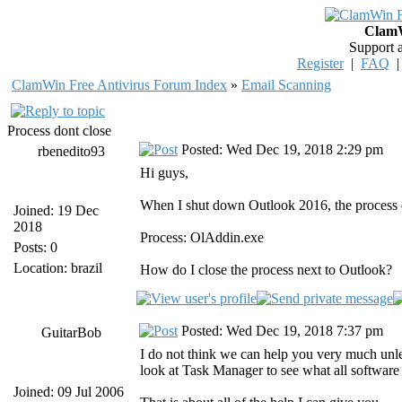
ClamW
Support 
Register
|
FAQ
ClamWin Free Antivirus Forum Index
»
Email Scanning
Process dont close
Posted: Wed Dec 19, 2018 2:29 pm
rbenedito93
Hi guys,
When I shut down Outlook 2016, the process d
Joined: 19 Dec
2018
Process: OlAddin.exe
Posts: 0
Location: brazil
How do I close the process next to Outlook?
Posted: Wed Dec 19, 2018 7:37 pm
GuitarBob
I do not think we can help you very much unle
look at Task Manager to see what all softwar
Joined: 09 Jul 2006