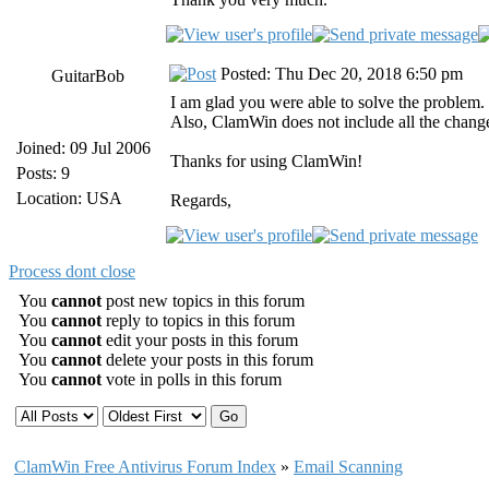
Posted: Thu Dec 20, 2018 6:50 pm
GuitarBob
I am glad you were able to solve the problem.
Also, ClamWin does not include all the chang
Joined: 09 Jul 2006
Thanks for using ClamWin!
Posts: 9
Location: USA
Regards,
Process dont close
You
cannot
post new topics in this forum
You
cannot
reply to topics in this forum
You
cannot
edit your posts in this forum
You
cannot
delete your posts in this forum
You
cannot
vote in polls in this forum
ClamWin Free Antivirus Forum Index
»
Email Scanning