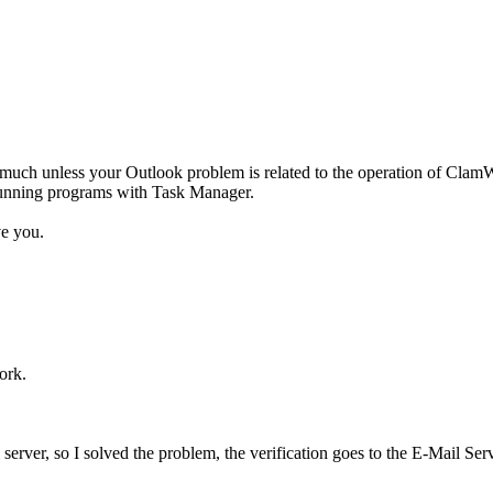
 much unless your Outlook problem is related to the operation of ClamW
 running programs with Task Manager.
ve you.
ork.
server, so I solved the problem, the verification goes to the E-Mail Serv