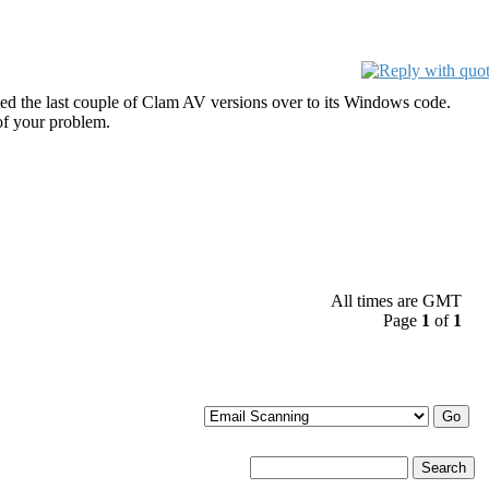
ed the last couple of Clam AV versions over to its Windows code.
of your problem.
All times are GMT
Page
1
of
1