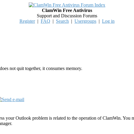
ClamWin Free Antivirus
Support and Discussion Forums
Register
|
FAQ
|
Search
|
Usergroups
|
Log in
oes not quit together, it consumes memory.
ss your Outlook problem is related to the operation of ClamWin. You mi
anager.