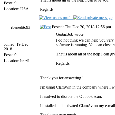
That is about all of the help I can give you.
Posts: 9
Location: USA
Regards,
Posted: Thu Dec 20, 2018 12:56 pm
rbenedito93
GuitarBob wrote:
I do not think we can help you very
Joined: 19 Dec
software is running. You can close
2018
That is about all of the help I can gi
Posts: 0
Location: brazil
Regards,
Thank you for answering !
I'm using ClamWin in the company where I w
I resolved to disable the Outlook scan.
I installed and activated ClamAv on my e-mail 
Thank you very much.