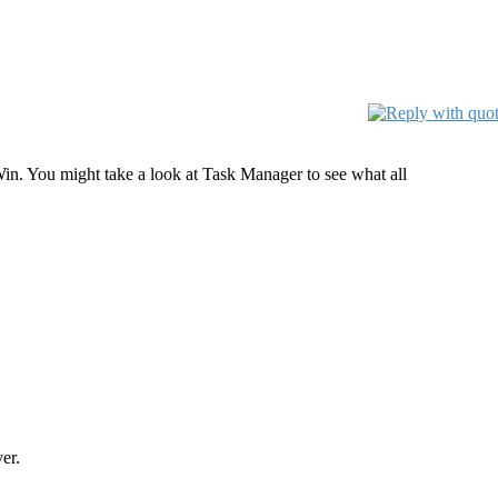
in. You might take a look at Task Manager to see what all
er.