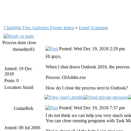
ClamWin Free Antivirus Forum Index
»
Email Scanning
Process dont close
Posted: Wed Dec 19, 2018 2:29 pm
rbenedito93
Hi guys,
When I shut down Outlook 2016, the process d
Joined: 19 Dec
2018
Process: OlAddin.exe
Posts: 0
Location: brazil
How do I close the process next to Outlook?
Posted: Wed Dec 19, 2018 7:37 pm
GuitarBob
I do not think we can help you very much unle
You can close running programs with Task M
Joined: 09 Jul 2006