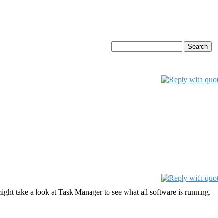
ght take a look at Task Manager to see what all software is running.