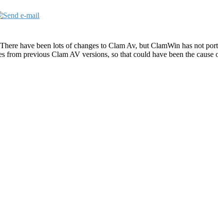
 There have been lots of changes to Clam Av, but ClamWin has not port
es from previous Clam AV versions, so that could have been the cause 