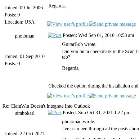
Regards,
Joined: 09 Jul 2006
Posts: 9
Location: USA
Posted: Wed Sep 01, 2010 10:53 am
photoman
GuitarBob wrote:
Did you put a checkmark in the Scan 
Joined: 01 Sep 2010
tab?
Posts: 0
Regards,
Checked the option during the installation and 
Re: ClamWin Doesn't Integrate Into Outlook
Posted: Sun Oct 31, 2021 1:22 pm
simbokarl
photoman wrote:
I've searched through all the posts ab
Joined: 22 Oct 2021