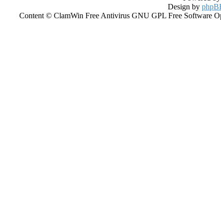
Design by
phpBB
Content © ClamWin Free Antivirus GNU GPL Free Software Open