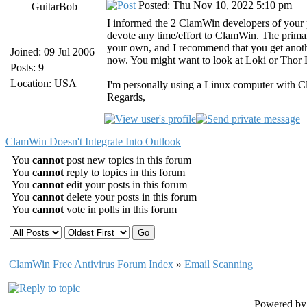
Posted: Thu Nov 10, 2022 5:10 pm
GuitarBob
I informed the 2 ClamWin developers of your
devote any time/effort to ClamWin. The primary
your own, and I recommend that you get anothe
Joined: 09 Jul 2006
now. You might want to look at Loki or Thor Li
Posts: 9
Location: USA
I'm personally using a Linux computer with 
Regards,
ClamWin Doesn't Integrate Into Outlook
You
cannot
post new topics in this forum
You
cannot
reply to topics in this forum
You
cannot
edit your posts in this forum
You
cannot
delete your posts in this forum
You
cannot
vote in polls in this forum
ClamWin Free Antivirus Forum Index
»
Email Scanning
Powered b