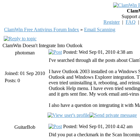
ClamW
Support 
Register
|
FAQ
ClamWin Free Antivirus Forum Index
»
Email Scanning
ClamWin Doesn't Integrate Into Outlook
Posted: Wed Sep 01, 2010 4:38 am
photoman
I've searched through all the posts about Cl
I have Outlook 2003 installed on a Windows 
Joined: 01 Sep 2010
Outlook and Windows Explorer integration. Th
Posts: 0
even tried uninstalling it, rebooting, and rein
Outlook Help menu. I have even tried sending
and it gets sent fine. My work email anti-virus
I also have a question on integrating it with Ma
Posted: Wed Sep 01, 2010 4:42 am
GuitarBob
Did you put a checkmark in the Scan Incomin