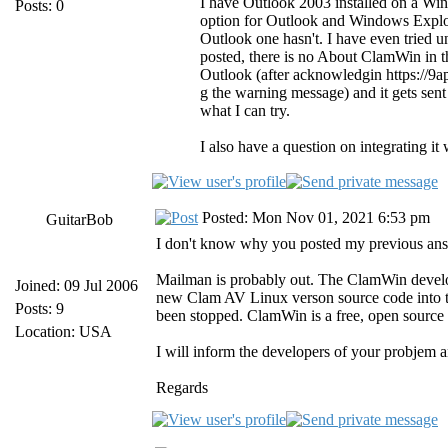
I have Outlook 2003 installed on a W
Posts: 0
option for Outlook and Windows Explor
Outlook one hasn't. I have even tried uni
posted, there is no About ClamWin in t
Outlook (after acknowledgin https://9
g the warning message) and it gets sent
what I can try.
I also have a question on integrating it 
Posted: Mon Nov 01, 2021 6:53 pm
GuitarBob
I don't know why you posted my previous answer
Mailman is probably out. The ClamWin develo
Joined: 09 Jul 2006
new Clam AV Linux verson source code into t
Posts: 9
been stopped. ClamWin is a free, open source 
Location: USA
I will inform the developers of your probjem a
Regards