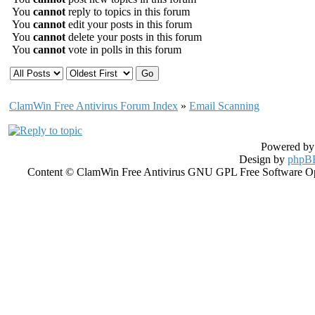
You
cannot
reply to topics in this forum
You
cannot
edit your posts in this forum
You
cannot
delete your posts in this forum
You
cannot
vote in polls in this forum
ClamWin Free Antivirus Forum Index
»
Email Scanning
Powered b
Design by
phpBB
Content © ClamWin Free Antivirus GNU GPL Free Software Open