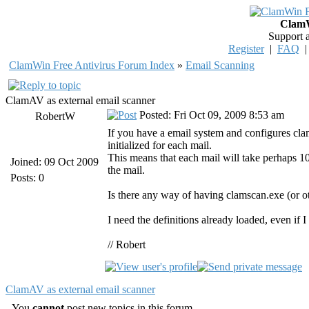
ClamW
Support 
Register
|
FAQ
ClamWin Free Antivirus Forum Index
»
Email Scanning
ClamAV as external email scanner
Posted: Fri Oct 09, 2009 8:53 am
RobertW
If you have a email system and configures clam
initialized for each mail.
This means that each mail will take perhaps 10
Joined: 09 Oct 2009
the mail.
Posts: 0
Is there any way of having clamscan.exe (or ot
I need the definitions already loaded, even if
// Robert
ClamAV as external email scanner
You
cannot
post new topics in this forum