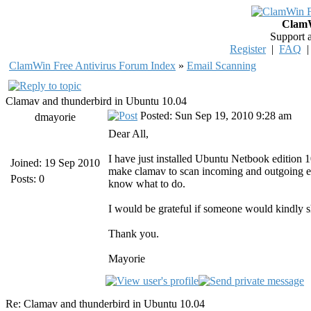
ClamW
Support 
Register
|
FAQ
ClamWin Free Antivirus Forum Index
»
Email Scanning
Clamav and thunderbird in Ubuntu 10.04
Posted: Sun Sep 19, 2010 9:28 am
dmayorie
Dear All,
I have just installed Ubuntu Netbook edition 1
Joined: 19 Sep 2010
make clamav to scan incoming and outgoing emai
Posts: 0
know what to do.
I would be grateful if someone would kindly 
Thank you.
Mayorie
Re: Clamav and thunderbird in Ubuntu 10.04