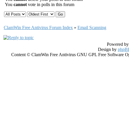
You
cannot
vote in polls in this forum
ClamWin Free Antivirus Forum Index
»
Email Scanning
Powered b
Design by
phpBB
Content © ClamWin Free Antivirus GNU GPL Free Software Open