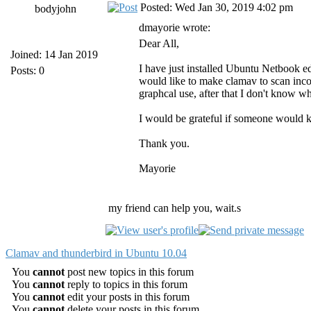
Posted: Wed Jan 30, 2019 4:02 pm
bodyjohn
dmayorie wrote:
Dear All,
Joined: 14 Jan 2019
I have just installed Ubuntu Netbook ed
Posts: 0
would like to make clamav to scan inco
graphcal use, after that I don't know wh
I would be grateful if someone would k
Thank you.
Mayorie
my friend can help you, wait.s
Clamav and thunderbird in Ubuntu 10.04
You
cannot
post new topics in this forum
You
cannot
reply to topics in this forum
You
cannot
edit your posts in this forum
You
cannot
delete your posts in this forum