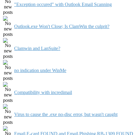
"Exception occured" with Outlook Email Scanning
Outlook.exe Won't Close; Is ClamWin the culprit?
Clamwin and LanSuite?
no indication under WinMe
Compatibility with incredimail
Virus to cause the .exe no-disc error, but wasn't caught
Email.E-card FOUND and Email.Phishing.RB-1309 FOUND