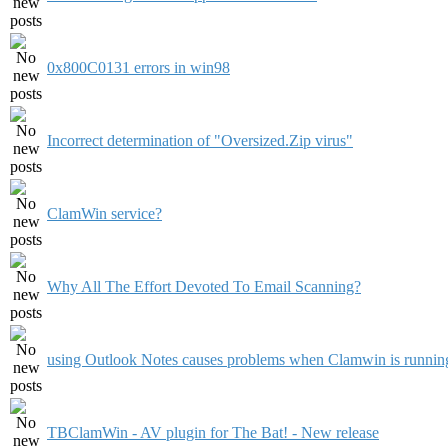
0x800C0131 errors in win98
Incorrect determination of "Oversized.Zip virus"
ClamWin service?
Why All The Effort Devoted To Email Scanning?
using Outlook Notes causes problems when Clamwin is runnin
TBClamWin - AV plugin for The Bat! - New release