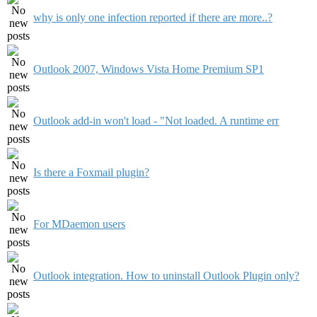
why is only one infection reported if there are more..?
Outlook 2007, Windows Vista Home Premium SP1
Outlook add-in won't load - "Not loaded. A runtime err
Is there a Foxmail plugin?
For MDaemon users
Outlook integration. How to uninstall Outlook Plugin only?