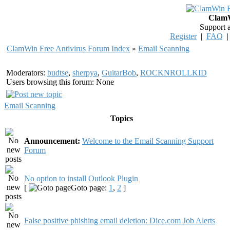
ClamW
Support 
Register
|
FAQ
ClamWin Free Antivirus Forum Index
»
Email Scanning
Moderators:
budtse
,
sherpya
,
GuitarBob
,
ROCKNROLLKID
Users browsing this forum: None
Email Scanning
Topics
Announcement:
Welcome to the Email Scanning Support
Forum
No option to install Outlook Plugin
[
Goto page:
1
,
2
]
False positive phishing email deletion: Dice.com Job Alerts