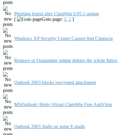
Phishing found after ClamWin 0.95.1 update
[
Goto page:
1
,
2
]
Windows XP Security Center Cannot find Clamwin
Remove or Quarantine setting deletes the whole Inbox
Outlook 2003 blocks encrypted attachment
MSOutlook>Help>About ClamWin Free AntiVirus
Outlook 2003 Stalls on some E-mails