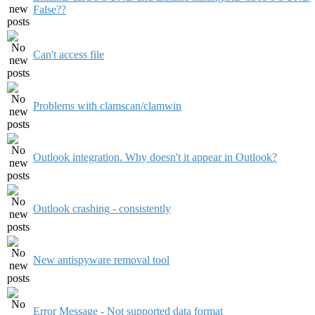
False??
Can't access file
Problems with clamscan/clamwin
Outlook integration. Why doesn't it appear in Outlook?
Outlook crashing - consistently
New antispyware removal tool
Error Message - Not supported data format