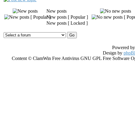
New posts
New posts [ Popular ]
New posts [ Locked ]
Powered b
Design by
phpBB
Content © ClamWin Free Antivirus GNU GPL Free Software Open