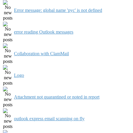
Error message: global name 'pyc' is not defined
error reading Outlook messages
Collaboration with ClamMail
Logo
Attachment not quarantined or noted in report
outlook express email scanning on fly