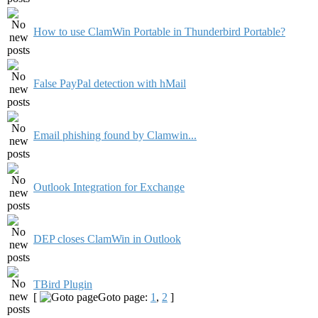
How to use ClamWin Portable in Thunderbird Portable?
False PayPal detection with hMail
Email phishing found by Clamwin...
Outlook Integration for Exchange
DEP closes ClamWin in Outlook
TBird Plugin
[
Goto page:
1
,
2
]