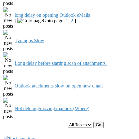
long delay on opening Outlook eMails
[
Goto page:
1
,
2
]
Typing is Slow
Long delay before starting scan of attachments.
Outlook atachments slow on open new email
Not deleting/moving mailbox (Where)
Display topics from previous: