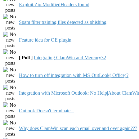
Exploit.Zip.ModifiedHeaders found
Spam filter training files detected as phishing
Feature idea for OE plugin.
[ Poll ]
Integrating ClamWin and Mercury32
How to turn off integration with MS-OutLook( Office)?
Integration with Microsoft Outlook: No Help|About ClamWi
Outlook Doesn't terminate...
Why does ClamWin scan each email over and over again???