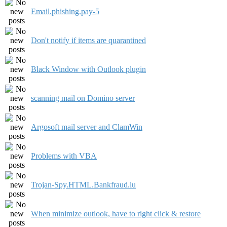
Email.phishing.pay-5
Don't notify if items are quarantined
Black Window with Outlook plugin
scanning mail on Domino server
Argosoft mail server and ClamWin
Problems with VBA
Trojan-Spy.HTML.Bankfraud.lu
When minimize outlook, have to right click & restore