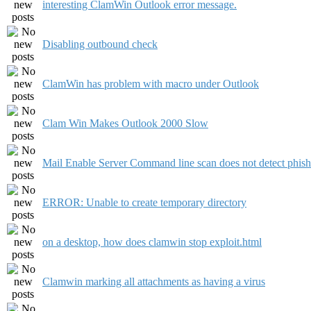
interesting ClamWin Outlook error message.
Disabling outbound check
ClamWin has problem with macro under Outlook
Clam Win Makes Outlook 2000 Slow
Mail Enable Server Command line scan does not detect phish
ERROR: Unable to create temporary directory
on a desktop, how does clamwin stop exploit.html
Clamwin marking all attachments as having a virus