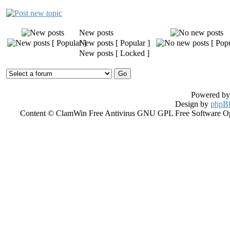
New posts
New posts [ Popular ]
New posts [ Locked ]
Powered b
Design by
phpBB
Content © ClamWin Free Antivirus GNU GPL Free Software Open