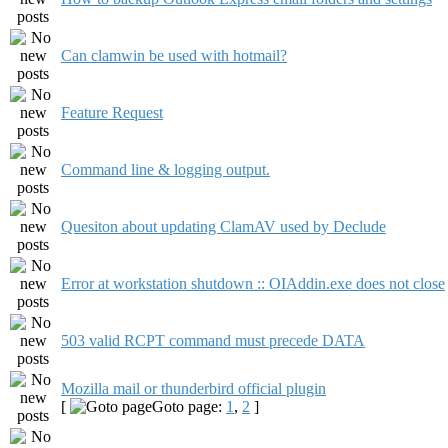
Can clamwin be used with hotmail?
Feature Request
Command line & logging output.
Quesiton about updating ClamAV used by Declude
Error at workstation shutdown :: OIAddin.exe does not close
503 valid RCPT command must precede DATA
Mozilla mail or thunderbird official plugin
[
Goto page:
1
,
2
]