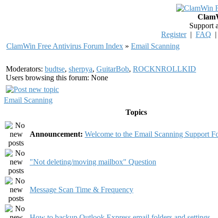
ClamW
Support 
Register
|
FAQ
ClamWin Free Antivirus Forum Index
»
Email Scanning
Moderators:
budtse
,
sherpya
,
GuitarBob
,
ROCKNROLLKID
Users browsing this forum: None
Email Scanning
Topics
Announcement:
Welcome to the Email Scanning Support F
"Not deleting/moving mailbox" Question
Message Scan Time & Frequency
How to backup Outlook Express email folders and settings