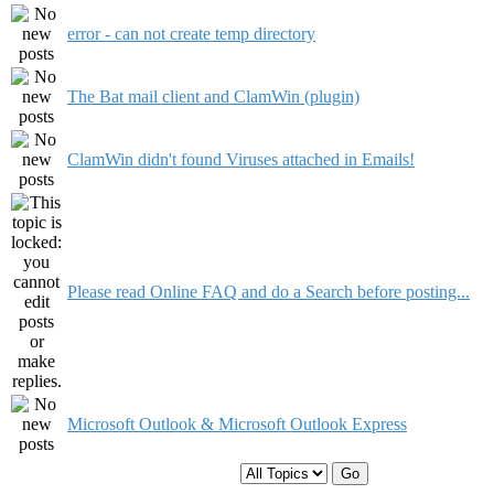
error - can not create temp directory
The Bat mail client and ClamWin (plugin)
ClamWin didn't found Viruses attached in Emails!
Please read Online FAQ and do a Search before posting...
Microsoft Outlook & Microsoft Outlook Express
Display topics from previous: