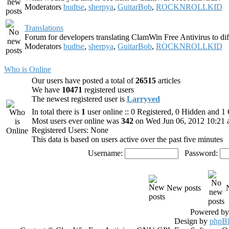
Moderators
budtse
,
sherpya
,
GuitarBob
,
ROCKNROLLKID
Translations
Forum for developers translating ClamWin Free Antivirus to dif
Moderators
budtse
,
sherpya
,
GuitarBob
,
ROCKNROLLKID
Who is Online
Our users have posted a total of
26515
articles
We have
10471
registered users
The newest registered user is
Larryved
In total there is
1
user online :: 0 Registered, 0 Hidden and 
Most users ever online was
342
on Wed Jun 06, 2012 10:21
Registered Users: None
This data is based on users active over the past five minutes
Username:
Password:
New posts
Powered b
Design by
phpBB