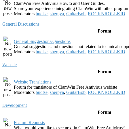
ClamWin Free Antivirus Howto and User Guides.
Share your experience integrating ClamWin with other program
Moderators
budtse
,
sherpya
,
GuitarBob
,
ROCKNROLLKID
General Discussions
Forum
General Suggestions/Questions
General suggestions and questions not related to technical supp
Moderators
budtse
,
sherpya
,
GuitarBob
,
ROCKNROLLKID
Website
Forum
Website Translations
Forum for translators of ClamWin Free Antivirus webiste
Moderators
budtse
,
sherpya
,
GuitarBob
,
ROCKNROLLKID
Development
Forum
Feature Requests
What would you like to see next in ClamWin Free Antivirus?