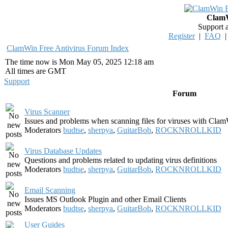
ClamW
Support 
Register
|
FAQ
ClamWin Free Antivirus Forum Index
The time now is Mon May 05, 2025 12:18 am
All times are GMT
Support
Forum
Virus Scanner
Issues and problems when scanning files for viruses with Clam
Moderators
budtse
,
sherpya
,
GuitarBob
,
ROCKNROLLKID
Virus Database Updates
Questions and problems related to updating virus definitions
Moderators
budtse
,
sherpya
,
GuitarBob
,
ROCKNROLLKID
Email Scanning
Issues MS Outlook Plugin and other Email Clients
Moderators
budtse
,
sherpya
,
GuitarBob
,
ROCKNROLLKID
User Guides