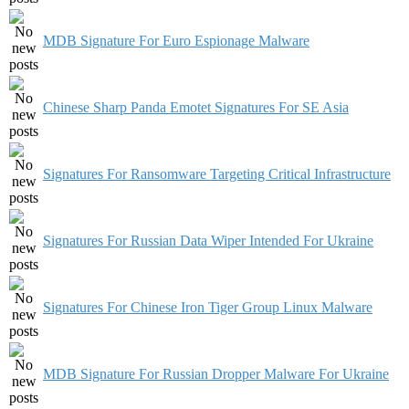
MDB Signature For Euro Espionage Malware
Chinese Sharp Panda Emotet Signatures For SE Asia
Signatures For Ransomware Targeting Critical Infrastructure
Signatures For Russian Data Wiper Intended For Ukraine
Signatures For Chinese Iron Tiger Group Linux Malware
MDB Signature For Russian Dropper Malware For Ukraine