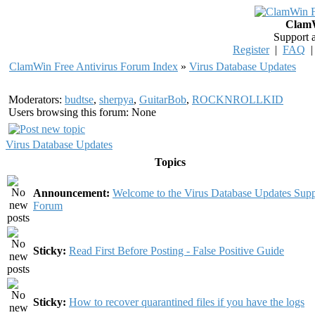
ClamW
Support 
Register
|
FAQ
ClamWin Free Antivirus Forum Index
»
Virus Database Updates
Moderators:
budtse
,
sherpya
,
GuitarBob
,
ROCKNROLLKID
Users browsing this forum: None
Virus Database Updates
Topics
Announcement:
Welcome to the Virus Database Updates Supp
Forum
Sticky:
Read First Before Posting - False Positive Guide
Sticky:
How to recover quarantined files if you have the logs