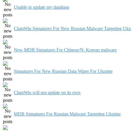
Unable to update my database
ClamWin Signatures For New Russian Malware Targeting Ukr
New MDB Signatures For Chinese/N. Korean malware
Signatures For New Russian Data Wiper For Ukraine
ClamWin will not update on its own
MDB Signatures For Russian Malware Targeting Ukraine