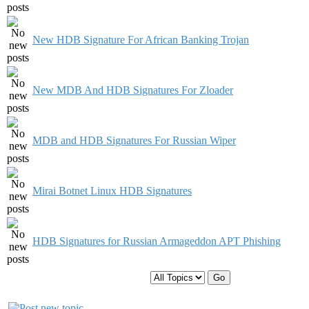
New HDB Signature For African Banking Trojan
New MDB And HDB Signatures For Zloader
MDB and HDB Signatures For Russian Wiper
Mirai Botnet Linux HDB Signatures
HDB Signatures for Russian Armageddon APT Phishing
Display topics from previous: