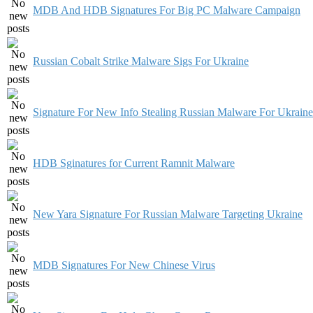
MDB And HDB Signatures For Big PC Malware Campaign
Russian Cobalt Strike Malware Sigs For Ukraine
Signature For New Info Stealing Russian Malware For Ukraine
HDB Sginatures for Current Ramnit Malware
New Yara Signature For Russian Malware Targeting Ukraine
MDB Signatures For New Chinese Virus