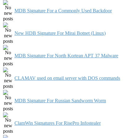
MDB Signature For a Commonly Used Backdoor
New HDB Signature For Mirai Botnet (Linux)
MDB Signature For North Kortean APT 37 Malware
CLAMAV used on email server with DOS commands
MDB Signature For Russian Sandworm Worm
ClamWin Signatures For RisePro Infostealer