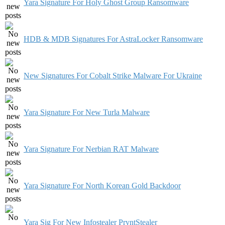
Yara Signature For Holy Ghost Group Ransomware
HDB & MDB Signatures For AstraLocker Ransomware
New Signatures For Cobalt Strike Malware For Ukraine
Yara Signature For New Turla Malware
Yara Signature For Nerbian RAT Malware
Yara Signature For North Korean Gold Backdoor
Yara Sig For New Infostealer PryntStealer