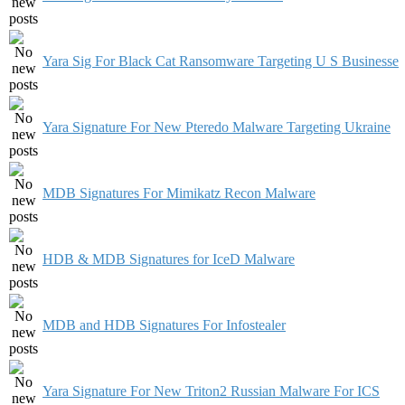
Yara Sig For Black Cat Ransomware Targeting U S Businesse
Yara Signature For New Pteredo Malware Targeting Ukraine
MDB Signatures For Mimikatz Recon Malware
HDB & MDB Signatures for IceD Malware
MDB and HDB Signatures For Infostealer
Yara Signature For New Triton2 Russian Malware For ICS