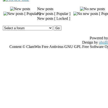
New posts
New posts [ Popular ]
New posts [ Locked ]
Powered b
Design by
phpBB
Content © ClamWin Free Antivirus GNU GPL Free Software Open