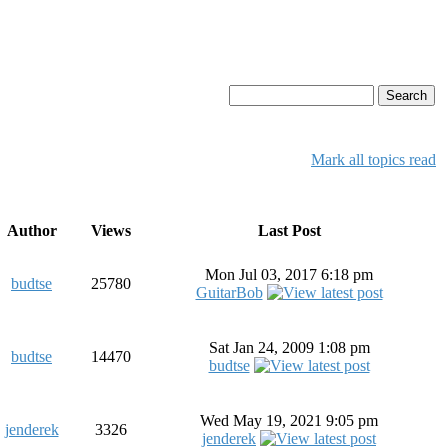
Mark all topics read
Author
Views
Last Post
Mon Jul 03, 2017 6:18 pm
budtse
25780
GuitarBob
Sat Jan 24, 2009 1:08 pm
budtse
14470
budtse
Wed May 19, 2021 9:05 pm
jenderek
3326
jenderek