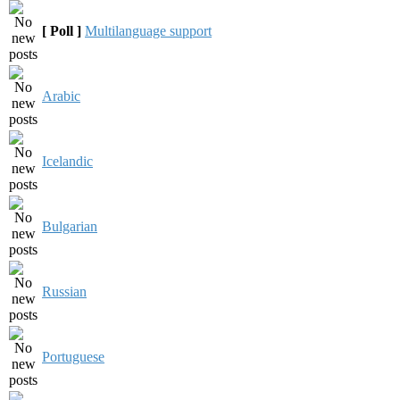
[ Poll ]
Multilanguage support
Arabic
Icelandic
Bulgarian
Russian
Portuguese