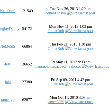
Tue Nov 26, 2013 1:20 am
Neur0tic0
121549
eduard castro
Mon Nov 11, 2013 1:03 pm
ngkerDandy
54172
GuitarBob
Thu Feb 21, 2013 1:38 pm
NeMeSiS
66864
GuitarBob
Fri May 11, 2012 9:33 am
4r40
36652
gianpaolomapacpac@yahoo.c
Fri Sep 09, 2011 4:42 pm
Jalu
27380
GuitarBob
Mon Oct 11, 2010 3:03 am
ramengo
62877
jamec9869