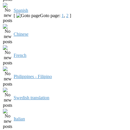
Spanish
[
Goto page:
1
,
2
]
Chinese
French
Philippines - Filipino
Swedish translation
Italian