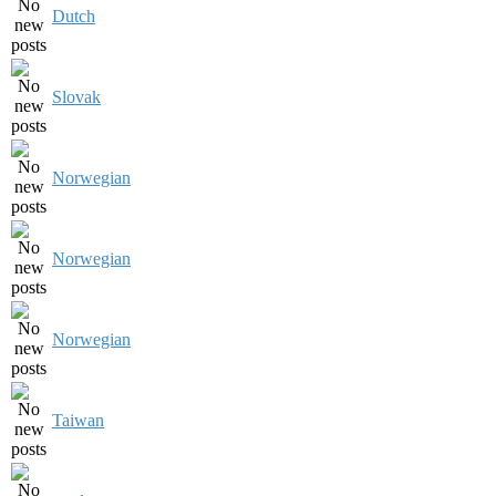
Dutch
Slovak
Norwegian
Norwegian
Norwegian
Taiwan