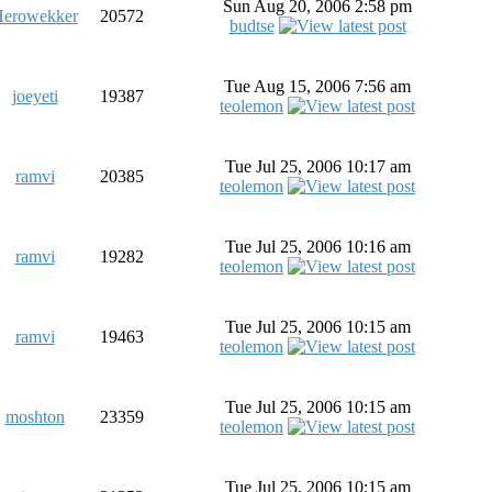
Sun Aug 20, 2006 2:58 pm
erowekker
20572
budtse
Tue Aug 15, 2006 7:56 am
joeyeti
19387
teolemon
Tue Jul 25, 2006 10:17 am
ramvi
20385
teolemon
Tue Jul 25, 2006 10:16 am
ramvi
19282
teolemon
Tue Jul 25, 2006 10:15 am
ramvi
19463
teolemon
Tue Jul 25, 2006 10:15 am
moshton
23359
teolemon
Tue Jul 25, 2006 10:15 am