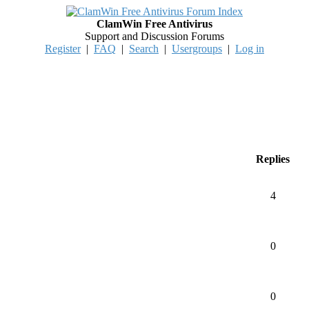
ClamWin Free Antivirus
Support and Discussion Forums
Register
|
FAQ
|
Search
|
Usergroups
|
Log in
Replies
4
0
0