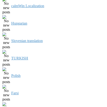
calmWin Localization
Hungarian
Slovenian translation
TURKISH
Polish
Farsi