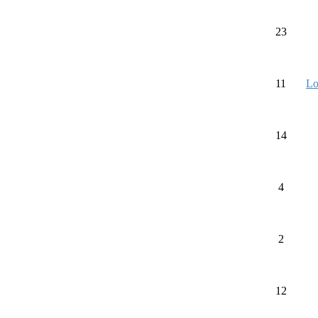
23
11
Lo
14
4
2
12