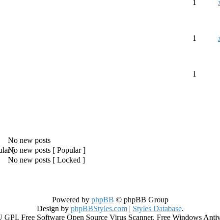
1
1
1
No new posts
No new posts [ Popular ]
No new posts [ Locked ]
Powered by
phpBB
© phpBB Group
Design by
phpBBStyles.com
|
Styles Database
.
GPL Free Software Open Source Virus Scanner. Free Windows Antiviru