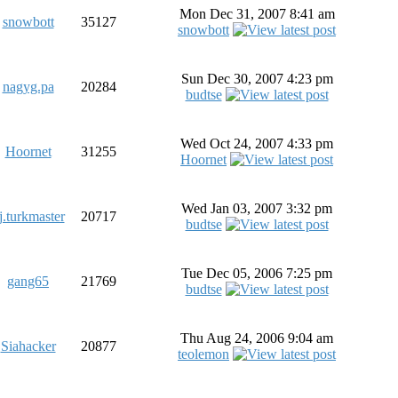
Mon Dec 31, 2007 8:41 am
snowbott
35127
snowbott
Sun Dec 30, 2007 4:23 pm
nagyg.pa
20284
budtse
Wed Oct 24, 2007 4:33 pm
Hoornet
31255
Hoornet
Wed Jan 03, 2007 3:32 pm
j.turkmaster
20717
budtse
Tue Dec 05, 2006 7:25 pm
gang65
21769
budtse
Thu Aug 24, 2006 9:04 am
Siahacker
20877
teolemon