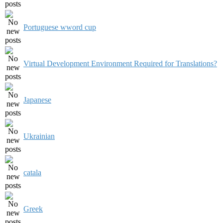
Portuguese wword cup
Virtual Development Environment Required for Translations?
Japanese
Ukrainian
catala
Greek