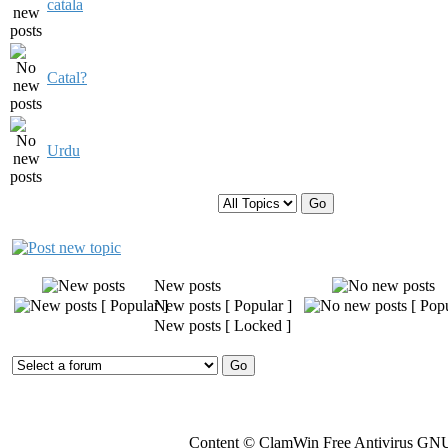
catala
Catal?
Urdu
Display topics from previous:
New posts
New posts [ Popular ]
New posts [ Locked ]
Content © ClamWin Free Antivirus GNU 