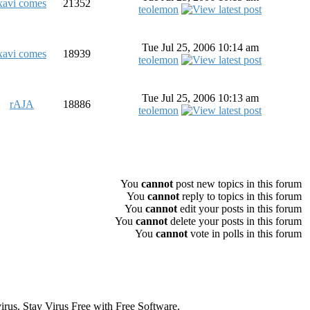
xavi comes
21352
teolemon
Tue Jul 25, 2006 10:14 am
xavi comes
18939
teolemon
Tue Jul 25, 2006 10:13 am
rAJA
18886
teolemon
All times are GMT
You
cannot
post new topics in this forum
You
cannot
reply to topics in this forum
You
cannot
edit your posts in this forum
You
cannot
delete your posts in this forum
You
cannot
vote in polls in this forum
s. Stay Virus Free with Free Software.