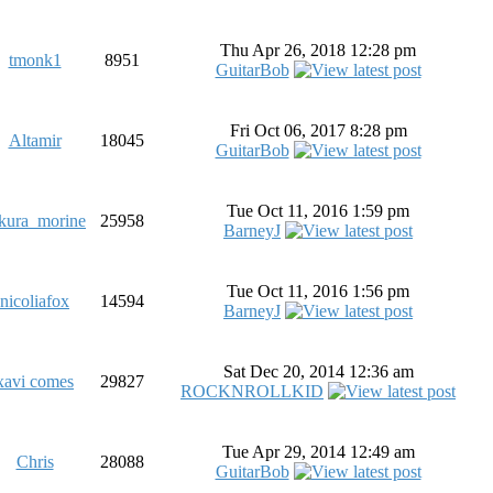
Thu Apr 26, 2018 12:28 pm
tmonk1
8951
GuitarBob
Fri Oct 06, 2017 8:28 pm
Altamir
18045
GuitarBob
Tue Oct 11, 2016 1:59 pm
kura_morine
25958
BarneyJ
Tue Oct 11, 2016 1:56 pm
nicoliafox
14594
BarneyJ
Sat Dec 20, 2014 12:36 am
xavi comes
29827
ROCKNROLLKID
Tue Apr 29, 2014 12:49 am
Chris
28088
GuitarBob