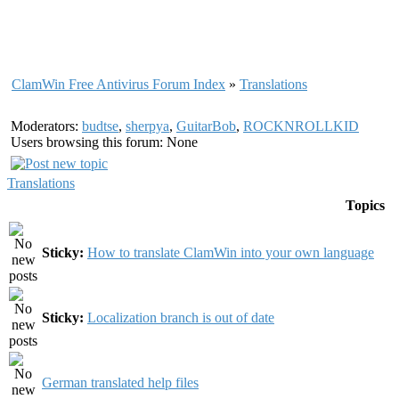
ClamWin Free Antivirus Forum Index
»
Translations
Moderators:
budtse
,
sherpya
,
GuitarBob
,
ROCKNROLLKID
Users browsing this forum: None
Translations
Topics
Sticky:
How to translate ClamWin into your own language
Sticky:
Localization branch is out of date
German translated help files