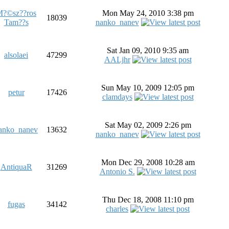
?©sz??ros
Mon May 24, 2010 3:38 pm
18039
Tam??s
nanko_nanev
Sat Jan 09, 2010 9:35 am
alsolaei
47299
AALjhr
Sun May 10, 2009 12:05 pm
petur
17426
clamdays
Sat May 02, 2009 2:26 pm
anko_nanev
13632
nanko_nanev
Mon Dec 29, 2008 10:28 am
AntiquaR
31269
Antonio S.
Thu Dec 18, 2008 11:10 pm
fugas
34142
charles