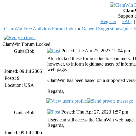
ClamW
Support 
Register
|
FAQ
ClamWin Free Antivirus Forum Index
»
General Suggestions/Questi
ClamWin Forum Locked
Posted: Tue Apr 25, 2023 12:04 pm
GuitarBob
Alch locked these forums due to spammers. The
however, to inform legitimate users of infor
web page.
Joined: 09 Jul 2006
Posts: 9
ClamWin has been based on a supported versio
Location: USA
Regards,
Posted: Thu Apr 27, 2023 1:57 pm
GuitarBob
Users can still access the ClamWin web page.
Regards,
Joined: 09 Jul 2006