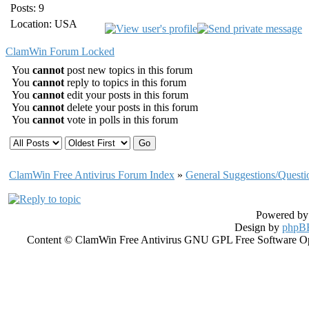
Posts: 9
Location: USA
ClamWin Forum Locked
You
cannot
post new topics in this forum
You
cannot
reply to topics in this forum
You
cannot
edit your posts in this forum
You
cannot
delete your posts in this forum
You
cannot
vote in polls in this forum
ClamWin Free Antivirus Forum Index
»
General Suggestions/Questi
Powered b
Design by
phpBB
Content © ClamWin Free Antivirus GNU GPL Free Software Open