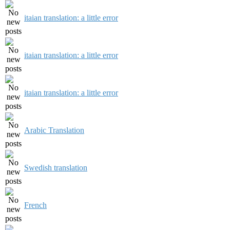
itaian translation: a little error
itaian translation: a little error
itaian translation: a little error
Arabic Translation
Swedish translation
French