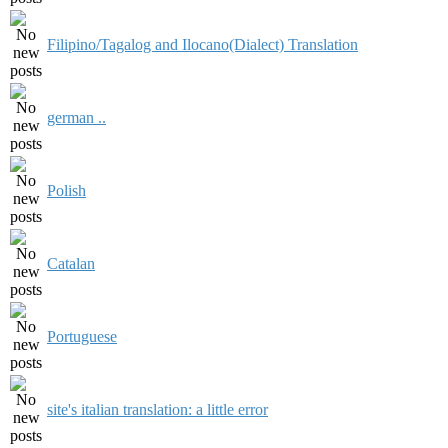
Filipino/Tagalog and Ilocano(Dialect) Translation
german ..
Polish
Catalan
Portuguese
site's italian translation: a little error