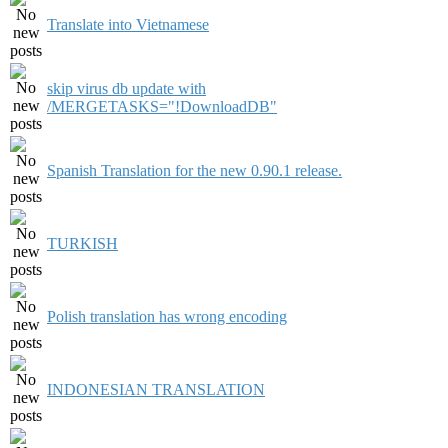
Translate into Vietnamese
skip virus db update with
/MERGETASKS="!DownloadDB"
Spanish Translation for the new 0.90.1 release.
TURKISH
Polish translation has wrong encoding
INDONESIAN TRANSLATION