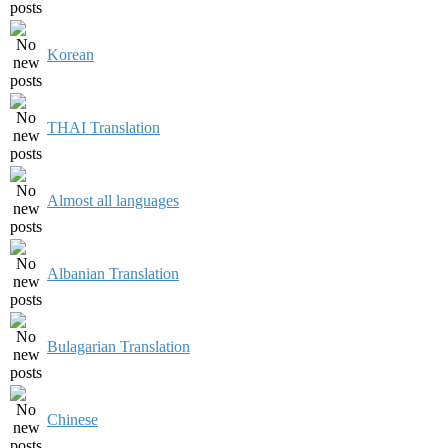
Korean
THAI Translation
Almost all languages
Albanian Translation
Bulagarian Translation
Chinese