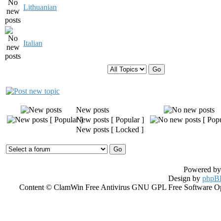
Lithuanian
Italian
Display topics from previous:
New posts
New posts [ Popular ]
New posts [ Locked ]
Powered b
Design by
phpBB
Content © ClamWin Free Antivirus GNU GPL Free Software Open