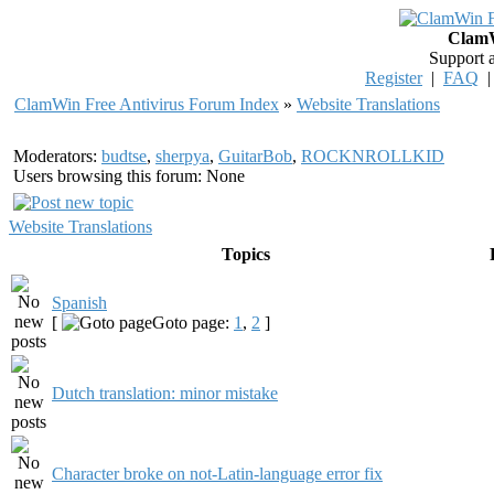
ClamW
Support 
Register
|
FAQ
ClamWin Free Antivirus Forum Index
»
Website Translations
Moderators:
budtse
,
sherpya
,
GuitarBob
,
ROCKNROLLKID
Users browsing this forum: None
Website Translations
Topics
Spanish
[
Goto page:
1
,
2
]
Dutch translation: minor mistake
Character broke on not-Latin-language error fix