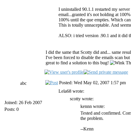
I uninstalled 90.1.1 restarted my server 
email...granted it's not holding at 100% 
100% until the que empties. Which can
This is totally unnaceptable. And seem
ALSO: i tried version .90.1 and it did 
I did the same that Scotty did and... same resu
I've been forced to disable the emails scan but 
great to find a solution to this bug!
Tha
Posted: Wed May 02, 2007 1:57 pm
abc
Lela68 wrote:
scotty wrote:
Joined: 26 Feb 2007
kennn wrote:
Posts: 0
Tested and confirmed. Comp
the problem.
--Kenn