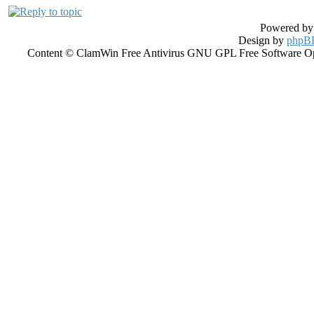
Powered b
Design by
phpBB
Content © ClamWin Free Antivirus GNU GPL Free Software Open