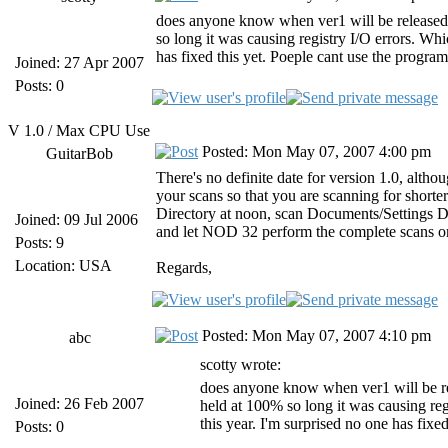
does anyone know when ver1 will be released?
so long it was causing registry I/O errors. Whic
has fixed this yet. Poeple cant use the program
Joined: 27 Apr 2007
Posts: 0
V 1.0 / Max CPU Use
Posted: Mon May 07, 2007 4:00 pm
GuitarBob
There's no definite date for version 1.0, altho
your scans so that you are scanning for short
Directory at noon, scan Documents/Settings Dire
Joined: 09 Jul 2006
and let NOD 32 perform the complete scans o
Posts: 9
Location: USA
Regards,
Posted: Mon May 07, 2007 4:10 pm
abc
scotty wrote:
does anyone know when ver1 will be re
Joined: 26 Feb 2007
held at 100% so long it was causing regi
this year. I'm surprised no one has fixe
Posts: 0