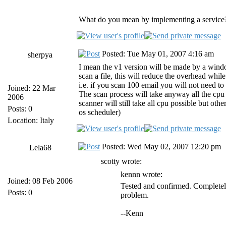
What do you mean by implementing a service?
Posted: Tue May 01, 2007 4:16 am
sherpya
I mean the v1 version will be made by a windows
scan a file, this will reduce the overhead whil
i.e. if you scan 100 email you will not need to 
Joined: 22 Mar
The scan process will take anyway all the cpu t
2006
scanner will still take all cpu possible but othe
Posts: 0
os scheduler)
Location: Italy
Posted: Wed May 02, 2007 12:20 pm
Lela68
scotty wrote:
kennn wrote:
Joined: 08 Feb 2006
Tested and confirmed. Completely
Posts: 0
problem.
--Kenn