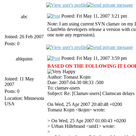
Posted: Fri May 11, 2007 3:21 pm
abc
Note: I am using current SVN clamav on my Lin
ClamWin developers release a version with curr
one note any regression).
Joined: 26 Feb 2007
Posts: 0
Posted: Fri May 11, 2007 3:59 pm
ahlquinn
BASED ON THE FOLLOWING IT LOOKS 
Author: Tomasz Kojm
Joined: 11 May
Date: 2007-04-30 08:33 -500
2007
To: clamav-users
Posts: 0
Subject: Re: [Clamav-users] Clamscan delays
Location: Minnesota
USA
On Wed, 25 Apr 2007 20:40:48 +0200
Tomasz Kojm <tkojm> wrote:
> On Wed, 25 Apr 2007 01:00:43 +0200
> Urban Hillebrand <uml1> wrote:
>