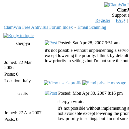
ClamW
Support 
Register
|
FAQ
ClamWin Free Antivirus Forum Index
»
Email Scanning
Posted: Sat Apr 28, 2007 9:51 am
sherpya
it's not possible without implementing a servic
except lowering the priority, I think by defaul
low priority in settings but I'm not sure the ou
Joined: 22 Mar
2006
Posts: 0
Location: Italy
Posted: Mon Apr 30, 2007 8:16 pm
scotty
sherpya wrote:
it's not possible without implementing a
Joined: 27 Apr 2007
not avoidable except lowering the prior
low priority in settings but I'm not sure
Posts: 0