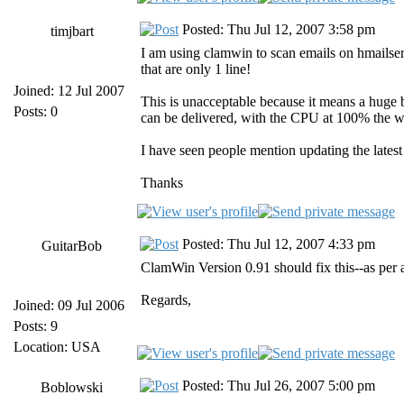
Posted: Thu Jul 12, 2007 3:58 pm
timjbart
I am using clamwin to scan emails on hmailserv
that are only 1 line!
Joined: 12 Jul 2007
This is unacceptable because it means a huge b
Posts: 0
can be delivered, with the CPU at 100% the w
I have seen people mention updating the late
Thanks
Posted: Thu Jul 12, 2007 4:33 pm
GuitarBob
ClamWin Version 0.91 should fix this--as per ab
Regards,
Joined: 09 Jul 2006
Posts: 9
Location: USA
Posted: Thu Jul 26, 2007 5:00 pm
Boblowski