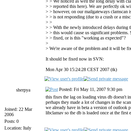
> > We noticed as well the long delay with cl
> > reported this here). We are perfectly ok w
> > however, on our mailgateways clamscan is s
> > is not responding (due to a crash or a misc
> >
> > With the newly introduced delays during th
> > this would cause us significant problems. S
> > fixed, or is this "working as expected"?
>
> We're aware of the problem and it will be fi
It should be fixed now in SVN:
Mon Apr 30 15:24:28 CEST 2007 (tk)
Posted: Fri May 11, 2007 9:30 pm
sherpya
this fixes the lag on loading virus db doesn't 
perhaps they made a lot of changes in the scann
we already have in beta a version of outlook p
Joined: 22 Mar
libclamav so the db is loaded once at the first
2006
Posts: 0
Location: Italy