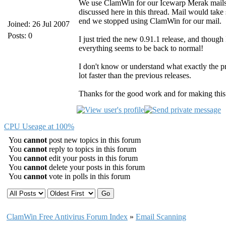
We use ClamWin for our Icewarp Merak mailser
discussed here in this thread. Mail would take s
end we stopped using ClamWin for our mail.
Joined: 26 Jul 2007
Posts: 0
I just tried the new 0.91.1 release, and though 
everything seems to be back to normal!
I don't know or understand what exactly the pr
lot faster than the previous releases.
Thanks for the good work and for making thi
CPU Useage at 100%
You
cannot
post new topics in this forum
You
cannot
reply to topics in this forum
You
cannot
edit your posts in this forum
You
cannot
delete your posts in this forum
You
cannot
vote in polls in this forum
ClamWin Free Antivirus Forum Index
»
Email Scanning