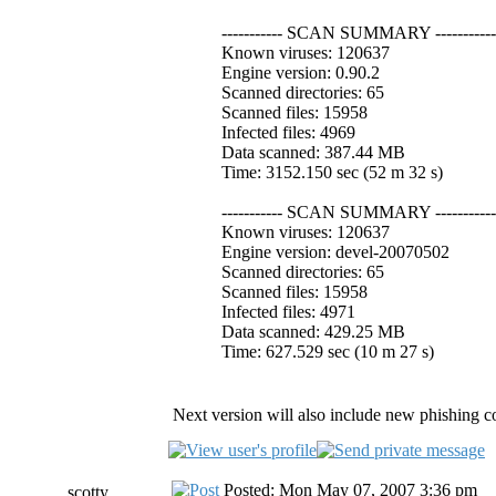
----------- SCAN SUMMARY -----------
Known viruses: 120637
Engine version: 0.90.2
Scanned directories: 65
Scanned files: 15958
Infected files: 4969
Data scanned: 387.44 MB
Time: 3152.150 sec (52 m 32 s)
----------- SCAN SUMMARY -----------
Known viruses: 120637
Engine version: devel-20070502
Scanned directories: 65
Scanned files: 15958
Infected files: 4971
Data scanned: 429.25 MB
Time: 627.529 sec (10 m 27 s)
Next version will also include new phishing co
Posted: Mon May 07, 2007 3:36 pm
scotty