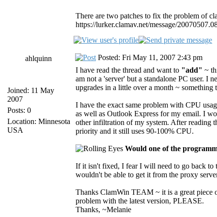
There are two patches to fix the problem of c
https://lurker.clamav.net/message/20070507.0
Posted: Fri May 11, 2007 2:43 pm
ahlquinn
I have read the thread and want to
"add"
~ th
am not a 'server' but a standalone PC user. I
upgrades in a little over a month ~ something 
Joined: 11 May
2007
I have the exact same problem with CPU usage 
Posts: 0
as well as Outlook Express for my email. I wo
Location: Minnesota
other infiltration of my system. After reading
USA
priority and it still uses 90-100% CPU.
Would one of the programmi
If it isn't fixed, I fear I will need to go back 
wouldn't be able to get it from the proxy server 
Thanks ClamWin TEAM ~ it is a great piece of
problem with the latest version, PLEASE.
Thanks, ~Melanie