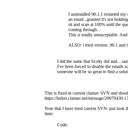
I uninstalled 90.1.1 restarted my 
an email...granted it's not holdin
sit and scan at 100% until the 
coming through.
This is totally unnaceptable. An
ALSO: i tried version .90.1 and i
I did the same that Scotty did and... sa
I've been forced to disable the emails sc
someone will be so great to find a solut
This is fixed in current clamav SVN and should
https://lurker.clamav.net/message/20070430.
Note that I have tried current SVN: just look
time:
Code: