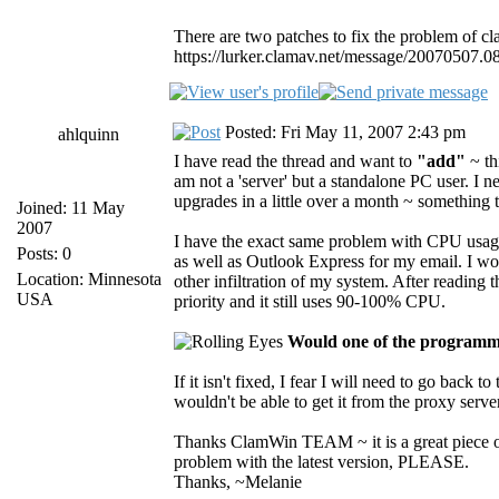
There are two patches to fix the problem of c
https://lurker.clamav.net/message/20070507.0
Posted: Fri May 11, 2007 2:43 pm
ahlquinn
I have read the thread and want to
"add"
~ th
am not a 'server' but a standalone PC user. I
upgrades in a little over a month ~ something 
Joined: 11 May
2007
I have the exact same problem with CPU usage 
Posts: 0
as well as Outlook Express for my email. I wo
Location: Minnesota
other infiltration of my system. After reading
USA
priority and it still uses 90-100% CPU.
Would one of the programmi
If it isn't fixed, I fear I will need to go back 
wouldn't be able to get it from the proxy server 
Thanks ClamWin TEAM ~ it is a great piece of
problem with the latest version, PLEASE.
Thanks, ~Melanie