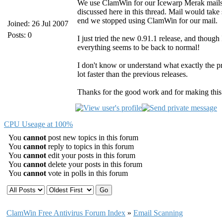
We use ClamWin for our Icewarp Merak mailser
discussed here in this thread. Mail would take s
end we stopped using ClamWin for our mail.
Joined: 26 Jul 2007
Posts: 0
I just tried the new 0.91.1 release, and though 
everything seems to be back to normal!
I don't know or understand what exactly the pr
lot faster than the previous releases.
Thanks for the good work and for making thi
CPU Useage at 100%
You
cannot
post new topics in this forum
You
cannot
reply to topics in this forum
You
cannot
edit your posts in this forum
You
cannot
delete your posts in this forum
You
cannot
vote in polls in this forum
ClamWin Free Antivirus Forum Index
»
Email Scanning