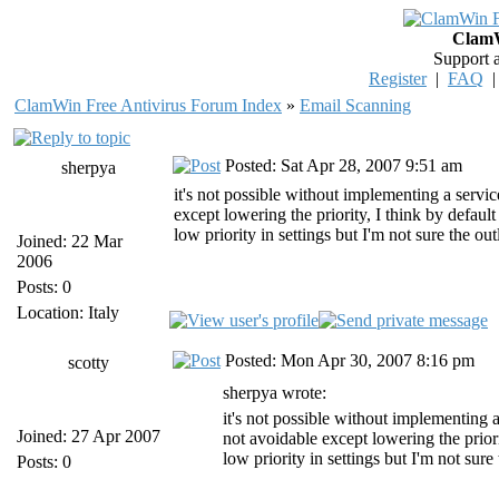
ClamW
Support 
Register
|
FAQ
ClamWin Free Antivirus Forum Index
»
Email Scanning
Posted: Sat Apr 28, 2007 9:51 am
sherpya
it's not possible without implementing a servic
except lowering the priority, I think by defaul
low priority in settings but I'm not sure the ou
Joined: 22 Mar
2006
Posts: 0
Location: Italy
Posted: Mon Apr 30, 2007 8:16 pm
scotty
sherpya wrote:
it's not possible without implementing a
Joined: 27 Apr 2007
not avoidable except lowering the prior
low priority in settings but I'm not sure
Posts: 0