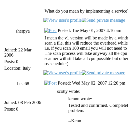
What do you mean by implementing a service?
Posted: Tue May 01, 2007 4:16 am
sherpya
I mean the v1 version will be made by a windows
scan a file, this will reduce the overhead whil
i.e. if you scan 100 email you will not need to 
Joined: 22 Mar
The scan process will take anyway all the cpu t
2006
scanner will still take all cpu possible but othe
Posts: 0
os scheduler)
Location: Italy
Posted: Wed May 02, 2007 12:20 pm
Lela68
scotty wrote:
kennn wrote:
Joined: 08 Feb 2006
Tested and confirmed. Completely
Posts: 0
problem.
--Kenn