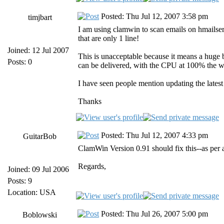
Posted: Thu Jul 12, 2007 3:58 pm
timjbart
I am using clamwin to scan emails on hmailserv
that are only 1 line!
Joined: 12 Jul 2007
This is unacceptable because it means a huge b
Posts: 0
can be delivered, with the CPU at 100% the w
I have seen people mention updating the late
Thanks
Posted: Thu Jul 12, 2007 4:33 pm
GuitarBob
ClamWin Version 0.91 should fix this--as per ab
Regards,
Joined: 09 Jul 2006
Posts: 9
Location: USA
Posted: Thu Jul 26, 2007 5:00 pm
Boblowski