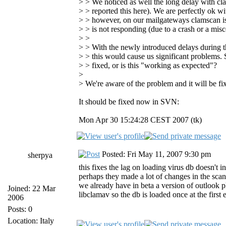
> > We noticed as well the long delay with cl
> > reported this here). We are perfectly ok w
> > however, on our mailgateways clamscan is s
> > is not responding (due to a crash or a misc
> >
> > With the newly introduced delays during th
> > this would cause us significant problems. S
> > fixed, or is this "working as expected"?
>
> We're aware of the problem and it will be fi
It should be fixed now in SVN:
Mon Apr 30 15:24:28 CEST 2007 (tk)
Posted: Fri May 11, 2007 9:30 pm
sherpya
this fixes the lag on loading virus db doesn't 
perhaps they made a lot of changes in the scann
we already have in beta a version of outlook p
Joined: 22 Mar
libclamav so the db is loaded once at the first
2006
Posts: 0
Location: Italy