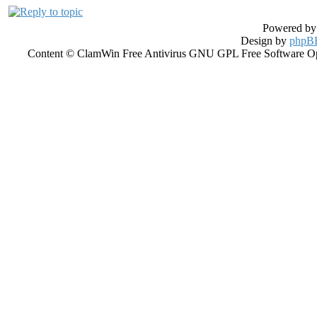
Powered b
Design by
phpBB
Content © ClamWin Free Antivirus GNU GPL Free Software Open