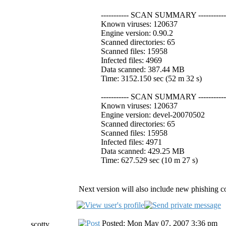
----------- SCAN SUMMARY -----------
Known viruses: 120637
Engine version: 0.90.2
Scanned directories: 65
Scanned files: 15958
Infected files: 4969
Data scanned: 387.44 MB
Time: 3152.150 sec (52 m 32 s)
----------- SCAN SUMMARY -----------
Known viruses: 120637
Engine version: devel-20070502
Scanned directories: 65
Scanned files: 15958
Infected files: 4971
Data scanned: 429.25 MB
Time: 627.529 sec (10 m 27 s)
Next version will also include new phishing co
Posted: Mon May 07, 2007 3:36 pm
scotty