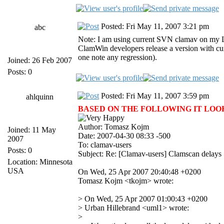
Posted: Fri May 11, 2007 3:21 pm
abc
Note: I am using current SVN clamav on my Lin
ClamWin developers release a version with curr
one note any regression).
Joined: 26 Feb 2007
Posts: 0
Posted: Fri May 11, 2007 3:59 pm
ahlquinn
BASED ON THE FOLLOWING IT LOOKS 
Author: Tomasz Kojm
Joined: 11 May
Date: 2007-04-30 08:33 -500
2007
To: clamav-users
Posts: 0
Subject: Re: [Clamav-users] Clamscan delays
Location: Minnesota
USA
On Wed, 25 Apr 2007 20:40:48 +0200
Tomasz Kojm <tkojm> wrote:
> On Wed, 25 Apr 2007 01:00:43 +0200
> Urban Hillebrand <uml1> wrote:
>