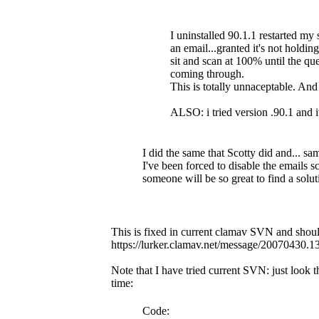
I uninstalled 90.1.1 restarted my 
an email...granted it's not holdin
sit and scan at 100% until the 
coming through.
This is totally unnaceptable. An
ALSO: i tried version .90.1 and i
I did the same that Scotty did and... sa
I've been forced to disable the emails sc
someone will be so great to find a solut
This is fixed in current clamav SVN and should
https://lurker.clamav.net/message/20070430.
Note that I have tried current SVN: just look
time:
Code: