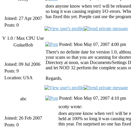
does anyone know when ver1 will be released?
so long it was causing registry I/O errors. Whic
has fixed this yet. Poeple cant use the program
Joined: 27 Apr 2007
Posts: 0
V 1.0 / Max CPU Use
Posted: Mon May 07, 2007 4:00 pm
GuitarBob
There's no definite date for version 1.0, altho
your scans so that you are scanning for short
Directory at noon, scan Documents/Settings Dire
Joined: 09 Jul 2006
and let NOD 32 perform the complete scans o
Posts: 9
Location: USA
Regards,
Posted: Mon May 07, 2007 4:10 pm
abc
scotty wrote:
does anyone know when ver1 will be re
Joined: 26 Feb 2007
held at 100% so long it was causing regi
this year. I'm surprised no one has fixe
Posts: 0