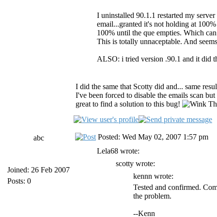
I uninstalled 90.1.1 restarted my server 
email...granted it's not holding at 100% 
100% until the que empties. Which can
This is totally unnaceptable. And seem
ALSO: i tried version .90.1 and it did 
I did the same that Scotty did and... same resu
I've been forced to disable the emails scan but 
great to find a solution to this bug!
Tha
Posted: Wed May 02, 2007 1:57 pm
abc
Lela68 wrote:
scotty wrote:
Joined: 26 Feb 2007
kennn wrote:
Posts: 0
Tested and confirmed. Comp
the problem.
--Kenn