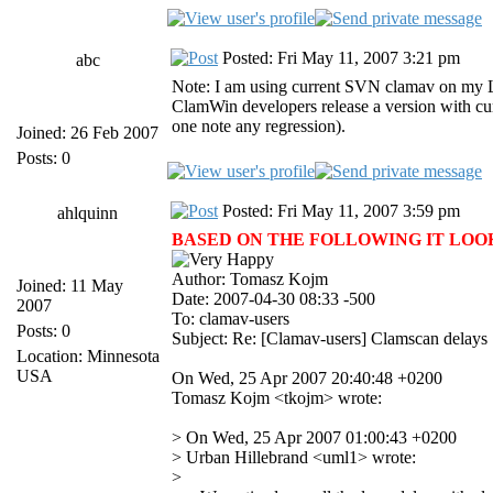
Posted: Fri May 11, 2007 3:21 pm
abc
Note: I am using current SVN clamav on my Lin
ClamWin developers release a version with curr
one note any regression).
Joined: 26 Feb 2007
Posts: 0
Posted: Fri May 11, 2007 3:59 pm
ahlquinn
BASED ON THE FOLLOWING IT LOOKS 
Author: Tomasz Kojm
Joined: 11 May
Date: 2007-04-30 08:33 -500
2007
To: clamav-users
Posts: 0
Subject: Re: [Clamav-users] Clamscan delays
Location: Minnesota
USA
On Wed, 25 Apr 2007 20:40:48 +0200
Tomasz Kojm <tkojm> wrote:
> On Wed, 25 Apr 2007 01:00:43 +0200
> Urban Hillebrand <uml1> wrote:
>