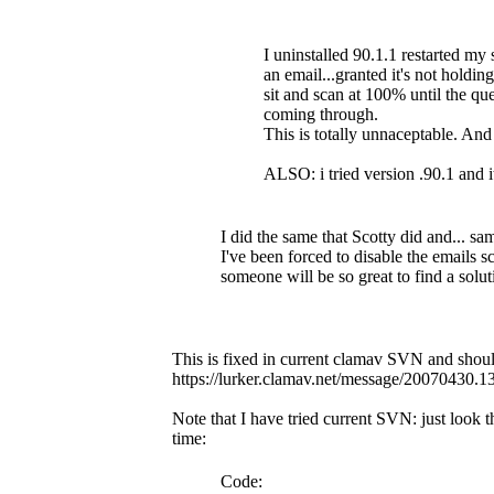
I uninstalled 90.1.1 restarted my 
an email...granted it's not holdin
sit and scan at 100% until the 
coming through.
This is totally unnaceptable. An
ALSO: i tried version .90.1 and i
I did the same that Scotty did and... sa
I've been forced to disable the emails sc
someone will be so great to find a solut
This is fixed in current clamav SVN and should
https://lurker.clamav.net/message/20070430.
Note that I have tried current SVN: just look
time:
Code: