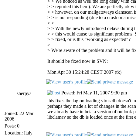
> > We noticed as well the long delay with cl
> > reported this here). We are perfectly ok w
> > however, on our mailgateways clamscan is s
> > is not responding (due to a crash or a misc
> >
> > With the newly introduced delays during th
> > this would cause us significant problems. S
> > fixed, or is this "working as expected"?
>
> We're aware of the problem and it will be fi
It should be fixed now in SVN:
Mon Apr 30 15:24:28 CEST 2007 (tk)
Posted: Fri May 11, 2007 9:30 pm
sherpya
this fixes the lag on loading virus db doesn't 
perhaps they made a lot of changes in the scann
we already have in beta a version of outlook p
Joined: 22 Mar
libclamav so the db is loaded once at the first
2006
Posts: 0
Location: Italy