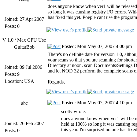
does anyone know when ver1 will be released?
so long it was causing registry I/O errors. Whic
has fixed this yet. Poeple cant use the program
Joined: 27 Apr 2007
Posts: 0
V 1.0 / Max CPU Use
Posted: Mon May 07, 2007 4:00 pm
GuitarBob
There's no definite date for version 1.0, altho
your scans so that you are scanning for short
Directory at noon, scan Documents/Settings Dire
Joined: 09 Jul 2006
and let NOD 32 perform the complete scans o
Posts: 9
Location: USA
Regards,
Posted: Mon May 07, 2007 4:10 pm
abc
scotty wrote:
does anyone know when ver1 will be re
Joined: 26 Feb 2007
held at 100% so long it was causing regi
this year. I'm surprised no one has fixe
Posts: 0