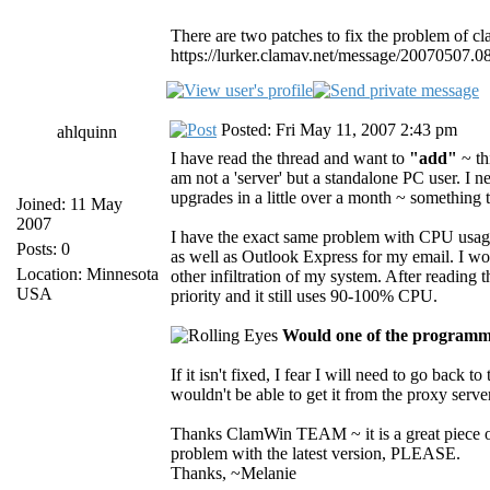
There are two patches to fix the problem of c
https://lurker.clamav.net/message/20070507.0
Posted: Fri May 11, 2007 2:43 pm
ahlquinn
I have read the thread and want to
"add"
~ th
am not a 'server' but a standalone PC user. I
upgrades in a little over a month ~ something 
Joined: 11 May
2007
I have the exact same problem with CPU usage 
Posts: 0
as well as Outlook Express for my email. I wo
Location: Minnesota
other infiltration of my system. After reading
USA
priority and it still uses 90-100% CPU.
Would one of the programmi
If it isn't fixed, I fear I will need to go back 
wouldn't be able to get it from the proxy server 
Thanks ClamWin TEAM ~ it is a great piece of
problem with the latest version, PLEASE.
Thanks, ~Melanie