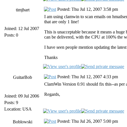
Posted: Thu Jul 12, 2007 3:58 pm
timjbart
I am using clamwin to scan emails on hmailserv
that are only 1 line!
Joined: 12 Jul 2007
This is unacceptable because it means a huge b
Posts: 0
can be delivered, with the CPU at 100% the w
I have seen people mention updating the late
Thanks
Posted: Thu Jul 12, 2007 4:33 pm
GuitarBob
ClamWin Version 0.91 should fix this--as per ab
Regards,
Joined: 09 Jul 2006
Posts: 9
Location: USA
Posted: Thu Jul 26, 2007 5:00 pm
Boblowski