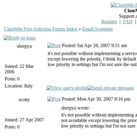
ClamW
Support 
Register
|
FAQ
ClamWin Free Antivirus Forum Index
»
Email Scanning
Posted: Sat Apr 28, 2007 9:51 am
sherpya
it's not possible without implementing a servic
except lowering the priority, I think by defaul
low priority in settings but I'm not sure the ou
Joined: 22 Mar
2006
Posts: 0
Location: Italy
Posted: Mon Apr 30, 2007 8:16 pm
scotty
sherpya wrote:
it's not possible without implementing a
Joined: 27 Apr 2007
not avoidable except lowering the prior
low priority in settings but I'm not sure
Posts: 0