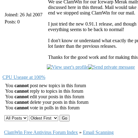
We use ClamWin for our Icewarp Merak mailser
discussed here in this thread. Mail would take s
end we stopped using ClamWin for our mail.
Joined: 26 Jul 2007
Posts: 0
I just tried the new 0.91.1 release, and though 
everything seems to be back to normal!
I don't know or understand what exactly the pr
lot faster than the previous releases.
Thanks for the good work and for making thi
CPU Useage at 100%
You
cannot
post new topics in this forum
You
cannot
reply to topics in this forum
You
cannot
edit your posts in this forum
You
cannot
delete your posts in this forum
You
cannot
vote in polls in this forum
ClamWin Free Antivirus Forum Index
»
Email Scanning