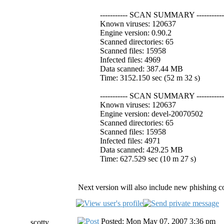
----------- SCAN SUMMARY -----------
Known viruses: 120637
Engine version: 0.90.2
Scanned directories: 65
Scanned files: 15958
Infected files: 4969
Data scanned: 387.44 MB
Time: 3152.150 sec (52 m 32 s)
----------- SCAN SUMMARY -----------
Known viruses: 120637
Engine version: devel-20070502
Scanned directories: 65
Scanned files: 15958
Infected files: 4971
Data scanned: 429.25 MB
Time: 627.529 sec (10 m 27 s)
Next version will also include new phishing co
Posted: Mon May 07, 2007 3:36 pm
scotty