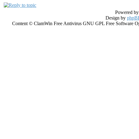
Powered b
Design by
phpBB
Content © ClamWin Free Antivirus GNU GPL Free Software Open