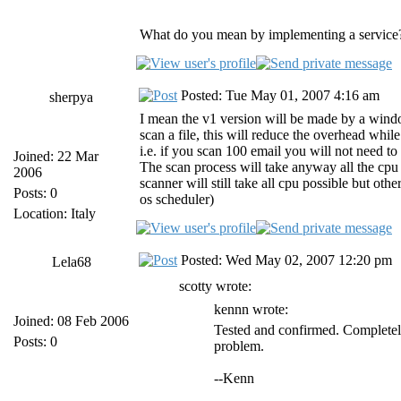
What do you mean by implementing a service?
Posted: Tue May 01, 2007 4:16 am
sherpya
I mean the v1 version will be made by a windows
scan a file, this will reduce the overhead whil
i.e. if you scan 100 email you will not need to 
Joined: 22 Mar
The scan process will take anyway all the cpu t
2006
scanner will still take all cpu possible but othe
Posts: 0
os scheduler)
Location: Italy
Posted: Wed May 02, 2007 12:20 pm
Lela68
scotty wrote:
kennn wrote:
Joined: 08 Feb 2006
Tested and confirmed. Completely
Posts: 0
problem.
--Kenn