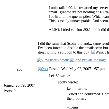
I uninstalled 90.1.1 restarted my server 
email...granted it's not holding at 100% 
100% until the que empties. Which can
This is totally unnaceptable. And seem
ALSO: i tried version .90.1 and it did 
I did the same that Scotty did and... same resu
I've been forced to disable the emails scan but 
great to find a solution to this bug!
Tha
Posted: Wed May 02, 2007 1:57 pm
abc
Lela68 wrote:
scotty wrote:
Joined: 26 Feb 2007
kennn wrote:
Posts: 0
Tested and confirmed. Comp
the problem.
--Kenn