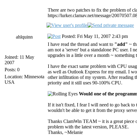
There are two patches to fix the problem of c
https://lurker.clamav.net/message/20070507.0
Posted: Fri May 11, 2007 2:43 pm
ahlquinn
I have read the thread and want to
"add"
~ th
am not a 'server' but a standalone PC user. I
upgrades in a little over a month ~ something 
Joined: 11 May
2007
I have the exact same problem with CPU usage 
Posts: 0
as well as Outlook Express for my email. I wo
Location: Minnesota
other infiltration of my system. After reading
USA
priority and it still uses 90-100% CPU.
Would one of the programmi
If it isn't fixed, I fear I will need to go back 
wouldn't be able to get it from the proxy server 
Thanks ClamWin TEAM ~ it is a great piece of
problem with the latest version, PLEASE.
Thanks, ~Melanie