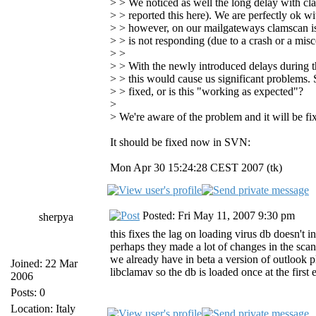
> > We noticed as well the long delay with cl
> > reported this here). We are perfectly ok w
> > however, on our mailgateways clamscan is s
> > is not responding (due to a crash or a misc
> >
> > With the newly introduced delays during th
> > this would cause us significant problems. S
> > fixed, or is this "working as expected"?
>
> We're aware of the problem and it will be fi
It should be fixed now in SVN:
Mon Apr 30 15:24:28 CEST 2007 (tk)
Posted: Fri May 11, 2007 9:30 pm
sherpya
this fixes the lag on loading virus db doesn't 
perhaps they made a lot of changes in the scann
we already have in beta a version of outlook p
Joined: 22 Mar
libclamav so the db is loaded once at the first
2006
Posts: 0
Location: Italy