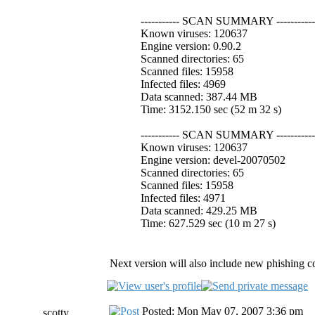
----------- SCAN SUMMARY -----------
Known viruses: 120637
Engine version: 0.90.2
Scanned directories: 65
Scanned files: 15958
Infected files: 4969
Data scanned: 387.44 MB
Time: 3152.150 sec (52 m 32 s)
----------- SCAN SUMMARY -----------
Known viruses: 120637
Engine version: devel-20070502
Scanned directories: 65
Scanned files: 15958
Infected files: 4971
Data scanned: 429.25 MB
Time: 627.529 sec (10 m 27 s)
Next version will also include new phishing co
Posted: Mon May 07, 2007 3:36 pm
scotty