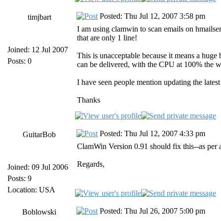
Posted: Thu Jul 12, 2007 3:58 pm
timjbart
I am using clamwin to scan emails on hmailserv
that are only 1 line!
Joined: 12 Jul 2007
This is unacceptable because it means a huge b
Posts: 0
can be delivered, with the CPU at 100% the w
I have seen people mention updating the late
Thanks
Posted: Thu Jul 12, 2007 4:33 pm
GuitarBob
ClamWin Version 0.91 should fix this--as per ab
Regards,
Joined: 09 Jul 2006
Posts: 9
Location: USA
Posted: Thu Jul 26, 2007 5:00 pm
Boblowski