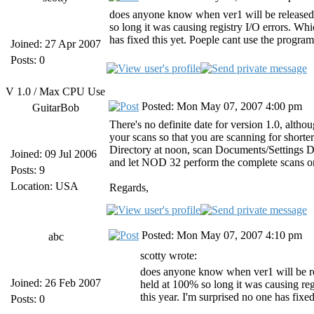
does anyone know when ver1 will be released?
so long it was causing registry I/O errors. Whic
has fixed this yet. Poeple cant use the program
Joined: 27 Apr 2007
Posts: 0
V 1.0 / Max CPU Use
Posted: Mon May 07, 2007 4:00 pm
GuitarBob
There's no definite date for version 1.0, altho
your scans so that you are scanning for short
Directory at noon, scan Documents/Settings Dire
Joined: 09 Jul 2006
and let NOD 32 perform the complete scans o
Posts: 9
Location: USA
Regards,
Posted: Mon May 07, 2007 4:10 pm
abc
scotty wrote:
does anyone know when ver1 will be re
Joined: 26 Feb 2007
held at 100% so long it was causing regi
this year. I'm surprised no one has fixe
Posts: 0