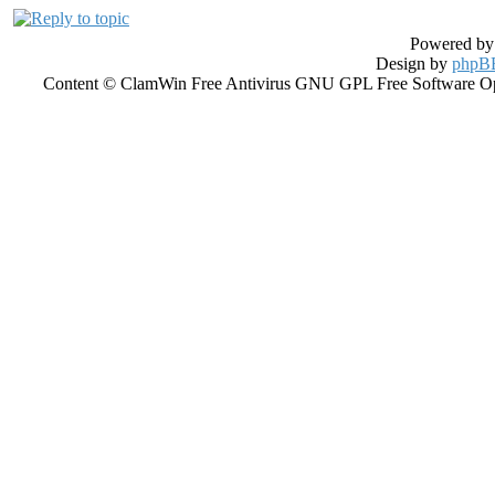
Powered b
Design by
phpBB
Content © ClamWin Free Antivirus GNU GPL Free Software Open