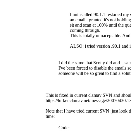
I uninstalled 90.1.1 restarted my 
an email...granted it's not holdin
sit and scan at 100% until the 
coming through.
This is totally unnaceptable. An
ALSO: i tried version .90.1 and i
I did the same that Scotty did and... sa
I've been forced to disable the emails sc
someone will be so great to find a solut
This is fixed in current clamav SVN and should
https://lurker.clamav.net/message/20070430.
Note that I have tried current SVN: just look
time:
Code: