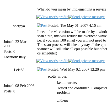
What do you mean by implementing a service?
Posted: Tue May 01, 2007 4:16 am
sherpya
I mean the v1 version will be made by a windows
scan a file, this will reduce the overhead whil
i.e. if you scan 100 email you will not need to 
Joined: 22 Mar
The scan process will take anyway all the cpu t
2006
scanner will still take all cpu possible but othe
Posts: 0
os scheduler)
Location: Italy
Posted: Wed May 02, 2007 12:20 pm
Lela68
scotty wrote:
kennn wrote:
Joined: 08 Feb 2006
Tested and confirmed. Completely
Posts: 0
problem.
--Kenn