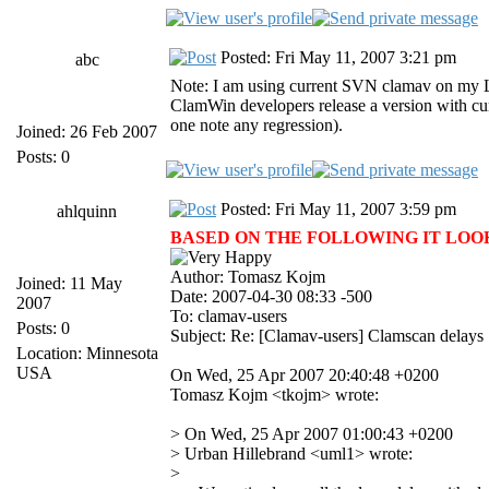
Posted: Fri May 11, 2007 3:21 pm
abc
Note: I am using current SVN clamav on my Lin
ClamWin developers release a version with curr
one note any regression).
Joined: 26 Feb 2007
Posts: 0
Posted: Fri May 11, 2007 3:59 pm
ahlquinn
BASED ON THE FOLLOWING IT LOOKS 
Author: Tomasz Kojm
Joined: 11 May
Date: 2007-04-30 08:33 -500
2007
To: clamav-users
Posts: 0
Subject: Re: [Clamav-users] Clamscan delays
Location: Minnesota
USA
On Wed, 25 Apr 2007 20:40:48 +0200
Tomasz Kojm <tkojm> wrote:
> On Wed, 25 Apr 2007 01:00:43 +0200
> Urban Hillebrand <uml1> wrote:
>