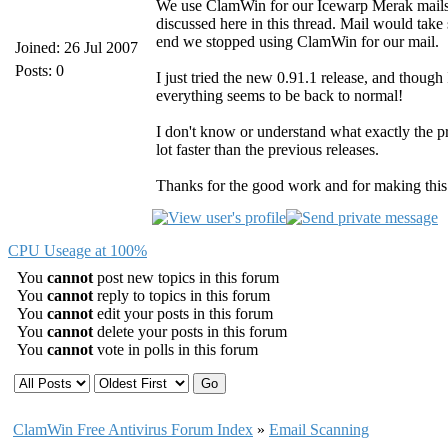
We use ClamWin for our Icewarp Merak mailser
discussed here in this thread. Mail would take s
end we stopped using ClamWin for our mail.
Joined: 26 Jul 2007
Posts: 0
I just tried the new 0.91.1 release, and though 
everything seems to be back to normal!
I don't know or understand what exactly the pr
lot faster than the previous releases.
Thanks for the good work and for making thi
CPU Useage at 100%
You
cannot
post new topics in this forum
You
cannot
reply to topics in this forum
You
cannot
edit your posts in this forum
You
cannot
delete your posts in this forum
You
cannot
vote in polls in this forum
ClamWin Free Antivirus Forum Index
»
Email Scanning