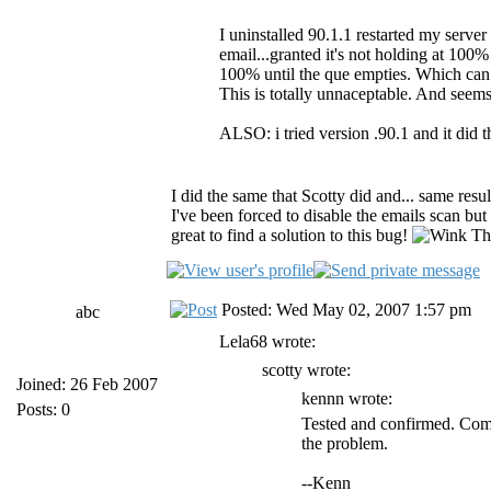
I uninstalled 90.1.1 restarted my server 
email...granted it's not holding at 100% 
100% until the que empties. Which can
This is totally unnaceptable. And seem
ALSO: i tried version .90.1 and it did 
I did the same that Scotty did and... same resu
I've been forced to disable the emails scan but 
great to find a solution to this bug!
Tha
Posted: Wed May 02, 2007 1:57 pm
abc
Lela68 wrote:
scotty wrote:
Joined: 26 Feb 2007
kennn wrote:
Posts: 0
Tested and confirmed. Comp
the problem.
--Kenn