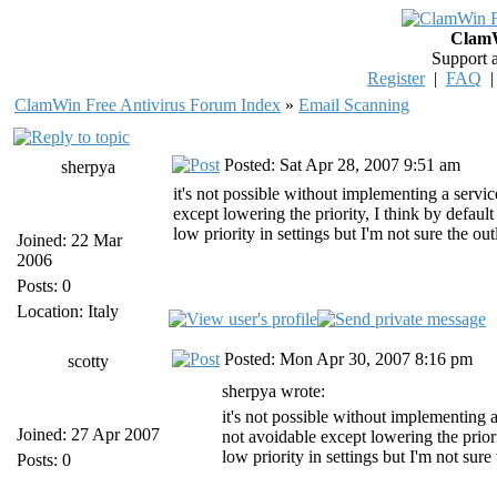
ClamW
Support 
Register
|
FAQ
ClamWin Free Antivirus Forum Index
»
Email Scanning
Posted: Sat Apr 28, 2007 9:51 am
sherpya
it's not possible without implementing a servic
except lowering the priority, I think by defaul
low priority in settings but I'm not sure the ou
Joined: 22 Mar
2006
Posts: 0
Location: Italy
Posted: Mon Apr 30, 2007 8:16 pm
scotty
sherpya wrote:
it's not possible without implementing a
Joined: 27 Apr 2007
not avoidable except lowering the prior
low priority in settings but I'm not sure
Posts: 0