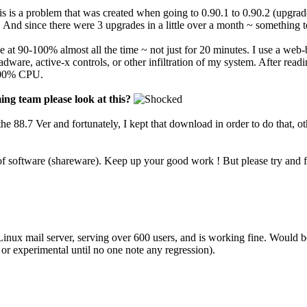
is is a problem that was created when going to 0.90.1 to 0.90.2 (upgrade
nd since there were 3 upgrades in a little over a month ~ something t
at 90-100% almost all the time ~ not just for 20 minutes. I use a web-
dware, active-x controls, or other infiltration of my system. After read
0-100% CPU.
ng team please look at this?
to the 88.7 Ver and fortunately, I kept that download in order to do that, o
 software (shareware). Keep up your good work ! But please try and fi
nux mail server, serving over 600 users, and is working fine. Would b
a or experimental until no one note any regression).