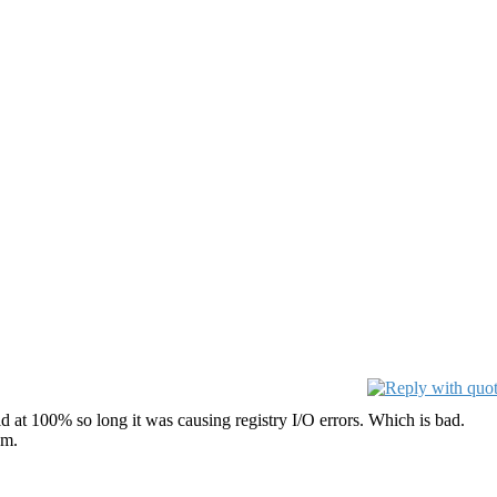
 at 100% so long it was causing registry I/O errors. Which is bad.
am.