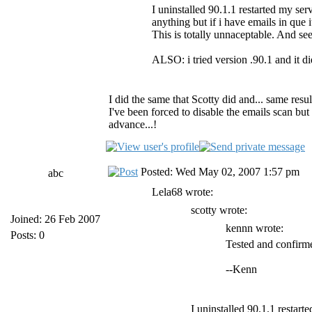
I uninstalled 90.1.1 restarted my ser
anything but if i have emails in que
This is totally unnaceptable. And s
ALSO: i tried version .90.1 and it di
I did the same that Scotty did and... same resu
I've been forced to disable the emails scan but 
advance...!
Posted: Wed May 02, 2007 1:57 pm
abc
Lela68 wrote:
scotty wrote:
Joined: 26 Feb 2007
kennn wrote:
Posts: 0
Tested and confirme
--Kenn
I uninstalled 90.1.1 restart