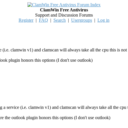
ClamWin Free Antivirus
Support and Discussion Forums
Register
|
FAQ
|
Search
|
Usergroups
|
Log in
e (i.e. clamwin v1) and clamscan will always take all the cpu this is not
tlook plugin honors this options (I don't use outlook)
g a service (i.e. clamwin v1) and clamscan will always take all the cpu t
ure the outlook plugin honors this options (I don't use outlook)