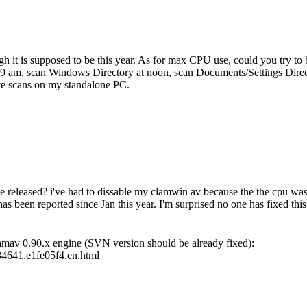
ugh it is supposed to be this year. As for max CPU use, could you try to
9 am, scan Windows Directory at noon, scan Documents/Settings Director
te scans on my standalone PC.
released? i've had to dissable my clamwin av because the the cpu was 
 has been reported since Jan this year. I'm surprised no one has fixed thi
lamav 0.90.x engine (SVN version should be already fixed):
84641.e1fe05f4.en.html