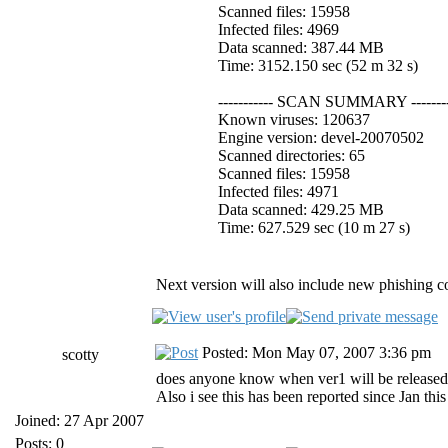
Scanned files: 15958
Infected files: 4969
Data scanned: 387.44 MB
Time: 3152.150 sec (52 m 32 s)
----------- SCAN SUMMARY --------
Known viruses: 120637
Engine version: devel-20070502
Scanned directories: 65
Scanned files: 15958
Infected files: 4971
Data scanned: 429.25 MB
Time: 627.529 sec (10 m 27 s)
Next version will also include new phishing co
Posted: Mon May 07, 2007 3:36 pm
scotty
does anyone know when ver1 will be released? 
Also i see this has been reported since Jan thi
Joined: 27 Apr 2007
Posts: 0