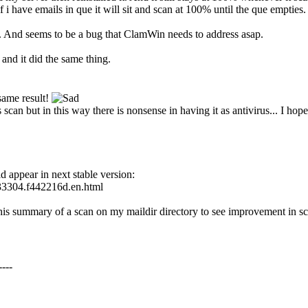
f i have emails in que it will sit and scan at 100% until the que empt
e. And seems to be a bug that ClamWin needs to address asap.
and it did the same thing.
 same result!
 scan but in this way there is nonsense in having it as antivirus... I hop
 appear in next stable version:
133304.f442216d.en.html
this summary of a scan on my maildir directory to see improvement in s
---