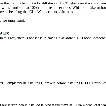
ver then reinstalled it. And it still stays at 100% whenever it scans an e
 it will sit and scan at 100% until the que empties. Which can take an
eems to be a bug that ClamWin needs to address asap.
d the same thing.
lt!
in this way there is nonsense in having it as antivirus... I hope someone 
d. Completely uninstalling ClamWin before installing 0.90.1.1 resolve
ed my server then reinstalled it. And it still stays at 100% whenever it sc