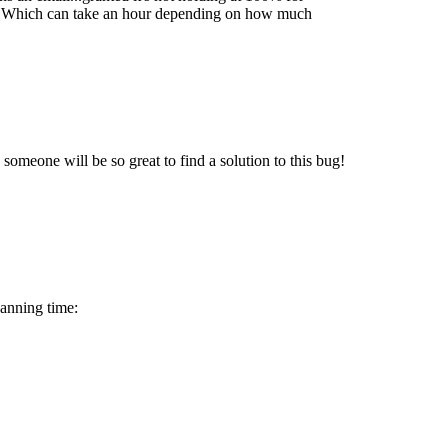
ies. Which can take an hour depending on how much
e someone will be so great to find a solution to this bug!
canning time: