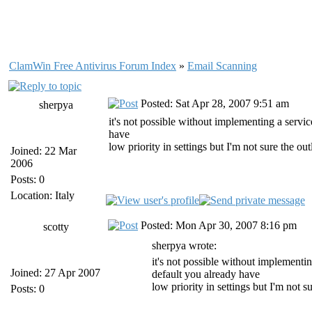
ClamWin Free Antivirus Forum Index
»
Email Scanning
Posted: Sat Apr 28, 2007 9:51 am
sherpya
it's not possible without implementing a servic
have
low priority in settings but I'm not sure the ou
Joined: 22 Mar
2006
Posts: 0
Location: Italy
Posted: Mon Apr 30, 2007 8:16 pm
scotty
sherpya wrote:
it's not possible without implementin
Joined: 27 Apr 2007
default you already have
low priority in settings but I'm not s
Posts: 0