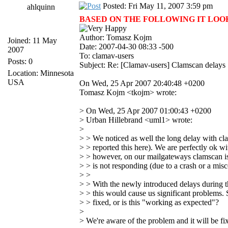
Posted: Fri May 11, 2007 3:59 pm
ahlquinn
BASED ON THE FOLLOWING IT LOOKS 
Author: Tomasz Kojm
Joined: 11 May
Date: 2007-04-30 08:33 -500
2007
To: clamav-users
Posts: 0
Subject: Re: [Clamav-users] Clamscan delays
Location: Minnesota
USA
On Wed, 25 Apr 2007 20:40:48 +0200
Tomasz Kojm <tkojm> wrote:
> On Wed, 25 Apr 2007 01:00:43 +0200
> Urban Hillebrand <uml1> wrote:
>
> > We noticed as well the long delay with cl
> > reported this here). We are perfectly ok w
> > however, on our mailgateways clamscan is s
> > is not responding (due to a crash or a misc
> >
> > With the newly introduced delays during th
> > this would cause us significant problems. S
> > fixed, or is this "working as expected"?
>
> We're aware of the problem and it will be fi