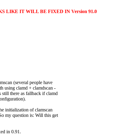
LIKE IT WILL BE FIXED IN Version 91.0
amscan (several people have
ith using clamd + clamdscan -
till there as fallback if clamd
onfiguration).
e initialization of clamscan
o my question is: Will this get
xed in 0.91.