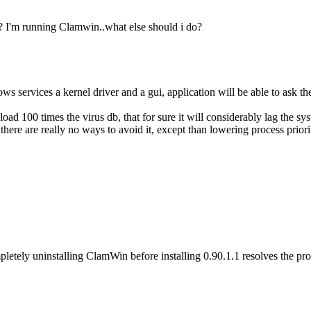
 I'm running Clamwin..what else should i do?
 services a kernel driver and a gui, application will be able to ask the 
load 100 times the virus db, that for sure it will considerably lag the sy
ere are really no ways to avoid it, except than lowering process priority
etely uninstalling ClamWin before installing 0.90.1.1 resolves the pr