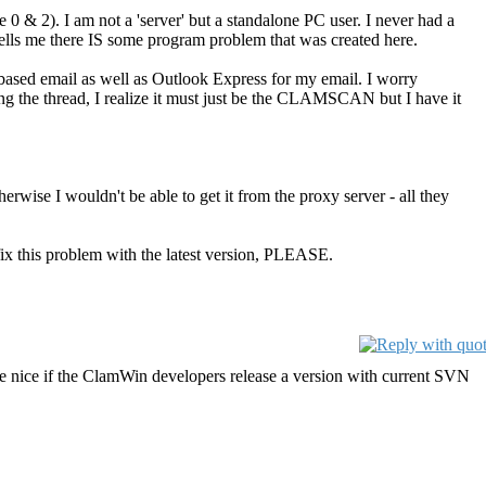
 0 & 2). I am not a 'server' but a standalone PC user. I never had a
ells me there IS some program problem that was created here.
based email as well as Outlook Express for my email. I worry
ing the thread, I realize it must just be the CLAMSCAN but I have it
therwise I wouldn't be able to get it from the proxy server - all they
x this problem with the latest version, PLEASE.
e nice if the ClamWin developers release a version with current SVN