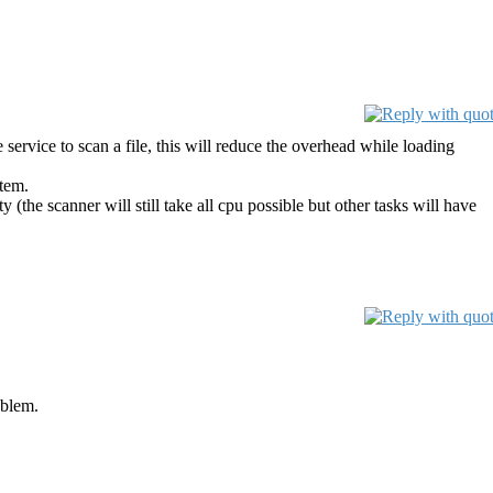
service to scan a file, this will reduce the overhead while loading
stem.
 (the scanner will still take all cpu possible but other tasks will have
oblem.