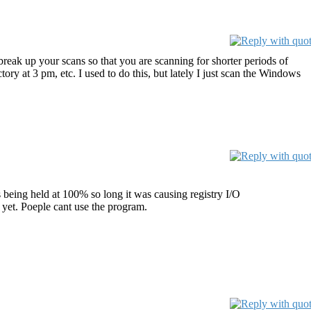
 break up your scans so that you are scanning for shorter periods of
y at 3 pm, etc. I used to do this, but lately I just scan the Windows
being held at 100% so long it was causing registry I/O
s yet. Poeple cant use the program.