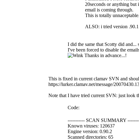
20seconds or anything but i
email is coming through.
This is totally unnaceptabl
ALSO: i tried version .90.1 
I did the same that Scotty did and...
I've been forced to disable the emails
Thanks in advance...!
This is fixed in current clamav SVN and should
https://lurker.clamav.net/message/20070430.
Note that I have tried current SVN: just look 
Code:
----------- SCAN SUMMARY --------
Known viruses: 120637
Engine version: 0.90.2
Scanned directories: 65