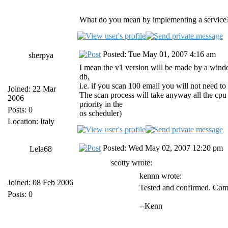
What do you mean by implementing a service?
Posted: Tue May 01, 2007 4:16 am
sherpya
I mean the v1 version will be made by a windows
db,
i.e. if you scan 100 email you will not need to 
Joined: 22 Mar
The scan process will take anyway all the cpu th
2006
priority in the
Posts: 0
os scheduler)
Location: Italy
Posted: Wed May 02, 2007 12:20 pm
Lela68
scotty wrote:
kennn wrote:
Joined: 08 Feb 2006
Tested and confirmed. Compl
Posts: 0
--Kenn