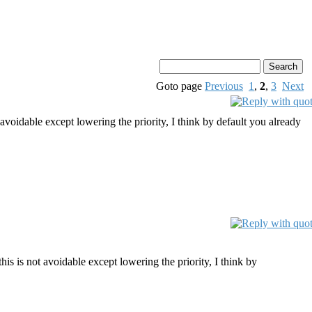
Goto page
Previous
1
,
2
,
3
Next
 avoidable except lowering the priority, I think by default you already
his is not avoidable except lowering the priority, I think by