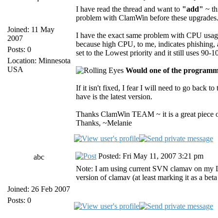
I have read the thread and want to
"add"
~ th
problem with ClamWin before these upgrades. A
Joined: 11 May
I have the exact same problem with CPU usage 
2007
because high CPU, to me, indicates phishing, a
Posts: 0
set to the Lowest priority and it still uses 9
Location: Minnesota
USA
Would one of the programmi
If it isn't fixed, I fear I will need to go back 
have is the latest version.
Thanks ClamWin TEAM ~ it is a great piece of
Thanks, ~Melanie
Posted: Fri May 11, 2007 3:21 pm
abc
Note: I am using current SVN clamav on my Li
version of clamav (at least marking it as a bet
Joined: 26 Feb 2007
Posts: 0