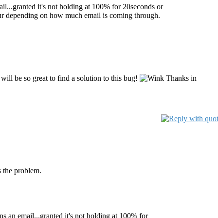
mail...granted it's not holding at 100% for 20seconds or
 hour depending on how much email is coming through.
will be so great to find a solution to this bug!
Thanks in
s the problem.
ans an email...granted it's not holding at 100% for