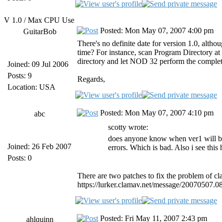
V 1.0 / Max CPU Use
Posted: Mon May 07, 2007 4:00 pm
GuitarBob
There's no definite date for version 1.0, altho
time? For instance, scan Program Directory at 
directory and let NOD 32 perform the comple
Joined: 09 Jul 2006
Posts: 9
Regards,
Location: USA
Posted: Mon May 07, 2007 4:10 pm
abc
scotty wrote:
does anyone know when ver1 will be 
Joined: 26 Feb 2007
errors. Which is bad. Also i see this
Posts: 0
There are two patches to fix the problem of c
https://lurker.clamav.net/message/20070507.0
Posted: Fri May 11, 2007 2:43 pm
ahlquinn