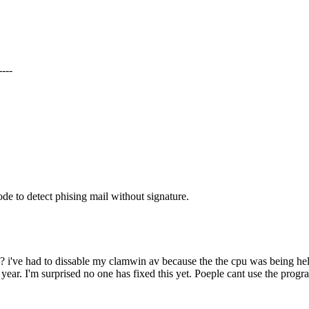
---
de to detect phising mail without signature.
i've had to dissable my clamwin av because the the cpu was being held
s year. I'm surprised no one has fixed this yet. Poeple cant use the progr